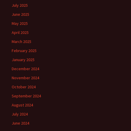
July 2025
June 2025
May 2025
April 2025
March 2025
February 2025
January 2025
December 2024
November 2024
October 2024
September 2024
August 2024
July 2024
June 2024