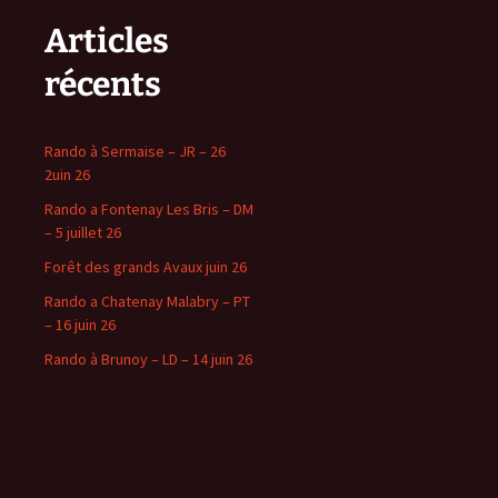
Articles
récents
Rando à Sermaise – JR – 26
2uin 26
Rando a Fontenay Les Bris – DM
– 5 juillet 26
Forêt des grands Avaux juin 26
Rando a Chatenay Malabry – PT
– 16 juin 26
Rando à Brunoy – LD – 14 juin 26