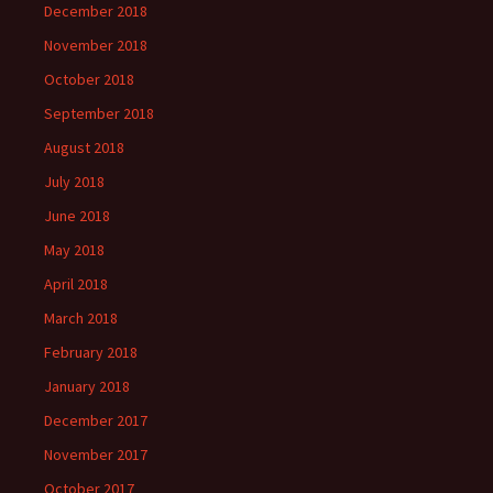
December 2018
November 2018
October 2018
September 2018
August 2018
July 2018
June 2018
May 2018
April 2018
March 2018
February 2018
January 2018
December 2017
November 2017
October 2017