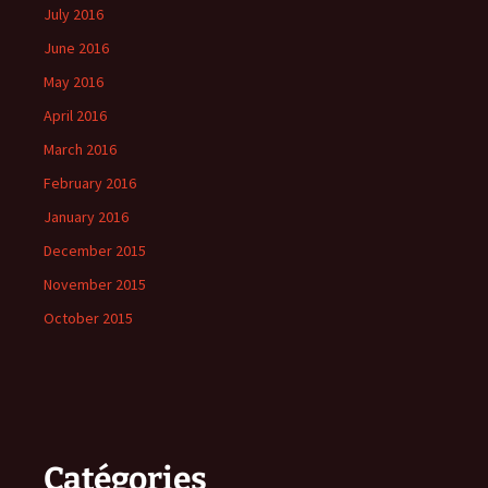
July 2016
June 2016
May 2016
April 2016
March 2016
February 2016
January 2016
December 2015
November 2015
October 2015
Catégories