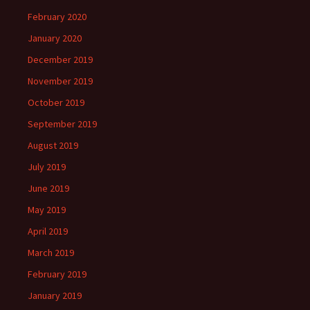
February 2020
January 2020
December 2019
November 2019
October 2019
September 2019
August 2019
July 2019
June 2019
May 2019
April 2019
March 2019
February 2019
January 2019