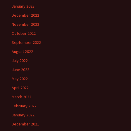
January 2023
December 2022
November 2022
October 2022
September 2022
August 2022
July 2022
June 2022
May 2022
April 2022
March 2022
February 2022
January 2022
December 2021