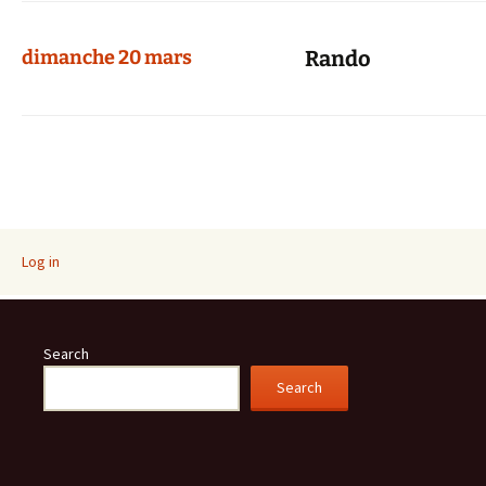
dimanche 20 mars
Rando
Log in
Search
Search