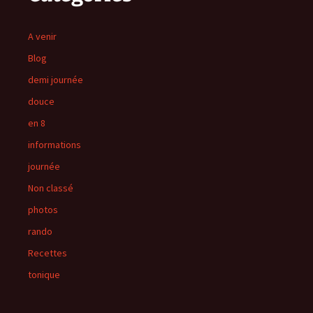
A venir
Blog
demi journée
douce
en 8
informations
journée
Non classé
photos
rando
Recettes
tonique