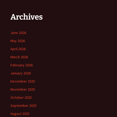
Archives
June 2026
May 2026
April 2026
March 2026
February 2026
January 2026
December 2025
November 2025
October 2025
September 2025
August 2025