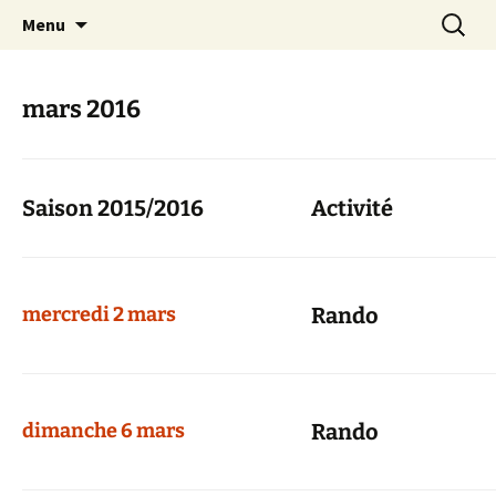
Skip
Search
Randonneurs Norvillois
Menu
to
for:
content
mars 2016
Saison 2015/2016
Activité
mercredi 2 mars
Rando
dimanche 6 mars
Rando