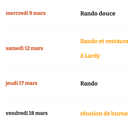
mercredi 9 mars
Rando douce
Rando et restaur
samedi 12 mars
à Lardy
jeudi 17 mars
Rando
vendredi 18 mars
réunion de burea