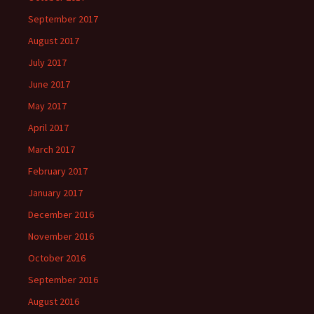
September 2017
August 2017
July 2017
June 2017
May 2017
April 2017
March 2017
February 2017
January 2017
December 2016
November 2016
October 2016
September 2016
August 2016