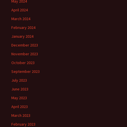
May 2024
April 2024
March 2024
February 2024
January 2024
December 2023
November 2023
October 2023
September 2023
July 2023
June 2023
May 2023
April 2023
March 2023
February 2023