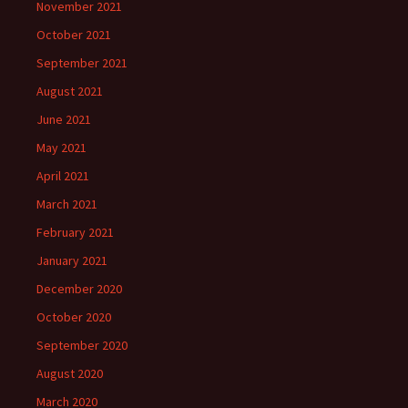
November 2021
October 2021
September 2021
August 2021
June 2021
May 2021
April 2021
March 2021
February 2021
January 2021
December 2020
October 2020
September 2020
August 2020
March 2020