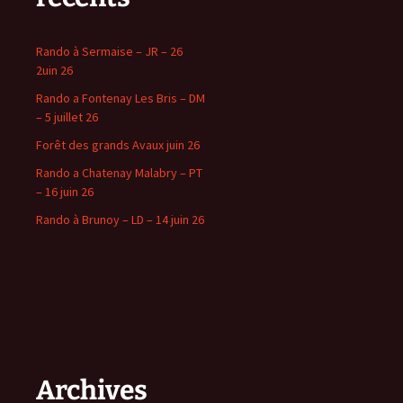
Rando à Sermaise – JR – 26
2uin 26
Rando a Fontenay Les Bris – DM
– 5 juillet 26
Forêt des grands Avaux juin 26
Rando a Chatenay Malabry – PT
– 16 juin 26
Rando à Brunoy – LD – 14 juin 26
Archives