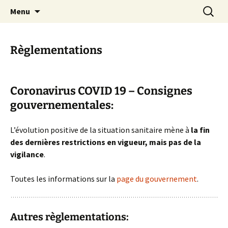
Skip
Search
Randonneurs Norvillois
Menu
to
for:
content
Règlementations
Coronavirus COVID 19 – Consignes
gouvernementales:
L’évolution positive de la situation sanitaire mène à
la fin
des dernières restrictions en vigueur, mais pas de la
vigilance
.
Toutes les informations sur la
page du gouvernement
.
Autres règlementations: