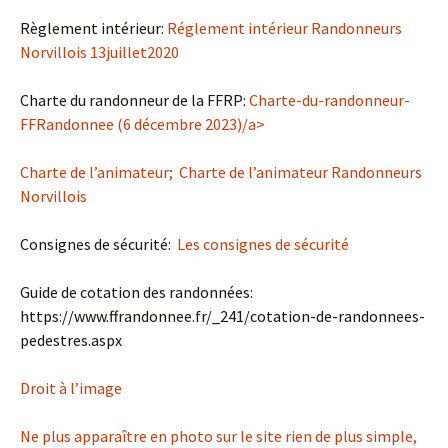
Règlement intérieur:
Réglement intérieur Randonneurs
Norvillois 13juillet2020
Charte du randonneur de la FFRP:
Charte-du-randonneur-
FFRandonnee (6 décembre 2023)/a>
Charte de l’animateur;
Charte de l’animateur Randonneurs
Norvillois
Consignes de sécurité:
Les consignes de sécurité
Guide de cotation des randonnées:
https://www.ffrandonnee.fr/_241/cotation-de-randonnees-
pedestres.aspx
Droit à l’image
Ne plus apparaître en photo sur le site rien de plus simple,