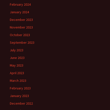
February 2024
January 2024
December 2023
November 2023
October 2023
September 2023
July 2023
June 2023
May 2023
April 2023
March 2023
February 2023
January 2023
December 2022