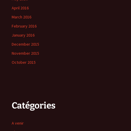
April 2016
March 2016
February 2016
January 2016
December 2015
November 2015
October 2015
Catégories
A venir