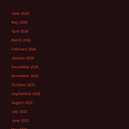
June 2026
May 2026
April 2026
March 2026
February 2026
January 2026
December 2025
November 2025
October 2025
September 2025
August 2025
July 2025
June 2025