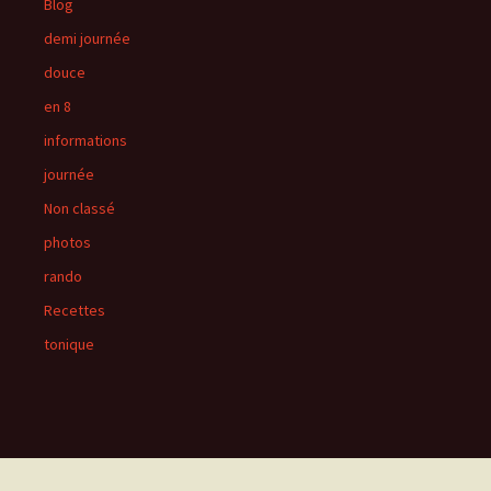
Blog
demi journée
douce
en 8
informations
journée
Non classé
photos
rando
Recettes
tonique