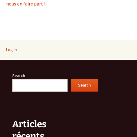
nous en faire part !!
Log in
Search
Search
Articles
récents