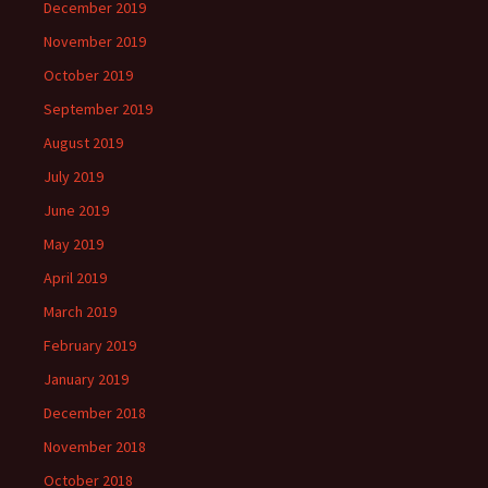
December 2019
November 2019
October 2019
September 2019
August 2019
July 2019
June 2019
May 2019
April 2019
March 2019
February 2019
January 2019
December 2018
November 2018
October 2018