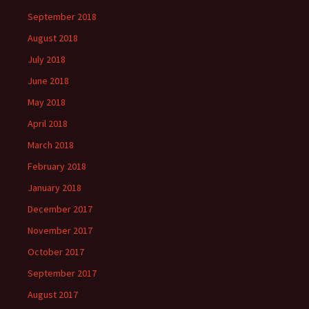
September 2018
August 2018
July 2018
June 2018
May 2018
April 2018
March 2018
February 2018
January 2018
December 2017
November 2017
October 2017
September 2017
August 2017