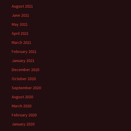
August 2021
June 2021
May 2021
April 2021
March 2021
February 2021
January 2021
December 2020
October 2020
September 2020
August 2020
March 2020
February 2020
January 2020