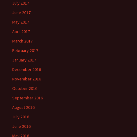
July 2017
June 2017
May 2017
April 2017
March 2017
February 2017
January 2017
December 2016
November 2016
October 2016
September 2016
August 2016
July 2016
June 2016
May 2016