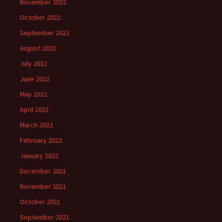
November 2022
October 2022
September 2022
August 2022
July 2022
June 2022
May 2022
April 2022
March 2022
February 2022
January 2022
December 2021
November 2021
October 2021
September 2021