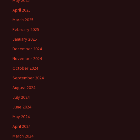
May 2025
April 2025
March 2025
February 2025
January 2025
December 2024
November 2024
October 2024
September 2024
August 2024
July 2024
June 2024
May 2024
April 2024
March 2024