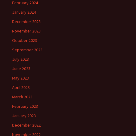
February 2024
January 2024
December 2023
November 2023
October 2023
September 2023
July 2023
June 2023
May 2023
April 2023
March 2023
February 2023
January 2023
December 2022
November 2022