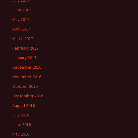
July 2017
June 2017
May 2017
April 2017
March 2017
February 2017
January 2017
December 2016
November 2016
October 2016
September 2016
August 2016
July 2016
June 2016
May 2016