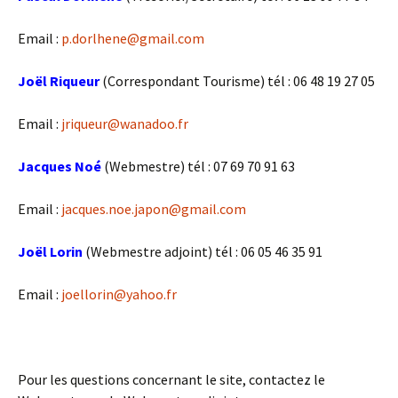
Email :
p.dorlhene@gmail.com
Joël Riqueur
(Correspondant Tourisme) tél : 06 48 19 27 05
Email :
jriqueur@wanadoo.fr
Jacques Noé
(Webmestre) tél : ‭07 69 70 91 63
Email :
jacques.noe.japon@gmail.com
Joël Lorin
(Webmestre adjoint) tél : 06 05 46 35 91
Email :
joellorin@yahoo.fr
Pour les questions concernant le site, contactez le