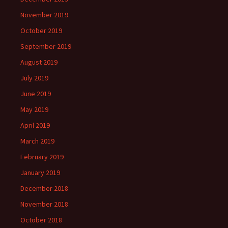
November 2019
October 2019
September 2019
August 2019
July 2019
June 2019
May 2019
April 2019
March 2019
February 2019
January 2019
December 2018
November 2018
October 2018