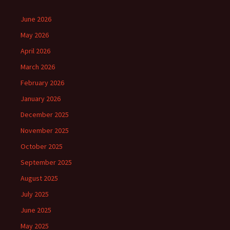
June 2026
May 2026
April 2026
March 2026
February 2026
January 2026
December 2025
November 2025
October 2025
September 2025
August 2025
July 2025
June 2025
May 2025