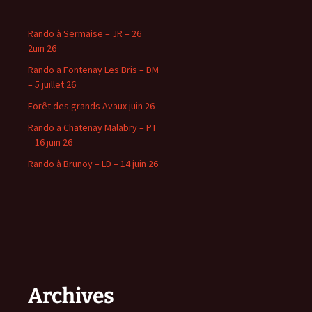
Rando à Sermaise – JR – 26
2uin 26
Rando a Fontenay Les Bris – DM
– 5 juillet 26
Forêt des grands Avaux juin 26
Rando a Chatenay Malabry – PT
– 16 juin 26
Rando à Brunoy – LD – 14 juin 26
Archives