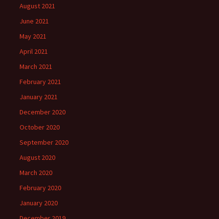
August 2021
June 2021
May 2021
April 2021
March 2021
February 2021
January 2021
December 2020
October 2020
September 2020
August 2020
March 2020
February 2020
January 2020
December 2019