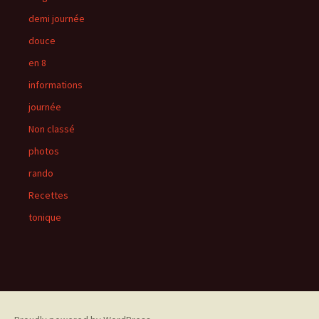
demi journée
douce
en 8
informations
journée
Non classé
photos
rando
Recettes
tonique