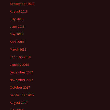
September 2018
August 2018
July 2018
June 2018
May 2018
April 2018
March 2018
February 2018
January 2018
December 2017
November 2017
October 2017
September 2017
August 2017