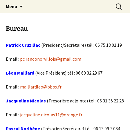
Skip
Search
Randonneurs Norvillois
Menu
to
for:
content
Bureau
Patrick Cruzillac
(Président/Secrétaire) tél : 06 75 18 01 19
Email :
pc.randonorvillois@gmail.com
Léon Maillard
(Vice Président) tél : ‭06 60 32 29 67‬
Email :
maillardleo@bbox.fr
Jacqueline Nicolas
(Trésorière adjointe) tél : 06 31 35 22 28
Email :
jacqueline.nicolas11@orange.fr
Pascal Dorlhène
(Trésorier/Secrétaire) tél : 06 13 99 77 84‬