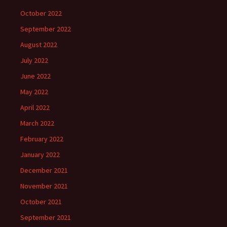
October 2022
September 2022
August 2022
July 2022
June 2022
May 2022
April 2022
March 2022
February 2022
January 2022
December 2021
November 2021
October 2021
September 2021