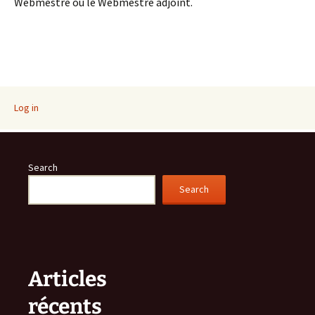
Webmestre ou le Webmestre adjoint.
Log in
Search
Search
Articles
récents