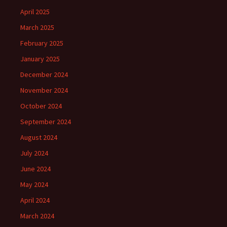
April 2025
March 2025
February 2025
January 2025
December 2024
November 2024
October 2024
September 2024
August 2024
July 2024
June 2024
May 2024
April 2024
March 2024