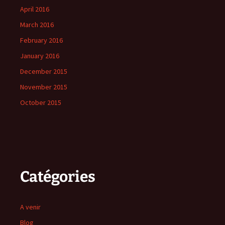
April 2016
March 2016
February 2016
January 2016
December 2015
November 2015
October 2015
Catégories
A venir
Blog