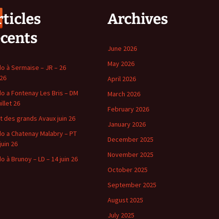
ticles
Archives
écents
June 2026
May 2026
o à Sermaise – JR – 26
 26
April 2026
o a Fontenay Les Bris – DM
March 2026
uillet 26
February 2026
t des grands Avaux juin 26
January 2026
o a Chatenay Malabry – PT
December 2025
juin 26
November 2025
o à Brunoy – LD – 14 juin 26
October 2025
September 2025
August 2025
July 2025