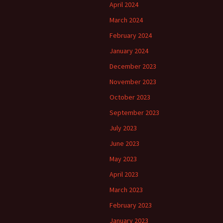
April 2024
March 2024
February 2024
January 2024
December 2023
November 2023
October 2023
September 2023
July 2023
June 2023
May 2023
April 2023
March 2023
February 2023
January 2023