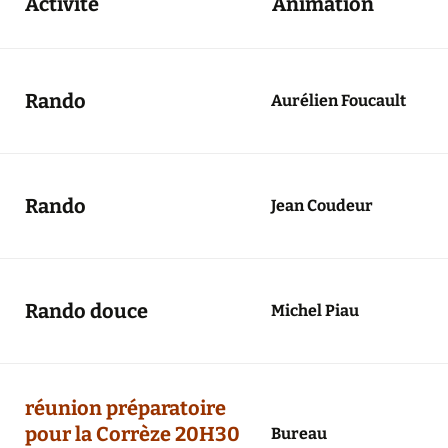
Activité
Animation
Agenda 2020/2021
Rando
Aurélien Foucault
Rando
Jean Coudeur
Rando douce
Michel Piau
réunion préparatoire
pour la Corrèze 20H30
Bureau