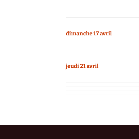
dimanche 17 avril
jeudi 21 avril