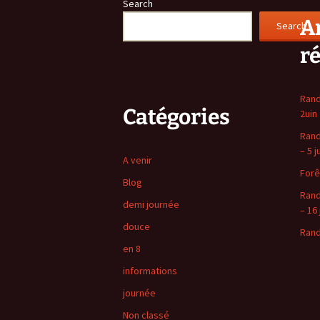
Search
Ar
Search
r
Rand
Catégories
2uin
Rand
– 5 j
A venir
Forê
Blog
Rand
demi journée
– 16 
douce
Rand
en 8
informations
journée
Non classé