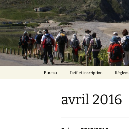
Randonneu
Skip
Bureau
Tarif et inscription
Règlem
to
content
Trombinoscope
Tarif
avril 2016
Fiches de poste
Adhésion