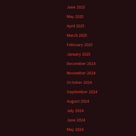
June 2025
May 2025
April 2025
March 2025
February 2025
January 2025
December 2024
November 2024
October 2024
September 2024
August 2024
July 2024
June 2024
May 2024