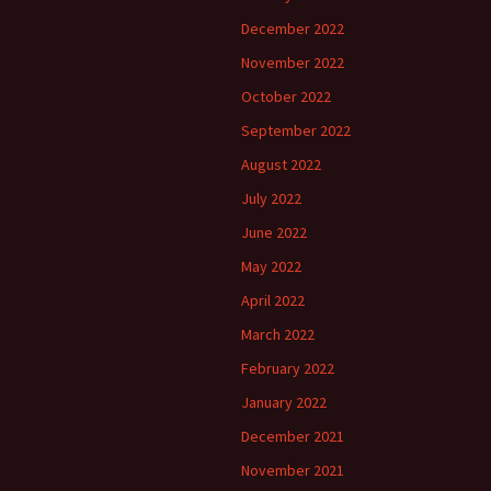
December 2022
November 2022
October 2022
September 2022
August 2022
July 2022
June 2022
May 2022
April 2022
March 2022
February 2022
January 2022
December 2021
November 2021