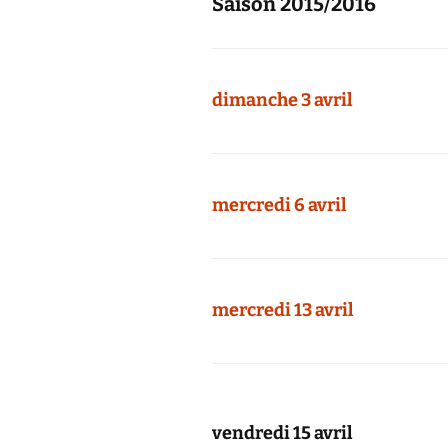
Saison 2015/2016
dimanche 3 avril
mercredi 6 avril
mercredi 13 avril
vendredi 15 avril