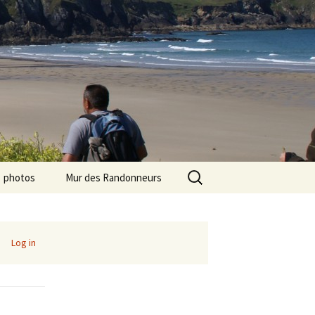
Search
photos
Mur des Randonneurs
for:
photos randos « Ile de
Recettes
France »
Infos pratiques
Log in