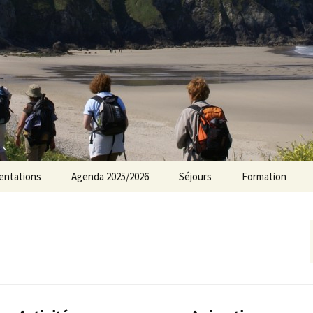
rs Norvillois
entations
Agenda 2025/2026
Séjours
Formation
Agenda 2024/2025
Agenda 2023/2024
Agenda 2022/2023
Agenda 2021/2022