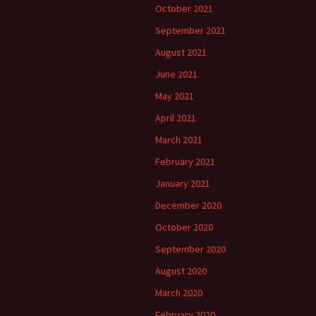
October 2021
September 2021
August 2021
June 2021
May 2021
April 2021
March 2021
February 2021
January 2021
December 2020
October 2020
September 2020
August 2020
March 2020
February 2020