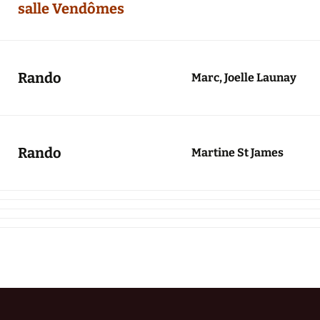
salle Vendômes
Rando
Marc, Joelle Launay
Rando
Martine St James