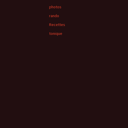
photos
rando
Recettes
tonique