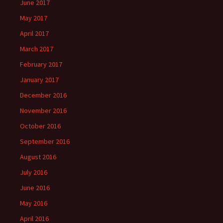
June 2017
May 2017
April 2017
March 2017
February 2017
January 2017
December 2016
November 2016
October 2016
September 2016
August 2016
July 2016
June 2016
May 2016
April 2016