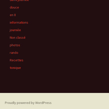
douce
en 8
informations
journée
Non classé
photos
rando
Recettes
tonique
Proudly powered by WordPress