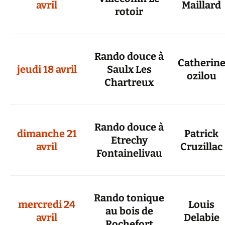
avril
Maillard
rotoir
Rando douce à
Catherin
jeudi 18 avril
Saulx Les
ozilou
Chartreux
Rando douce à
dimanche 21
Patrick
Etrechy
avril
Cruzillac
Fontainelivau
Rando tonique
mercredi 24
Louis
au bois de
avril
Delabie
Rochefort