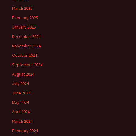
March 2025
February 2025
January 2025
December 2024
November 2024
October 2024
September 2024
August 2024
July 2024
June 2024
May 2024
April 2024
March 2024
February 2024