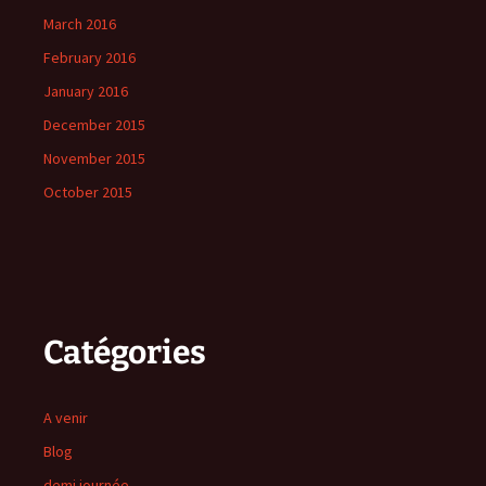
March 2016
February 2016
January 2016
December 2015
November 2015
October 2015
Catégories
A venir
Blog
demi journée