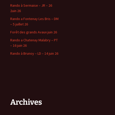
Rando à Sermaise – JR – 26
2uin 26
Rando a Fontenay Les Bris – DM
– 5 juillet 26
Forêt des grands Avaux juin 26
Rando a Chatenay Malabry – PT
– 16 juin 26
Rando à Brunoy – LD – 14 juin 26
Archives