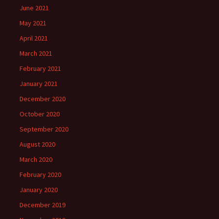
June 2021
May 2021
April 2021
March 2021
February 2021
January 2021
December 2020
October 2020
September 2020
August 2020
March 2020
February 2020
January 2020
December 2019