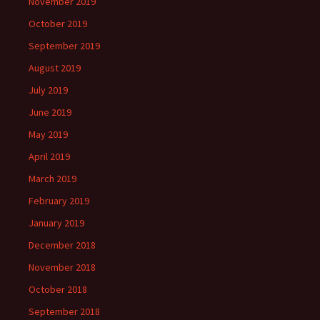
November 2019
October 2019
September 2019
August 2019
July 2019
June 2019
May 2019
April 2019
March 2019
February 2019
January 2019
December 2018
November 2018
October 2018
September 2018