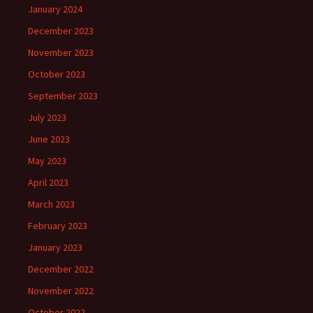
January 2024
December 2023
November 2023
October 2023
September 2023
July 2023
June 2023
May 2023
April 2023
March 2023
February 2023
January 2023
December 2022
November 2022
October 2022