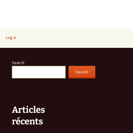
Log in
Search
Search
Articles
récents