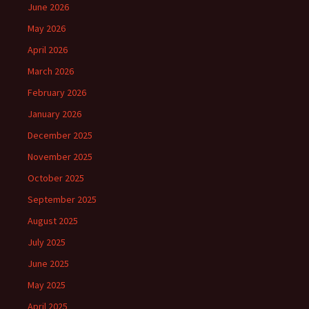
June 2026
May 2026
April 2026
March 2026
February 2026
January 2026
December 2025
November 2025
October 2025
September 2025
August 2025
July 2025
June 2025
May 2025
April 2025