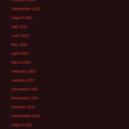
September 2022
August 2022
July 2022
June 2022
May 2022
April 2022
March 2022
February 2022
January 2022
December 2021
November 2021
October 2021
September 2021
August 2021