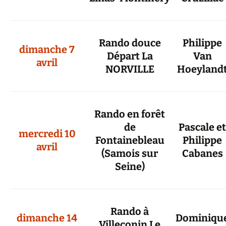
Rando douce
Philippe
dimanche 7
Départ La
Van
avril
NORVILLE
Hoeyland
Rando en forêt
de
Pascale et
mercredi 10
Fontainebleau
Philippe
avril
(Samois sur
Cabanes
Seine)
Rando à
dimanche 14
Dominiqu
Villeconin Le