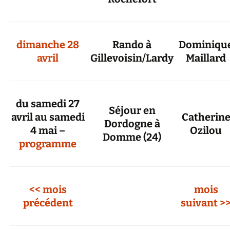
dimanche 28
Rando à
Dominiqu
avril
Gillevoisin/Lardy
Maillard
du samedi 27
Séjour en
avril au samedi
Catherin
Dordogne à
4 mai –
Ozilou
Domme (24)
programme
<< mois
mois
précédent
suivant >