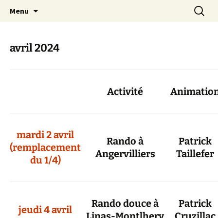
Skip
Search
Randonneurs Norvillois
Menu
to
for:
content
avril 2024
Activité
Animatio
mardi 2 avril
Rando à
Patrick
(remplacement
Angervilliers
Taillefer
du 1/4)
Rando douce à
Patrick
jeudi 4 avril
Linas-Montlhery
Cruzillac