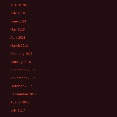
August 2018
July 2018
June 2018
May 2018
April 2018
March 2018
February 2018
January 2018
December 2017
November 2017
October 2017
September 2017
August 2017
July 2017