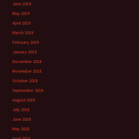
June 2019
May 2019
April 2019
March 2019
February 2019
January 2019
December 2018
November 2018
October 2018
September 2018
August 2018
July 2018
June 2018
May 2018
April 2018