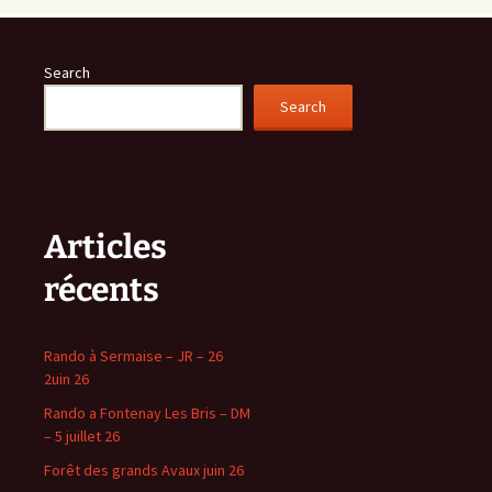
Search
Search
Articles
récents
Rando à Sermaise – JR – 26
2uin 26
Rando a Fontenay Les Bris – DM
– 5 juillet 26
Forêt des grands Avaux juin 26