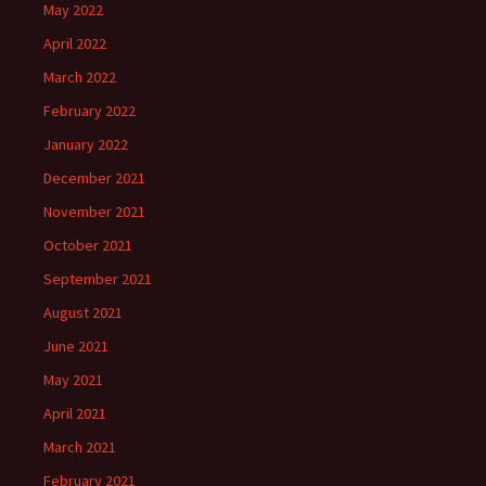
May 2022
April 2022
March 2022
February 2022
January 2022
December 2021
November 2021
October 2021
September 2021
August 2021
June 2021
May 2021
April 2021
March 2021
February 2021