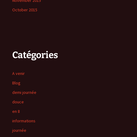
November 2015
October 2015
Catégories
A venir
Blog
demi journée
douce
en 8
informations
journée