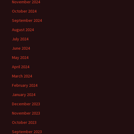
November 2024
October 2024
September 2024
August 2024
July 2024
June 2024
May 2024
April 2024
March 2024
February 2024
January 2024
December 2023
November 2023
October 2023
September 2023