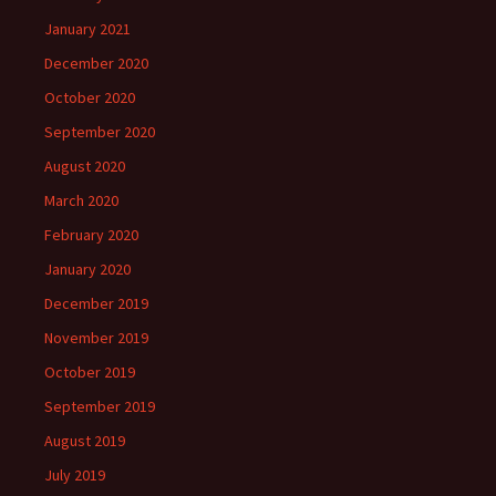
January 2021
December 2020
October 2020
September 2020
August 2020
March 2020
February 2020
January 2020
December 2019
November 2019
October 2019
September 2019
August 2019
July 2019