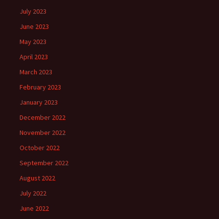
July 2023
June 2023
May 2023
April 2023
March 2023
February 2023
January 2023
December 2022
November 2022
October 2022
September 2022
August 2022
July 2022
June 2022