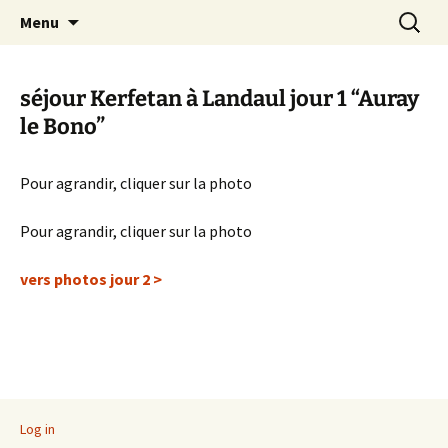
Skip
Search
Randonneurs Norvillois
Menu
to
for:
content
séjour Kerfetan à Landaul jour 1 “Auray
le Bono”
Pour agrandir, cliquer sur la photo
Pour agrandir, cliquer sur la photo
vers photos jour 2 >
Log in