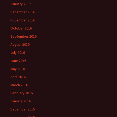
January 2017
December 2016
November 2016
October 2016
September 2016
August 2016
July 2016
June 2016
May 2016
April 2016
March 2016
February 2016
January 2016
December 2015