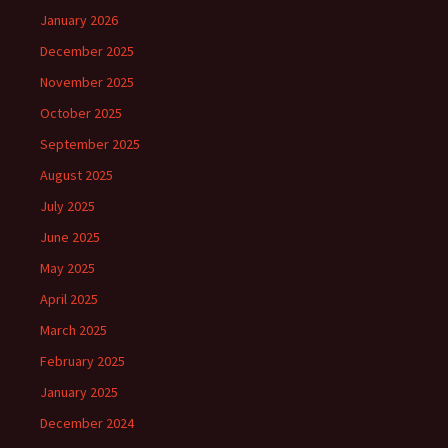
January 2026
December 2025
November 2025
October 2025
September 2025
August 2025
July 2025
June 2025
May 2025
April 2025
March 2025
February 2025
January 2025
December 2024