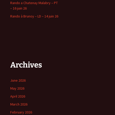
Rando a Chatenay Malabry – PT
– 16 juin 26
Rando à Brunoy – LD – 14 juin 26
Archives
June 2026
May 2026
April 2026
March 2026
February 2026