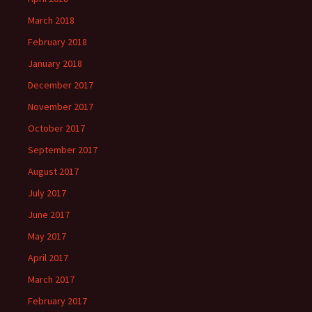
March 2018
February 2018
January 2018
December 2017
November 2017
October 2017
September 2017
August 2017
July 2017
June 2017
May 2017
April 2017
March 2017
February 2017