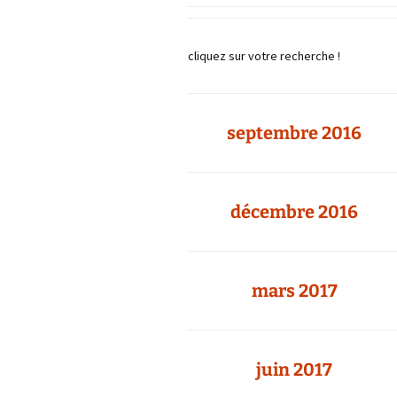
cliquez sur votre recherche !
septembre 2016
décembre 2016
mars 2017
juin 2017