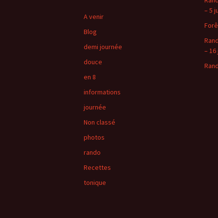
Rand
– 5 j
A venir
Forê
Blog
Rand
demi journée
– 16 
douce
Rand
en 8
informations
journée
Non classé
photos
rando
Recettes
tonique