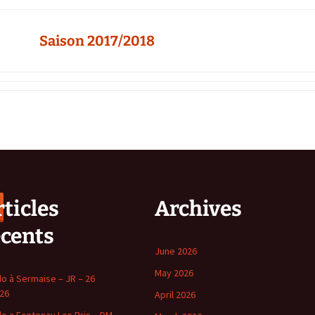
Saison 2017/2018
ticles
Archives
écents
June 2026
May 2026
o à Sermaise – JR – 26
 26
April 2026