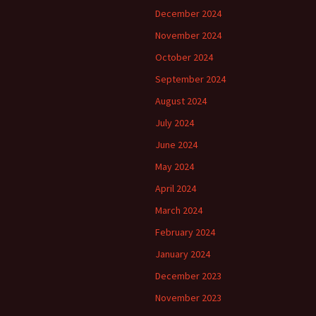
December 2024
November 2024
October 2024
September 2024
August 2024
July 2024
June 2024
May 2024
April 2024
March 2024
February 2024
January 2024
December 2023
November 2023