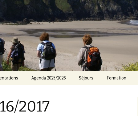
rs Norvillois
entations
Agenda 2025/2026
Séjours
Formation
Agenda 2024/2025
16/2017
Agenda 2023/2024
Agenda 2022/2023
Agenda 2021/2022