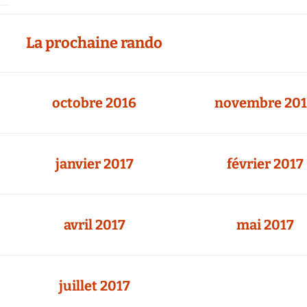
Agenda 2020/2021
La prochaine rando
octobre 2016
novembre 20
janvier 2017
février 2017
avril 2017
mai 2017
juillet 2017