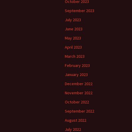
October 2023
September 2023
July 2023
June 2023
May 2023
April 2023
March 2023
February 2023
January 2023
December 2022
November 2022
October 2022
September 2022
August 2022
July 2022