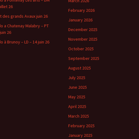
o a Fontenay Les Bris – DM
March 2026
uillet 26
February 2026
t des grands Avaux juin 26
January 2026
o a Chatenay Malabry – PT
December 2025
juin 26
November 2025
o à Brunoy – LD – 14 juin 26
October 2025
September 2025
August 2025
July 2025
June 2025
May 2025
April 2025
March 2025
February 2025
January 2025