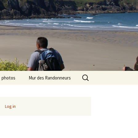
Search
photos
Mur des Randonneurs
for:
photos randos « Ile de
Recettes
France »
Infos pratiques
Log in