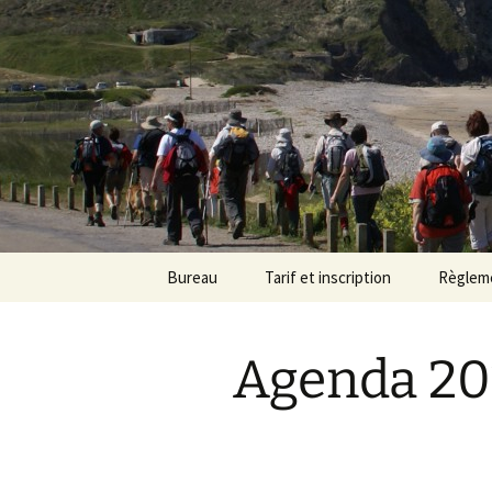
Randonneu
Skip
Bureau
Tarif et inscription
Règlem
to
content
Trombinoscope
Tarif
Agenda 20
Fiches de poste
Adhésion