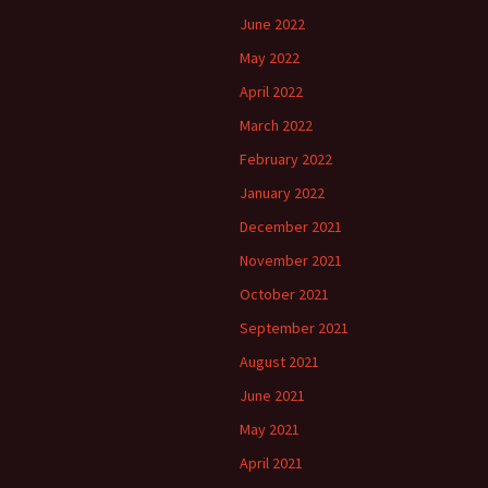
June 2022
May 2022
April 2022
March 2022
February 2022
January 2022
December 2021
November 2021
October 2021
September 2021
August 2021
June 2021
May 2021
April 2021