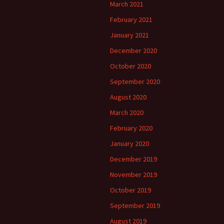
March 2021
February 2021
January 2021
December 2020
October 2020
September 2020
August 2020
March 2020
February 2020
January 2020
December 2019
November 2019
October 2019
September 2019
August 2019