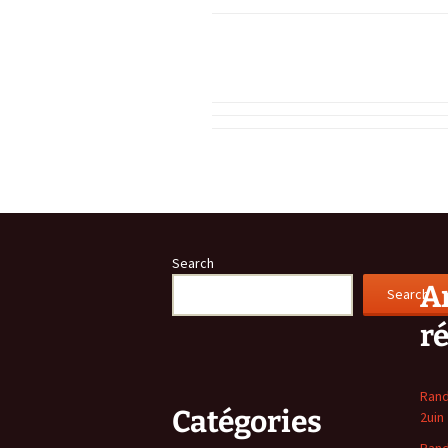
Search
Ar
Search
r
Rand
Catégories
2uin