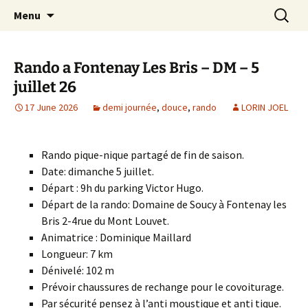
Skip
Search
Randonneurs Norvillois
Menu
to
for:
content
Rando a Fontenay Les Bris – DM – 5
juillet 26
17 June 2026
demi journée
,
douce
,
rando
LORIN JOEL
Rando pique-nique partagé de fin de saison.
Date: dimanche 5 juillet.
Départ : 9h du parking Victor Hugo.
Départ de la rando: Domaine de Soucy à Fontenay les
Bris 2-4rue du Mont Louvet.
Animatrice : Dominique Maillard
Longueur: 7 km
Dénivelé: 102 m
Prévoir chaussures de rechange pour le covoiturage.
Par sécurité pensez à l’anti moustique et anti tique.