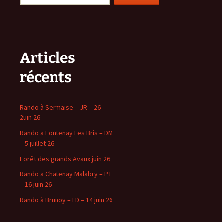
Articles
récents
Rando à Sermaise – JR – 26
2uin 26
Rando a Fontenay Les Bris – DM
– 5 juillet 26
Forêt des grands Avaux juin 26
Rando a Chatenay Malabry – PT
– 16 juin 26
Rando à Brunoy – LD – 14 juin 26