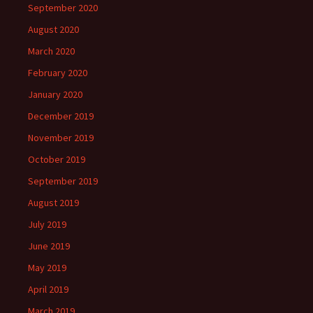
September 2020
August 2020
March 2020
February 2020
January 2020
December 2019
November 2019
October 2019
September 2019
August 2019
July 2019
June 2019
May 2019
April 2019
March 2019