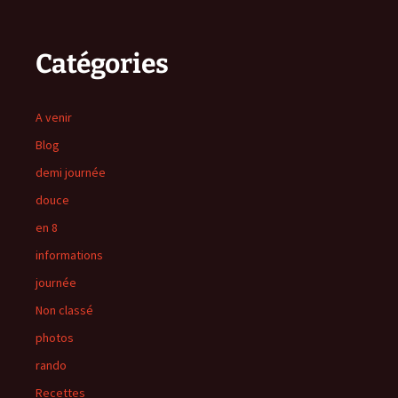
Catégories
A venir
Blog
demi journée
douce
en 8
informations
journée
Non classé
photos
rando
Recettes