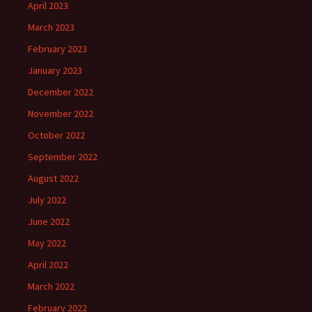
April 2023
March 2023
February 2023
January 2023
December 2022
November 2022
October 2022
September 2022
August 2022
July 2022
June 2022
May 2022
April 2022
March 2022
February 2022