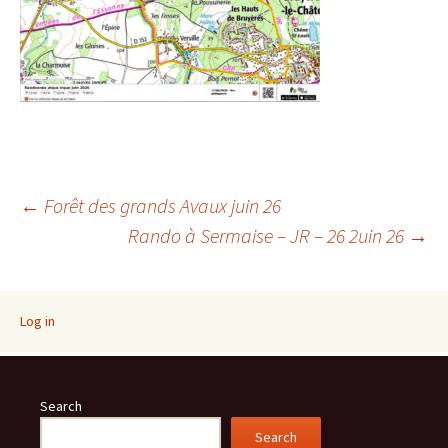
Post
←
Forêt des grands Avaux juin 26
Rando à Sermaise – JR – 26 2uin 26
→
navigation
Log in
Search
Search