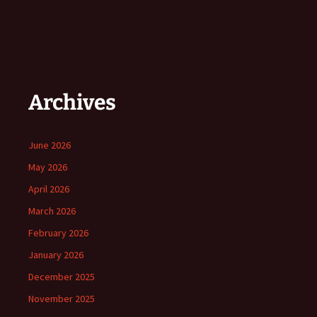
Archives
June 2026
May 2026
April 2026
March 2026
February 2026
January 2026
December 2025
November 2025