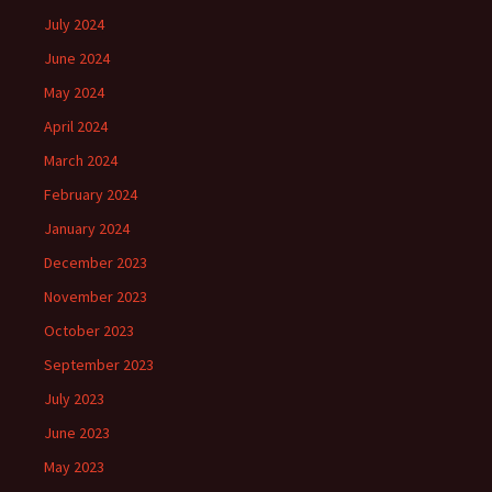
July 2024
June 2024
May 2024
April 2024
March 2024
February 2024
January 2024
December 2023
November 2023
October 2023
September 2023
July 2023
June 2023
May 2023