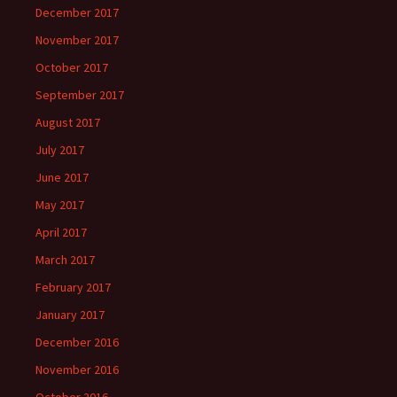
December 2017
November 2017
October 2017
September 2017
August 2017
July 2017
June 2017
May 2017
April 2017
March 2017
February 2017
January 2017
December 2016
November 2016