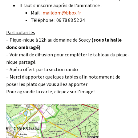
Il faut s’inscrire auprès de l’animatrice :
Mail :
maildom@bbox.fr
Téléphone : 06 78 88 52 24
Particularités
– Pique-nique à 12h au domaine de Soucy
(sous la halle
donc ombragé)
– Voir mail de diffusion pour compléter le tableau du pique-
nique partagé.
– Apéro offert par la section rando
– Merci d’apporter quelques tables afin notamment de
poser les plats que vous allez apporter
Pour agrandir la carte, cliquez sur l’image!