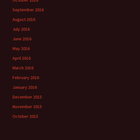
October 2016
September 2016
August 2016
July 2016
June 2016
May 2016
April 2016
March 2016
February 2016
January 2016
December 2015
November 2015
October 2015