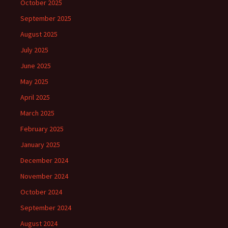
October 2025
September 2025
August 2025
July 2025
June 2025
May 2025
April 2025
March 2025
February 2025
January 2025
December 2024
November 2024
October 2024
September 2024
August 2024