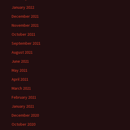
January 2022
December 2021
November 2021
October 2021
September 2021
August 2021
June 2021
May 2021
April 2021
March 2021
February 2021
January 2021
December 2020
October 2020