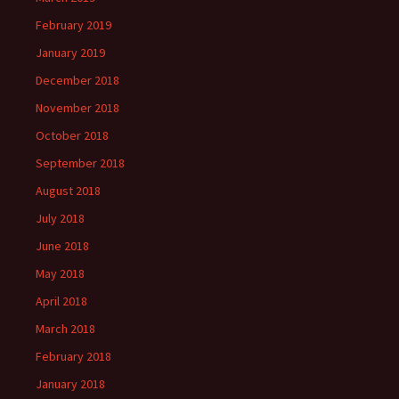
February 2019
January 2019
December 2018
November 2018
October 2018
September 2018
August 2018
July 2018
June 2018
May 2018
April 2018
March 2018
February 2018
January 2018