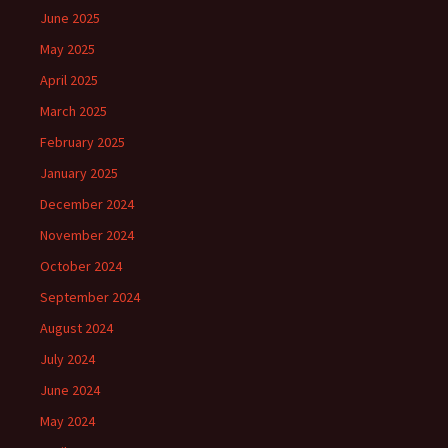
June 2025
May 2025
April 2025
March 2025
February 2025
January 2025
December 2024
November 2024
October 2024
September 2024
August 2024
July 2024
June 2024
May 2024