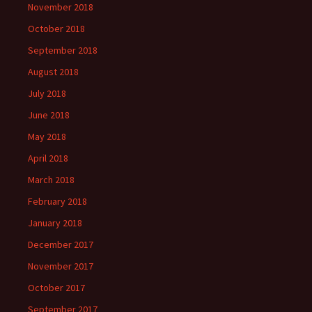
November 2018
October 2018
September 2018
August 2018
July 2018
June 2018
May 2018
April 2018
March 2018
February 2018
January 2018
December 2017
November 2017
October 2017
September 2017