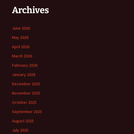
Archives
June 2026
May 2026
April 2026
March 2026
February 2026
January 2026
December 2025
November 2025
October 2025
September 2025
August 2025
July 2025