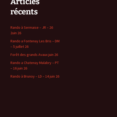
Articles
récents
Rando à Sermaise – JR – 26
2uin 26
Rando a Fontenay Les Bris – DM
– 5 juillet 26
Forêt des grands Avaux juin 26
Rando a Chatenay Malabry – PT
– 16 juin 26
Rando à Brunoy – LD – 14 juin 26