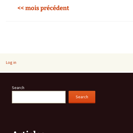
<< mois précédent
Log in
Search
Search