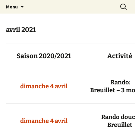
Skip
Search
Randonneurs Norvillois
Menu
to
for:
content
avril 2021
Saison 2020/2021
Activité
Rand
dimanche 4 avril
Breuillet – 3 m
Rando do
dimanche 4 avril
Breuillet