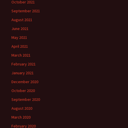
October 2021
September 2021
August 2021
June 2021
May 2021
April 2021
March 2021
February 2021
January 2021
December 2020
October 2020
September 2020
August 2020
March 2020
February 2020