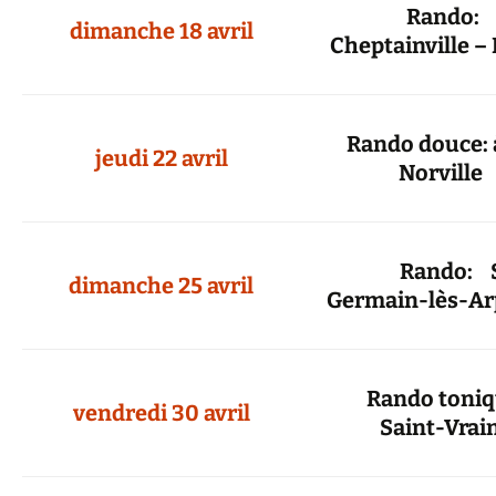
Rando
dimanche 18 avril
Cheptainville –
Rando douce: 
jeudi 22 avril
Norville
Rando: Sa
dimanche 25 avril
Germain-lès-Ar
Rando toni
vendredi 30 avril
Saint-Vrai