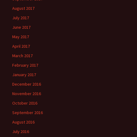
August 2017
July 2017
June 2017
May 2017
April 2017
March 2017
February 2017
January 2017
December 2016
November 2016
October 2016
September 2016
August 2016
July 2016