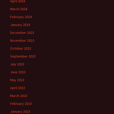
April 2024
March 2024
February 2024
January 2024
December 2023
November 2023
October 2023
September 2023
July 2023
June 2023
May 2023
April 2023
March 2023
February 2023
January 2023