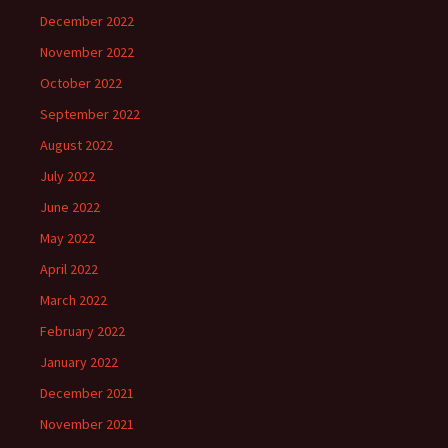
December 2022
November 2022
October 2022
September 2022
August 2022
July 2022
June 2022
May 2022
April 2022
March 2022
February 2022
January 2022
December 2021
November 2021