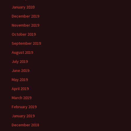
January 2020
December 2019
November 2019
October 2019
September 2019
August 2019
July 2019
June 2019
May 2019
April 2019
March 2019
February 2019
January 2019
December 2018