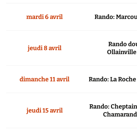
mardi 6 avril
Rando: Marcou
Rando dou
jeudi 8 avril
Ollainville
dimanche 11 avril
Rando: La Roche
Rando: Cheptainv
jeudi 15 avril
Chamarand