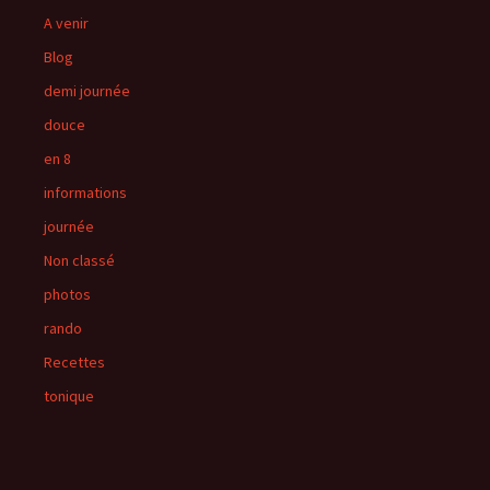
A venir
Blog
demi journée
douce
en 8
informations
journée
Non classé
photos
rando
Recettes
tonique