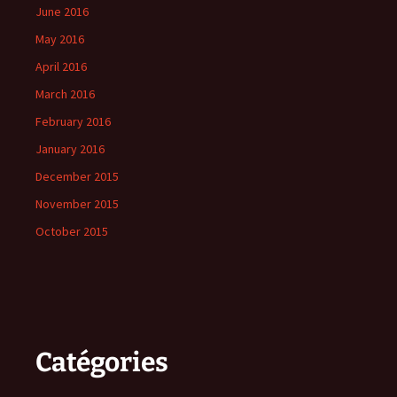
June 2016
May 2016
April 2016
March 2016
February 2016
January 2016
December 2015
November 2015
October 2015
Catégories