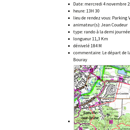
Date: mercredi 4 novembre 
heure: 13H 30
lieu de rendez vous: Parking
animateur(s): Jean Coudeur
type: rando à la demi journée
longueur 11,3 Km
dénivelé 184 M
commentaire: Le départ de la
Bouray