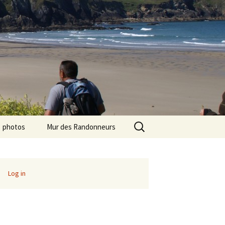
Search
photos
Mur des Randonneurs
for:
photos randos « Ile de
Recettes
France »
Infos pratiques
Log in