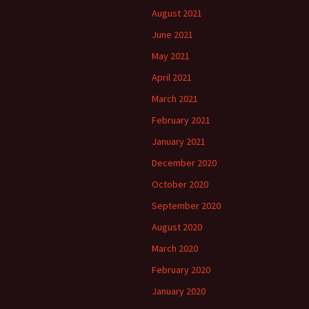
August 2021
June 2021
May 2021
April 2021
March 2021
February 2021
January 2021
December 2020
October 2020
September 2020
August 2020
March 2020
February 2020
January 2020