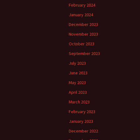
February 2024
January 2024
December 2023
November 2023
October 2023
September 2023
July 2023
June 2023
May 2023
April 2023
March 2023
February 2023
January 2023
December 2022