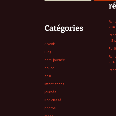
r
Rand
Catégories
2uin
Rand
– 5 j
A venir
Forê
Blog
Rand
demi journée
– 16 
douce
Rand
en 8
informations
journée
Non classé
photos