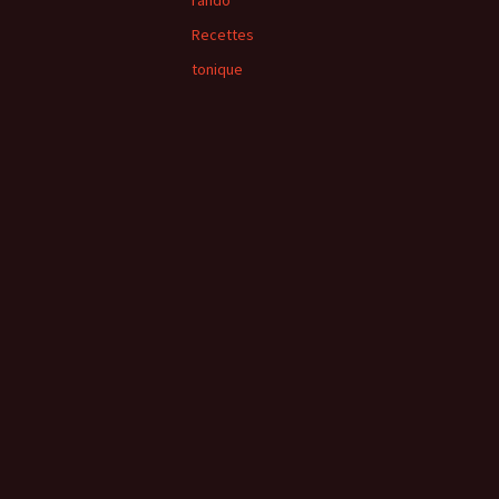
rando
Recettes
tonique