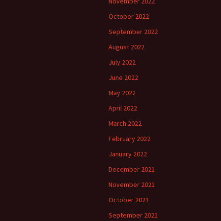
November 2022
October 2022
September 2022
August 2022
July 2022
June 2022
May 2022
April 2022
March 2022
February 2022
January 2022
December 2021
November 2021
October 2021
September 2021