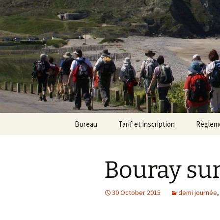
Randonneu
Skip
Bureau
Tarif et inscription
Règlem
to
content
Trombinoscope
Tarif
Bouray sur
Fiches de poste
Adhésion
30 October 2015
demi journée