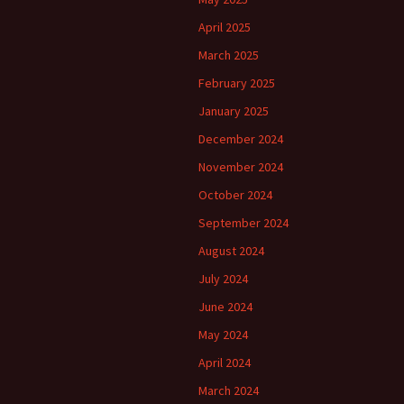
April 2025
March 2025
February 2025
January 2025
December 2024
November 2024
October 2024
September 2024
August 2024
July 2024
June 2024
May 2024
April 2024
March 2024