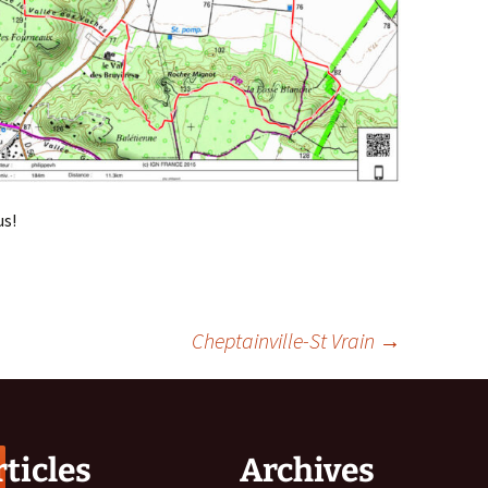
us!
Cheptainville-St Vrain
→
ticles
Archives