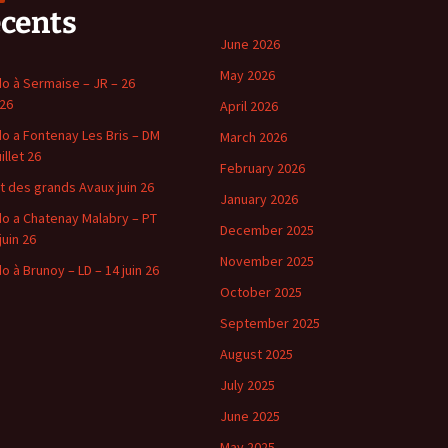
écents
June 2026
May 2026
o à Sermaise – JR – 26
 26
April 2026
o a Fontenay Les Bris – DM
March 2026
uillet 26
February 2026
t des grands Avaux juin 26
January 2026
o a Chatenay Malabry – PT
December 2025
juin 26
November 2025
o à Brunoy – LD – 14 juin 26
October 2025
September 2025
August 2025
July 2025
June 2025
May 2025