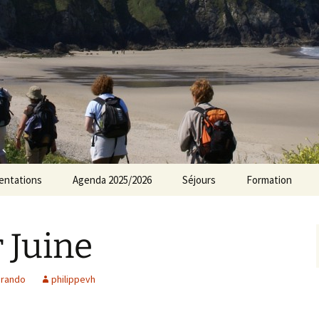
rs Norvillois
entations
Agenda 2025/2026
Séjours
Formation
Agenda 2024/2025
 Juine
Agenda 2023/2024
Agenda 2022/2023
,
rando
philippevh
Agenda 2021/2022