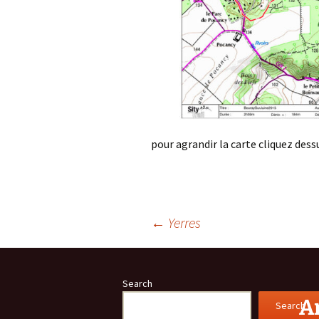
pour agrandir la carte cliquez dess
Post
←
Yerres
navigation
Search
Ar
Search