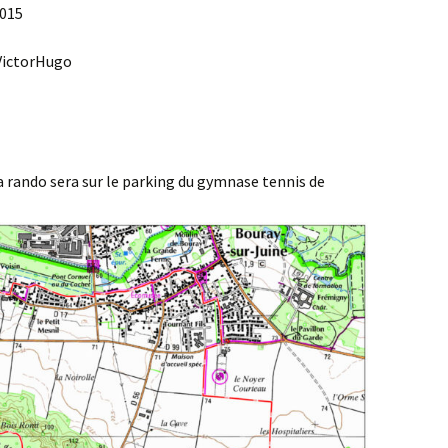
2015
Agenda 2020/2021
 VictorHugo
 rando sera sur le parking du gymnase tennis de