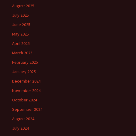
August 2025
July 2025
June 2025
May 2025
April 2025
March 2025
February 2025
January 2025
December 2024
November 2024
October 2024
September 2024
August 2024
July 2024