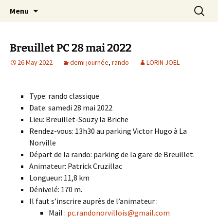
Skip
Search
Randonneurs Norvillois
Menu
to
for:
content
Breuillet PC 28 mai 2022
26 May 2022
demi journée
,
rando
LORIN JOEL
Type: rando classique
Date: samedi 28 mai 2022
Lieu: Breuillet-Souzy la Briche
Rendez-vous: 13h30 au parking Victor Hugo à La
Norville
Départ de la rando: parking de la gare de Breuillet.
Animateur: Patrick Cruzillac
Longueur: 11,8 km
Dénivelé: 170 m.
Il faut s’inscrire auprès de l’animateur :
Mail :
pc.randonorvillois@gmail.com