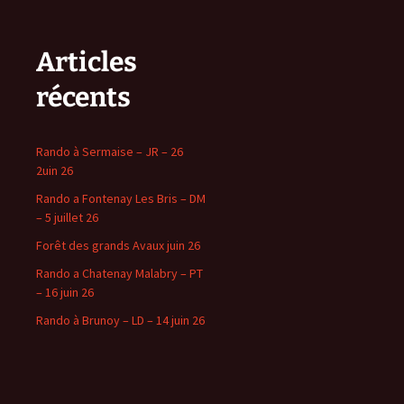
Articles
récents
Rando à Sermaise – JR – 26
2uin 26
Rando a Fontenay Les Bris – DM
– 5 juillet 26
Forêt des grands Avaux juin 26
Rando a Chatenay Malabry – PT
– 16 juin 26
Rando à Brunoy – LD – 14 juin 26