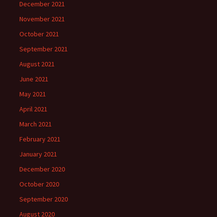
December 2021
November 2021
October 2021
September 2021
August 2021
June 2021
May 2021
April 2021
March 2021
February 2021
January 2021
December 2020
October 2020
September 2020
August 2020