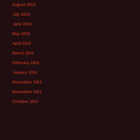
August 2016
July 2016
June 2016
May 2016
April 2016
March 2016
February 2016
January 2016
December 2015
November 2015
October 2015