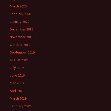
March 2020
February 2020
January 2020
December 2019
November 2019
October 2019
September 2019
August 2019
July 2019
June 2019
May 2019
April 2019
March 2019
February 2019