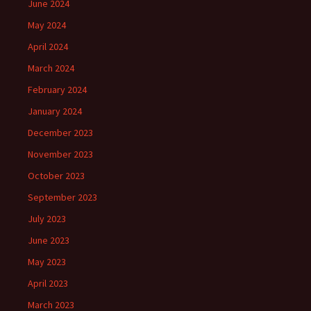
June 2024
May 2024
April 2024
March 2024
February 2024
January 2024
December 2023
November 2023
October 2023
September 2023
July 2023
June 2023
May 2023
April 2023
March 2023