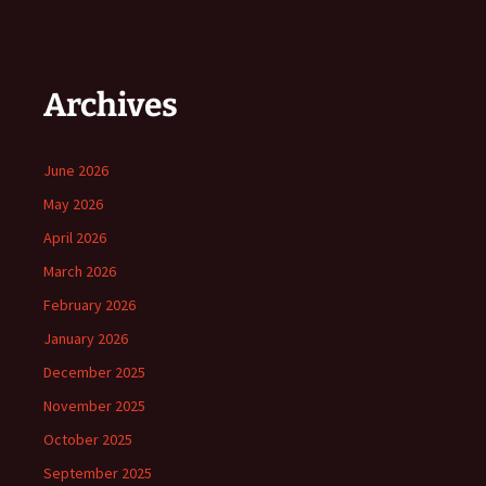
Archives
June 2026
May 2026
April 2026
March 2026
February 2026
January 2026
December 2025
November 2025
October 2025
September 2025