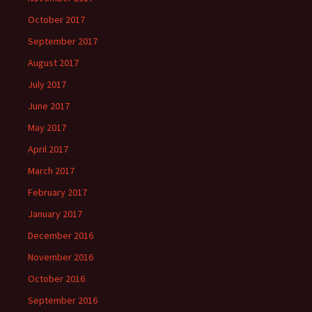
October 2017
September 2017
August 2017
July 2017
June 2017
May 2017
April 2017
March 2017
February 2017
January 2017
December 2016
November 2016
October 2016
September 2016