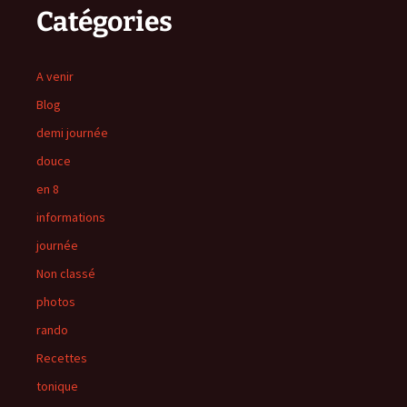
Catégories
A venir
Blog
demi journée
douce
en 8
informations
journée
Non classé
photos
rando
Recettes
tonique