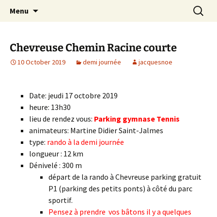
Skip
Search
Randonneurs Norvillois
Menu
to
for:
content
Chevreuse Chemin Racine courte
10 October 2019
demi journée
jacquesnoe
Date: jeudi 17 octobre 2019
heure: 13h30
lieu de rendez vous:
Parking gymnase Tennis
animateurs: Martine Didier Saint-Jalmes
type:
rando à la demi journée
longueur : 12 km
Dénivelé : 300 m
départ de la rando à Chevreuse parking gratuit
P1 (parking des petits ponts) à côté du parc
sportif.
Pensez à prendre vos bâtons il y a quelques