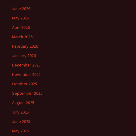
June 2026
May 2026
April 2026
March 2026
February 2026
January 2026
December 2025
November 2025
October 2025
September 2025
August 2025
July 2025
June 2025
May 2025