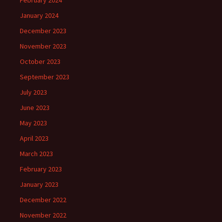
January 2024
December 2023
November 2023
October 2023
September 2023
July 2023
June 2023
May 2023
April 2023
March 2023
February 2023
January 2023
December 2022
November 2022