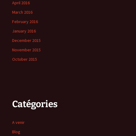
April 2016
March 2016
February 2016
January 2016
December 2015
November 2015
October 2015
Catégories
A venir
Blog