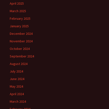
April 2025
March 2025
February 2025
January 2025
December 2024
November 2024
October 2024
September 2024
August 2024
July 2024
June 2024
May 2024
April 2024
March 2024
February 2024