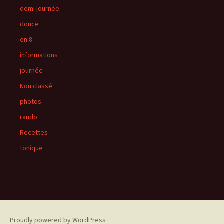
demi journée
douce
en 8
informations
journée
Non classé
photos
rando
Recettes
tonique
Proudly powered by WordPress