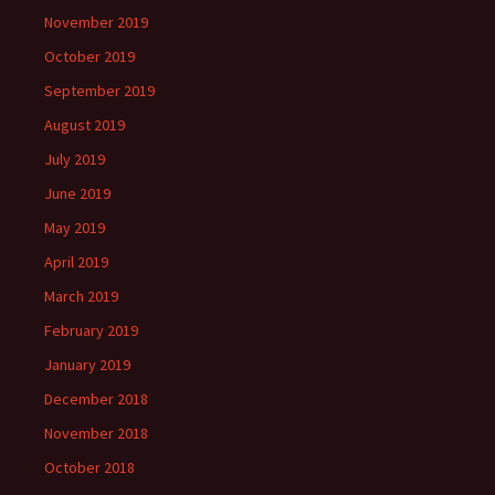
November 2019
October 2019
September 2019
August 2019
July 2019
June 2019
May 2019
April 2019
March 2019
February 2019
January 2019
December 2018
November 2018
October 2018