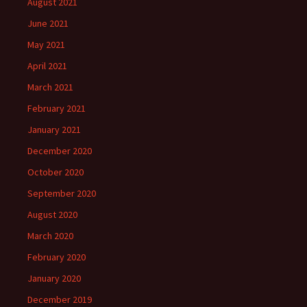
August 2021
June 2021
May 2021
April 2021
March 2021
February 2021
January 2021
December 2020
October 2020
September 2020
August 2020
March 2020
February 2020
January 2020
December 2019