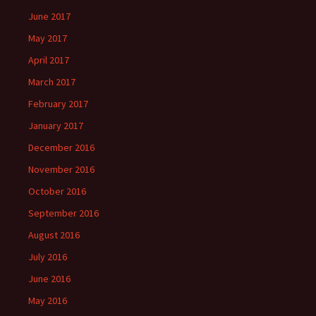
June 2017
May 2017
April 2017
March 2017
February 2017
January 2017
December 2016
November 2016
October 2016
September 2016
August 2016
July 2016
June 2016
May 2016