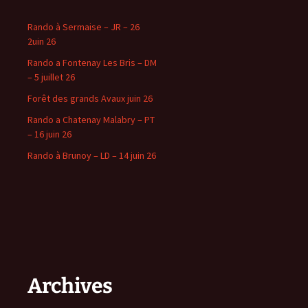
Rando à Sermaise – JR – 26
2uin 26
Rando a Fontenay Les Bris – DM
– 5 juillet 26
Forêt des grands Avaux juin 26
Rando a Chatenay Malabry – PT
– 16 juin 26
Rando à Brunoy – LD – 14 juin 26
Archives