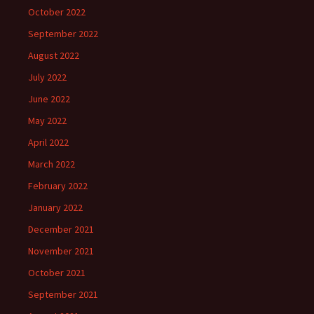
October 2022
September 2022
August 2022
July 2022
June 2022
May 2022
April 2022
March 2022
February 2022
January 2022
December 2021
November 2021
October 2021
September 2021