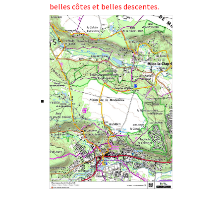
belles côtes et belles descentes.