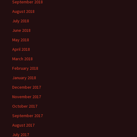
September 2018
August 2018
July 2018
June 2018
May 2018
April 2018
March 2018
February 2018
January 2018
December 2017
November 2017
October 2017
September 2017
August 2017
July 2017