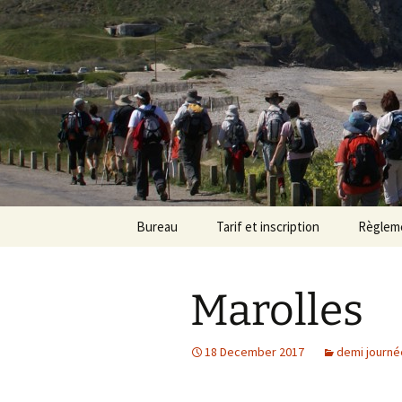
Randonneu
Skip
Bureau
Tarif et inscription
Règlem
to
content
Trombinoscope
Tarif
Marolles
Fiches de poste
Adhésion
18 December 2017
demi journé