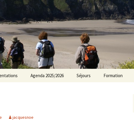
rs Norvillois
entations
Agenda 2025/2026
Séjours
Formation
Agenda 2024/2025
Agenda 2023/2024
Agenda 2022/2023
e
jacquesnoe
Agenda 2021/2022