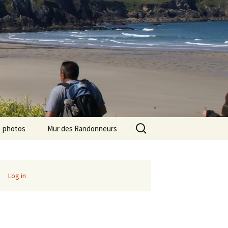
Search
photos
Mur des Randonneurs
for:
photos randos « Ile de
Recettes
France »
Infos pratiques
Log in