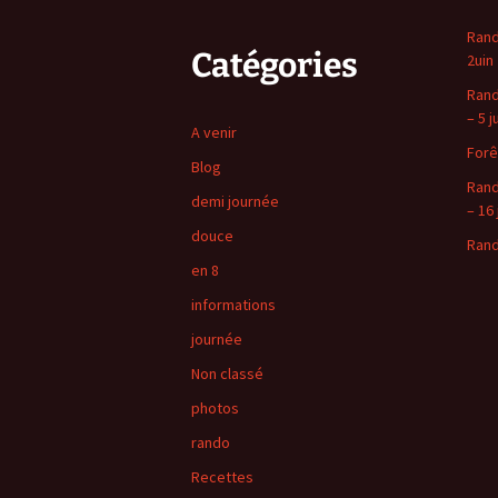
Rand
Catégories
2uin
Rand
– 5 j
A venir
Forê
Blog
Rand
demi journée
– 16 
douce
Rand
en 8
informations
journée
Non classé
photos
rando
Recettes