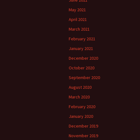
May 2021
April 2021
March 2021
February 2021
January 2021
December 2020
October 2020
September 2020
August 2020
March 2020
February 2020
January 2020
December 2019
November 2019