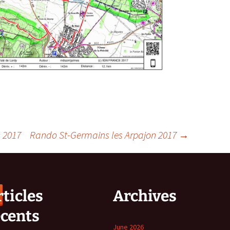
 2017
Rando St-Germains les Arpajon 2017
→
ticles
Archives
écents
June 2026