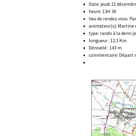
Date: jeudi 21 décembr
heure: 13H 30
lieu de rendez vous: Pa
animateur(s): Martine 
type: rando à la demi j
longueur : 12.1 Km
Dénivelé : 143 m
commentaire: Départ ra