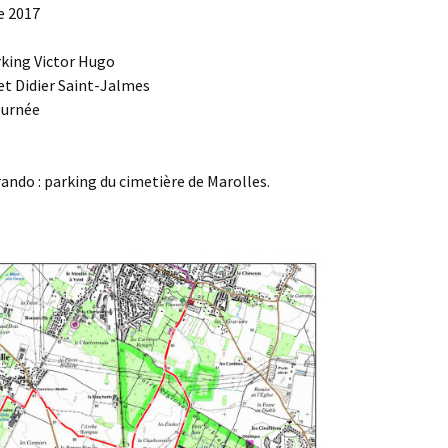
e 2017
Agenda 2020/2021
rking Victor Hugo
et Didier Saint-Jalmes
ournée
ndo : parking du cimetière de Marolles.