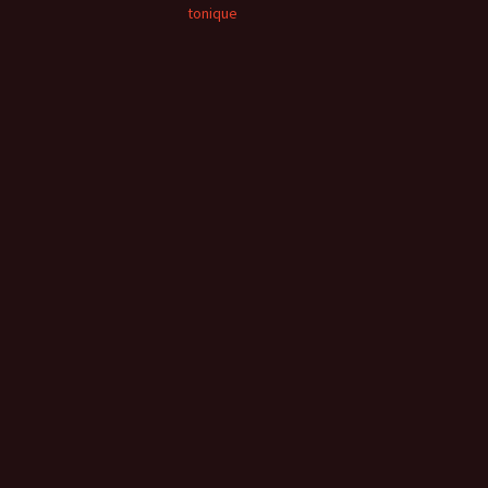
tonique