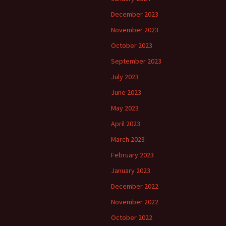
December 2023
November 2023
October 2023
September 2023
July 2023
June 2023
May 2023
April 2023
March 2023
February 2023
January 2023
December 2022
November 2022
October 2022