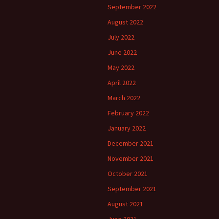
September 2022
August 2022
July 2022
June 2022
May 2022
April 2022
March 2022
February 2022
January 2022
December 2021
November 2021
October 2021
September 2021
August 2021
June 2021