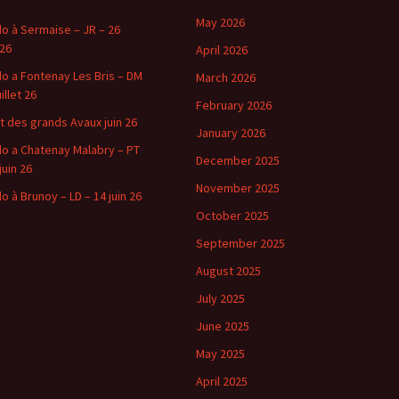
May 2026
o à Sermaise – JR – 26
 26
April 2026
o a Fontenay Les Bris – DM
March 2026
uillet 26
February 2026
t des grands Avaux juin 26
January 2026
o a Chatenay Malabry – PT
December 2025
juin 26
November 2025
o à Brunoy – LD – 14 juin 26
October 2025
September 2025
August 2025
July 2025
June 2025
May 2025
April 2025