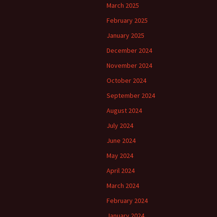
March 2025
February 2025
January 2025
December 2024
November 2024
October 2024
September 2024
August 2024
July 2024
June 2024
May 2024
April 2024
March 2024
February 2024
January 2024