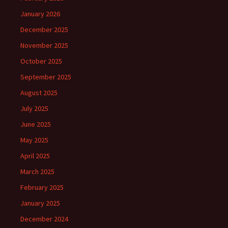
January 2026
December 2025
November 2025
October 2025
September 2025
August 2025
July 2025
June 2025
May 2025
April 2025
March 2025
February 2025
January 2025
December 2024