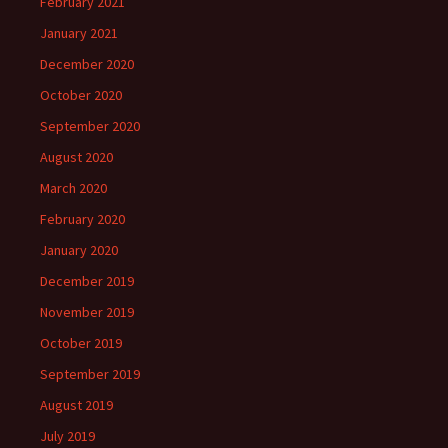
February 2021
January 2021
December 2020
October 2020
September 2020
August 2020
March 2020
February 2020
January 2020
December 2019
November 2019
October 2019
September 2019
August 2019
July 2019