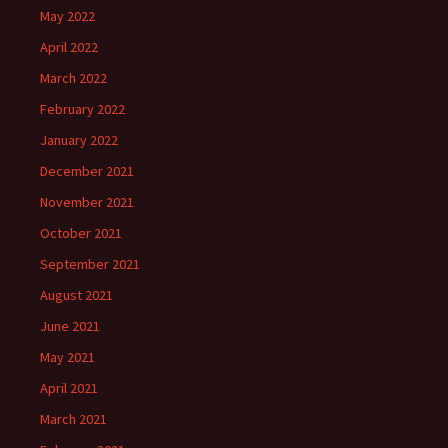
May 2022
April 2022
March 2022
February 2022
January 2022
December 2021
November 2021
October 2021
September 2021
August 2021
June 2021
May 2021
April 2021
March 2021