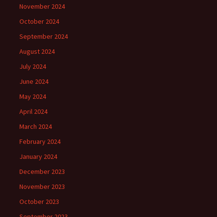
November 2024
October 2024
September 2024
August 2024
July 2024
June 2024
May 2024
April 2024
March 2024
February 2024
January 2024
December 2023
November 2023
October 2023
September 2023