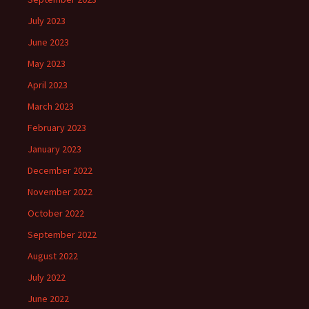
July 2023
June 2023
May 2023
April 2023
March 2023
February 2023
January 2023
December 2022
November 2022
October 2022
September 2022
August 2022
July 2022
June 2022