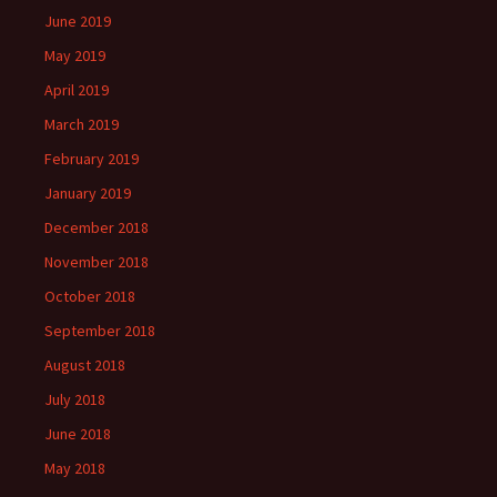
June 2019
May 2019
April 2019
March 2019
February 2019
January 2019
December 2018
November 2018
October 2018
September 2018
August 2018
July 2018
June 2018
May 2018