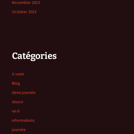
November 2015
October 2015
Catégories
A venir
Blog
demi journée
douce
en 8
informations
journée