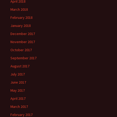
April 2018
March 2018
February 2018
January 2018
December 2017
November 2017
October 2017
September 2017
August 2017
July 2017
June 2017
May 2017
April 2017
March 2017
February 2017