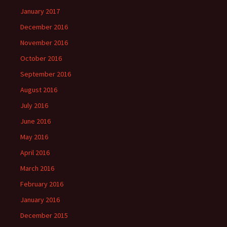
January 2017
December 2016
November 2016
October 2016
September 2016
August 2016
July 2016
June 2016
May 2016
April 2016
March 2016
February 2016
January 2016
December 2015