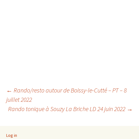
Post
←
Rando/resto autour de Boissy-le-Cutté – PT – 8
juillet 2022
Rando tonique à Souzy La Briche LD 24 juin 2022
→
navigation
Log in