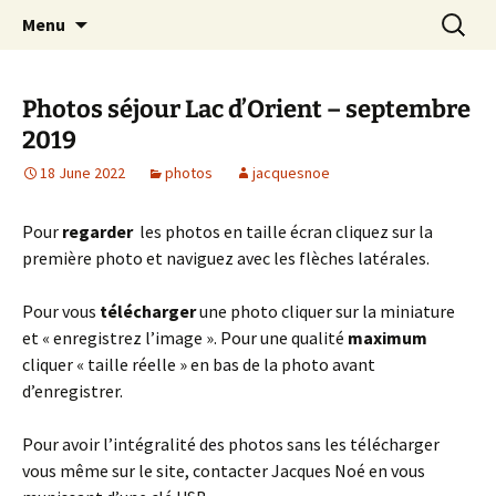
Skip
Search
Randonneurs Norvillois
Menu
to
for:
content
Photos séjour Lac d’Orient – septembre
2019
18 June 2022
photos
jacquesnoe
Pour
regarder
les photos en taille écran cliquez sur la
première photo et naviguez avec les flèches latérales.
Pour vous
télécharger
une photo cliquer sur la miniature
et « enregistrez l’image ». Pour une qualité
maximum
cliquer « taille réelle » en bas de la photo avant
d’enregistrer.
Pour avoir l’intégralité des photos sans les télécharger
vous même sur le site, contacter Jacques Noé en vous