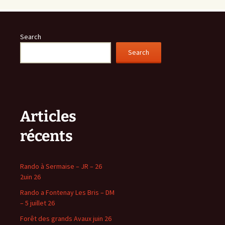
Search
Search
Articles
récents
Rando à Sermaise – JR – 26
2uin 26
Rando a Fontenay Les Bris – DM
– 5 juillet 26
Forêt des grands Avaux juin 26