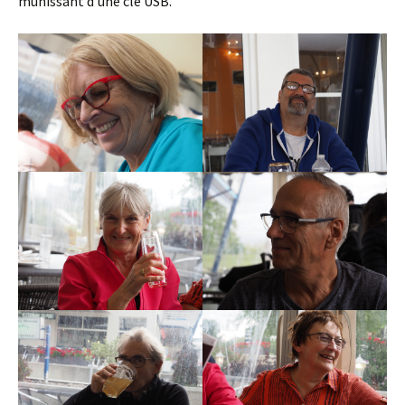
munissant d’une clé USB.