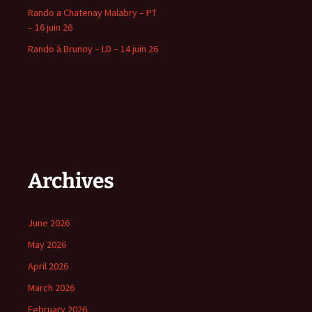
Rando a Chatenay Malabry – PT
– 16 juin 26
Rando à Brunoy – LD – 14 juin 26
Archives
June 2026
May 2026
April 2026
March 2026
February 2026