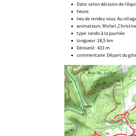
Date: selon décision de l’éq
heure:
lieu de rendez vous: Au villa
animateurs: Michel ,Christine
type: rando à la journée
longueur :18,5 km
Dénivelé : 433 m
commentaire: Départ du git