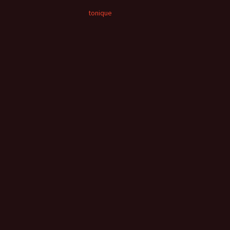
tonique