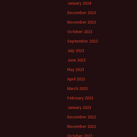
January 2024
December 2023
November 2023
October 2023
September 2023
July 2023
June 2023
May 2023
April 2023
March 2023
February 2023
January 2023
December 2022
November 2022
October 2022