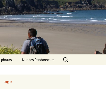
Search
photos
Mur des Randonneurs
for:
photos randos « Ile de
Recettes
France »
Infos pratiques
Log in