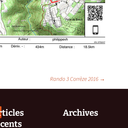
Rando 3 Corrèze 2016
→
ticles
Archives
écents