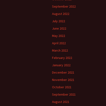
September 2022
August 2022
July 2022
June 2022
May 2022
April 2022
March 2022
February 2022
January 2022
December 2021
November 2021
October 2021
September 2021
August 2021