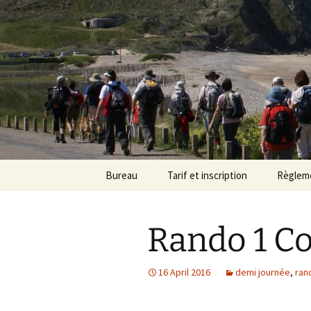
Randonneu
Skip
Bureau
Tarif et inscription
Règlem
to
content
Trombinoscope
Tarif
Rando 1 Co
Fiches de poste
Adhésion
16 April 2016
demi journée
,
ran