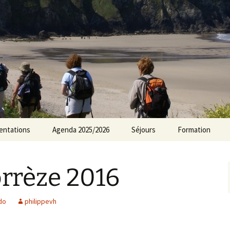
rs Norvillois
entations
Agenda 2025/2026
Séjours
Formation
Agenda 2024/2025
rrèze 2016
Agenda 2023/2024
Agenda 2022/2023
do
philippevh
Agenda 2021/2022