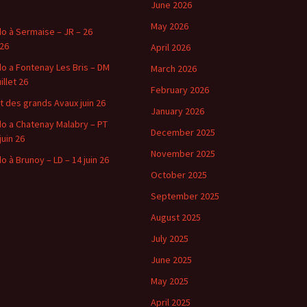
June 2026
May 2026
o à Sermaise – JR – 26
 26
April 2026
o a Fontenay Les Bris – DM
March 2026
uillet 26
February 2026
t des grands Avaux juin 26
January 2026
o a Chatenay Malabry – PT
December 2025
juin 26
November 2025
o à Brunoy – LD – 14 juin 26
October 2025
September 2025
August 2025
July 2025
June 2025
May 2025
April 2025