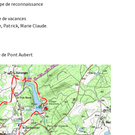
uipe de reconnaissance
Agenda 2020/2021
ge de vacances
, Patrick, Marie Claude.
e de Pont Aubert