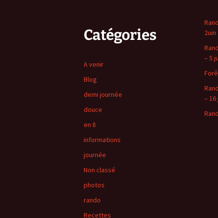
Rand
Catégories
2uin
Rand
– 5 j
A venir
Forê
Blog
Rand
demi journée
– 16 
douce
Rand
en 8
informations
journée
Non classé
photos
rando
Recettes