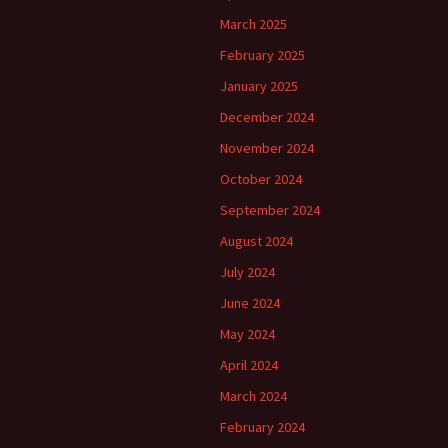
March 2025
February 2025
January 2025
December 2024
November 2024
October 2024
September 2024
August 2024
July 2024
June 2024
May 2024
April 2024
March 2024
February 2024