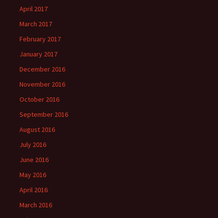
April 2017
March 2017
February 2017
January 2017
December 2016
November 2016
October 2016
September 2016
August 2016
July 2016
June 2016
May 2016
April 2016
March 2016