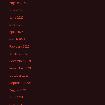
August 2022
July 2022
June 2022
May 2022
April 2022
March 2022
February 2022
January 2022
December 2021
November 2021
October 2021
September 2021
August 2021
June 2021
May 2021