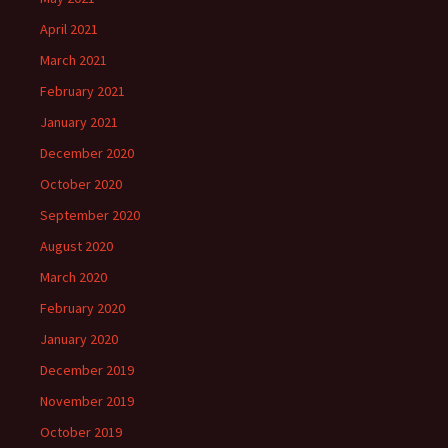
April 2021
March 2021
February 2021
January 2021
December 2020
October 2020
September 2020
August 2020
March 2020
February 2020
January 2020
December 2019
November 2019
October 2019