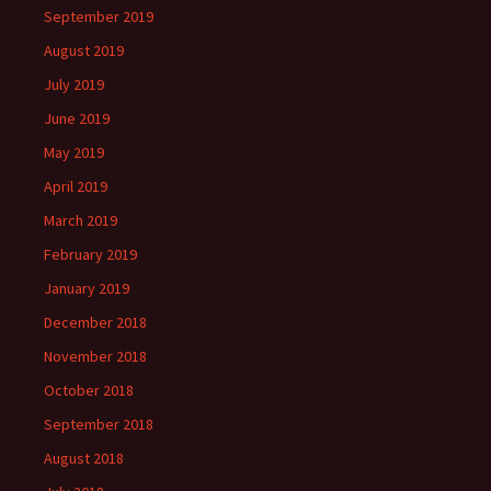
September 2019
August 2019
July 2019
June 2019
May 2019
April 2019
March 2019
February 2019
January 2019
December 2018
November 2018
October 2018
September 2018
August 2018