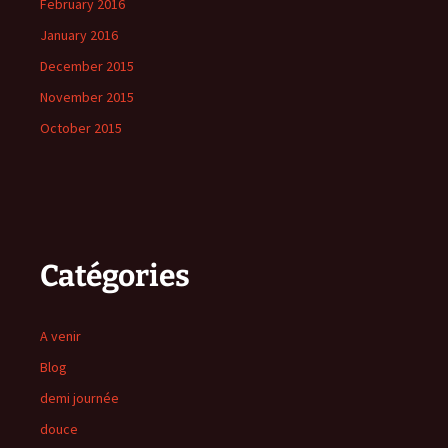
February 2016
January 2016
December 2015
November 2015
October 2015
Catégories
A venir
Blog
demi journée
douce