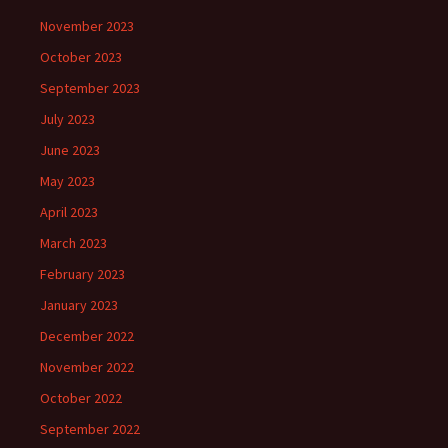
November 2023
October 2023
September 2023
July 2023
June 2023
May 2023
April 2023
March 2023
February 2023
January 2023
December 2022
November 2022
October 2022
September 2022