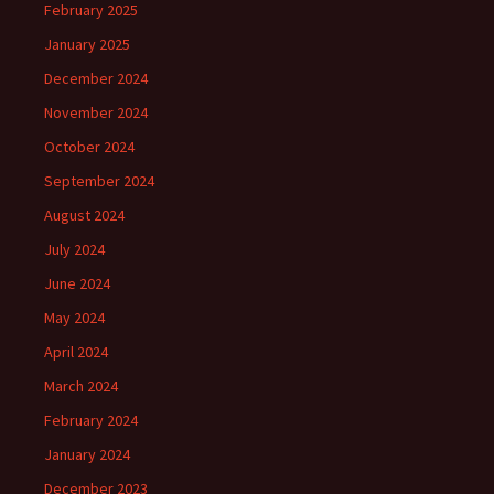
February 2025
January 2025
December 2024
November 2024
October 2024
September 2024
August 2024
July 2024
June 2024
May 2024
April 2024
March 2024
February 2024
January 2024
December 2023