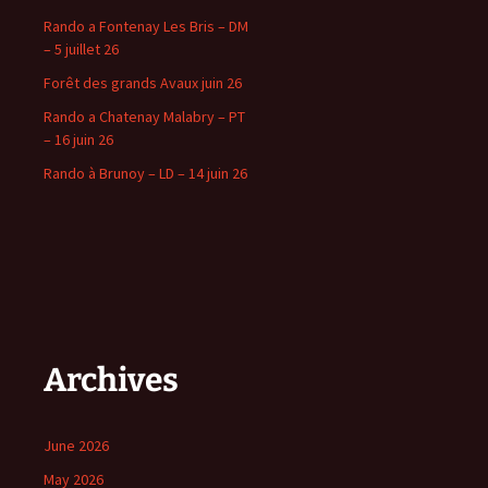
Rando a Fontenay Les Bris – DM
– 5 juillet 26
Forêt des grands Avaux juin 26
Rando a Chatenay Malabry – PT
– 16 juin 26
Rando à Brunoy – LD – 14 juin 26
Archives
June 2026
May 2026