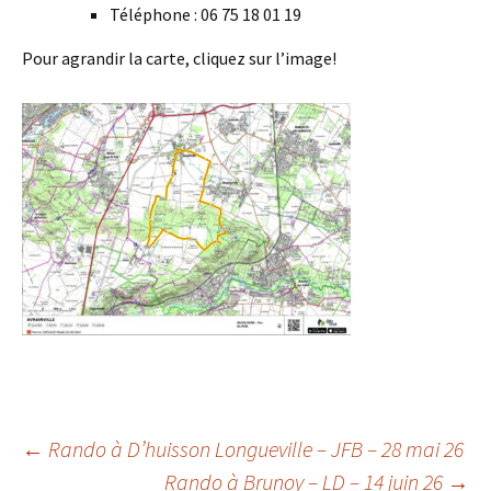
Téléphone : 06 75 18 01 19
Pour agrandir la carte, cliquez sur l’image!
Post
←
Rando à D’huisson Longueville – JFB – 28 mai 26
Rando à Brunoy – LD – 14 juin 26
→