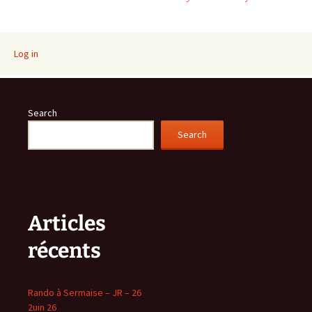
navigation
Log in
Search
Search
Articles
récents
Rando à Sermaise – JR – 26
2uin 26