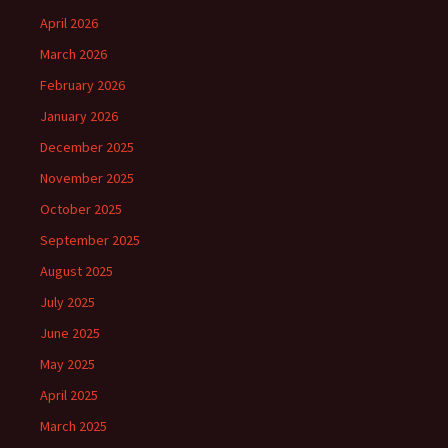
April 2026
March 2026
February 2026
January 2026
December 2025
November 2025
October 2025
September 2025
August 2025
July 2025
June 2025
May 2025
April 2025
March 2025