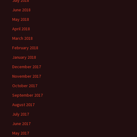
July 2018
June 2018
May 2018
April 2018
March 2018
February 2018
January 2018
December 2017
November 2017
October 2017
September 2017
August 2017
July 2017
June 2017
May 2017