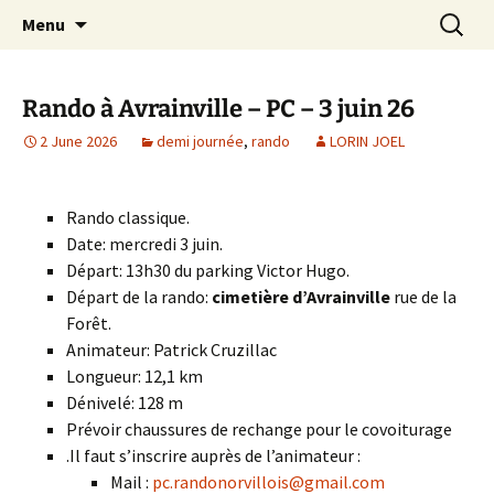
Skip
Search
Randonneurs Norvillois
Menu
to
for:
content
Rando à Avrainville – PC – 3 juin 26
2 June 2026
demi journée
,
rando
LORIN JOEL
Rando classique.
Date: mercredi 3 juin.
Départ: 13h30 du parking Victor Hugo.
Départ de la rando:
cimetière d’Avrainville
rue de la
Forêt.
Animateur: Patrick Cruzillac
Longueur: 12,1 km
Dénivelé: 128 m
Prévoir chaussures de rechange pour le covoiturage
.Il faut s’inscrire auprès de l’animateur :
Mail :
pc.randonorvillois@gmail.com