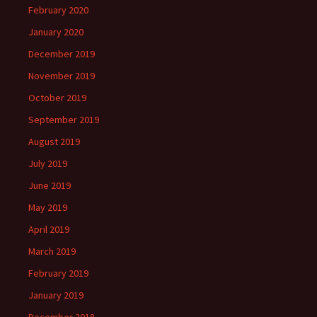
February 2020
January 2020
December 2019
November 2019
October 2019
September 2019
August 2019
July 2019
June 2019
May 2019
April 2019
March 2019
February 2019
January 2019