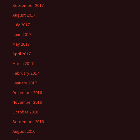
September 2017
August 2017
July 2017
June 2017
May 2017
April 2017
March 2017
February 2017
January 2017
December 2016
November 2016
October 2016
September 2016
August 2016