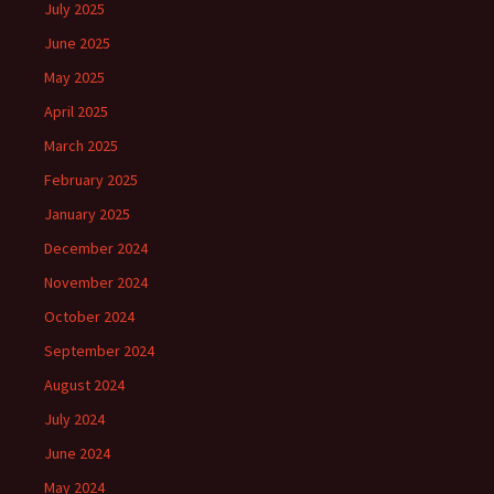
July 2025
June 2025
May 2025
April 2025
March 2025
February 2025
January 2025
December 2024
November 2024
October 2024
September 2024
August 2024
July 2024
June 2024
May 2024