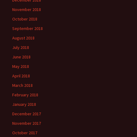
December 2018
November 2018
October 2018
September 2018
August 2018
July 2018
June 2018
May 2018
April 2018
March 2018
February 2018
January 2018
December 2017
November 2017
October 2017