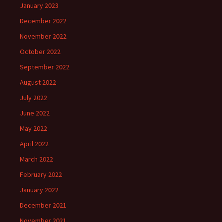
January 2023
December 2022
November 2022
October 2022
September 2022
August 2022
July 2022
June 2022
May 2022
April 2022
March 2022
February 2022
January 2022
December 2021
November 2021