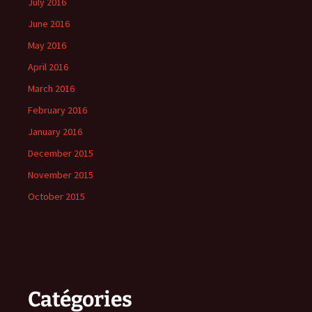
July 2016
June 2016
May 2016
April 2016
March 2016
February 2016
January 2016
December 2015
November 2015
October 2015
Catégories