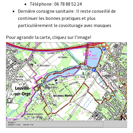
Téléphone : 06 78 88 52 24
Dernière consigne sanitaire : Il reste conseillé de
continuer les bonnes pratiques et plus
particulièrement le covoiturage avec masques
Pour agrandir la carte, cliquez sur l’image!