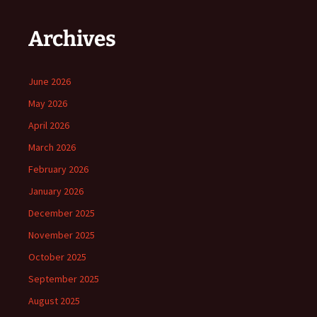
Archives
June 2026
May 2026
April 2026
March 2026
February 2026
January 2026
December 2025
November 2025
October 2025
September 2025
August 2025