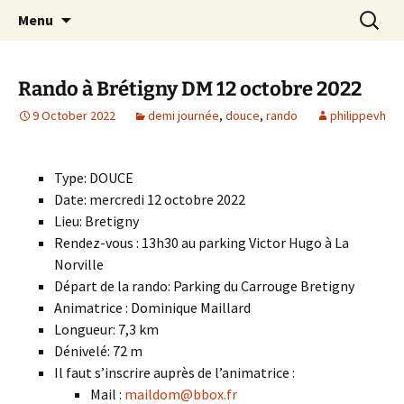
Skip
Search
Randonneurs Norvillois
Menu
to
for:
content
Rando à Brétigny DM 12 octobre 2022
9 October 2022
demi journée
,
douce
,
rando
philippevh
Type: DOUCE
Date: mercredi 12 octobre 2022
Lieu: Bretigny
Rendez-vous : 13h30 au parking Victor Hugo à La
Norville
Départ de la rando: Parking du Carrouge Bretigny
Animatrice : Dominique Maillard
Longueur: 7,3 km
Dénivelé: 72 m
Il faut s’inscrire auprès de l’animatrice :
Mail :
maildom@bbox.fr