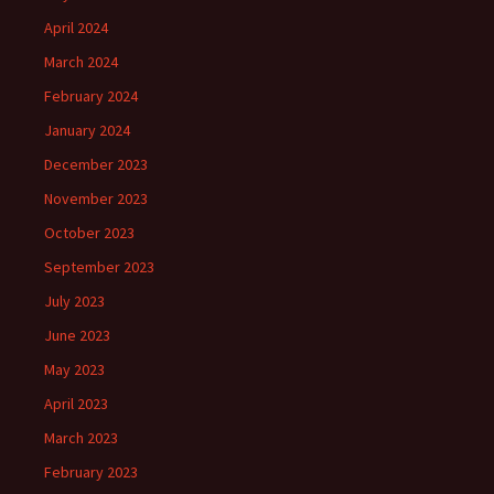
April 2024
March 2024
February 2024
January 2024
December 2023
November 2023
October 2023
September 2023
July 2023
June 2023
May 2023
April 2023
March 2023
February 2023