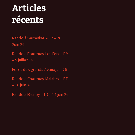
Articles
récents
Rando à Sermaise – JR – 26
2uin 26
Rando a Fontenay Les Bris – DM
– 5 juillet 26
Forêt des grands Avaux juin 26
Rando a Chatenay Malabry – PT
– 16 juin 26
Rando à Brunoy – LD – 14 juin 26