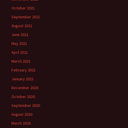
October 2021
September 2021
August 2021
June 2021
May 2021
April 2021
March 2021
February 2021
January 2021
December 2020
October 2020
September 2020
August 2020
March 2020