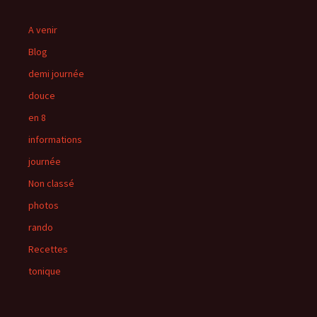
A venir
Blog
demi journée
douce
en 8
informations
journée
Non classé
photos
rando
Recettes
tonique