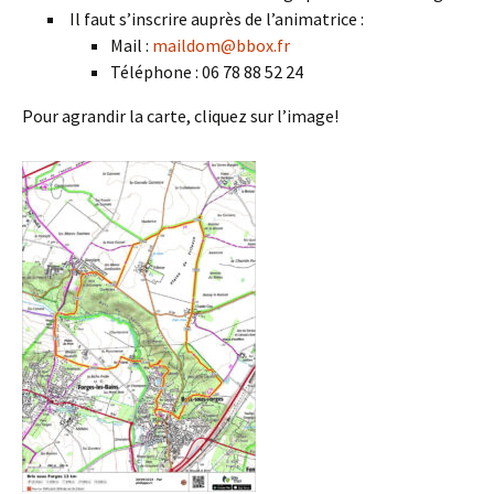
Il faut s’inscrire auprès de l’animatrice :
Mail :
maildom@bbox.fr
Téléphone : 06 78 88 52 24
Pour agrandir la carte, cliquez sur l’image!