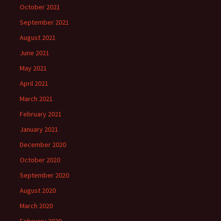
October 2021
September 2021
August 2021
June 2021
May 2021
April 2021
March 2021
February 2021
January 2021
December 2020
October 2020
September 2020
August 2020
March 2020