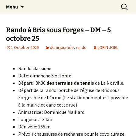
Skip
Search
Randonneurs Norvillois
Menu
to
for:
content
Rando à Bris sous Forges – DM – 5
octobre 25
1 October 2025
demi journée
,
rando
LORIN JOEL
Rando classique
Date: dimanche 5 octobre
Départ : 8h30
des terrains de tennis
de La Norville.
Départ de la rando: porche de l’église de Bris sous
Forges rue de l’Orme.(Le stationnement est possible
à la mairie et dans cette rue)
Animatrice : Dominique Maillard
Longueur: 13 km
Dénivelé: 165 m
Prévoir chaussures de rechange pour le covoiturage.