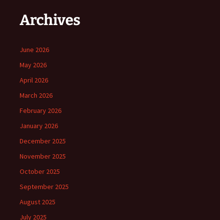
Archives
June 2026
May 2026
April 2026
March 2026
February 2026
January 2026
December 2025
November 2025
October 2025
September 2025
August 2025
July 2025