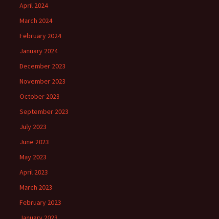
April 2024
March 2024
February 2024
January 2024
December 2023
November 2023
October 2023
September 2023
July 2023
June 2023
May 2023
April 2023
March 2023
February 2023
January 2023