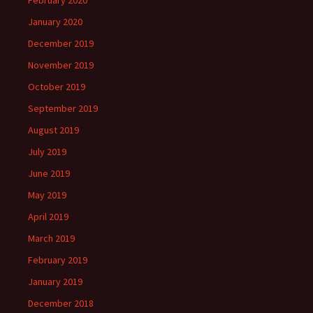
February 2020
January 2020
December 2019
November 2019
October 2019
September 2019
August 2019
July 2019
June 2019
May 2019
April 2019
March 2019
February 2019
January 2019
December 2018