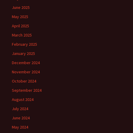
June 2025
May 2025
April 2025
March 2025
February 2025
January 2025
December 2024
November 2024
October 2024
September 2024
August 2024
July 2024
June 2024
May 2024