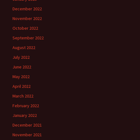
December 2022
November 2022
October 2022
September 2022
August 2022
July 2022
June 2022
May 2022
April 2022
March 2022
February 2022
January 2022
December 2021
November 2021