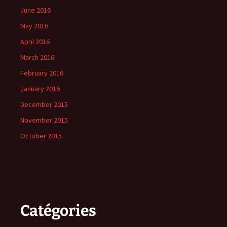
June 2016
May 2016
April 2016
March 2016
February 2016
January 2016
December 2015
November 2015
October 2015
Catégories