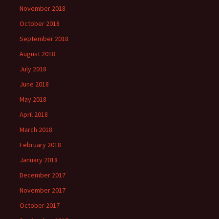
November 2018
October 2018
September 2018
August 2018
July 2018
June 2018
May 2018
April 2018
March 2018
February 2018
January 2018
December 2017
November 2017
October 2017