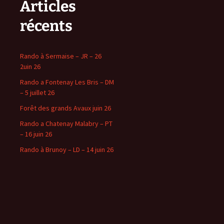
Articles
récents
Rando à Sermaise – JR – 26
2uin 26
Rando a Fontenay Les Bris – DM
– 5 juillet 26
Forêt des grands Avaux juin 26
Rando a Chatenay Malabry – PT
– 16 juin 26
Rando à Brunoy – LD – 14 juin 26