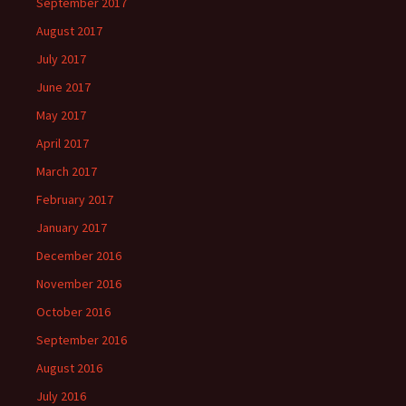
September 2017
August 2017
July 2017
June 2017
May 2017
April 2017
March 2017
February 2017
January 2017
December 2016
November 2016
October 2016
September 2016
August 2016
July 2016