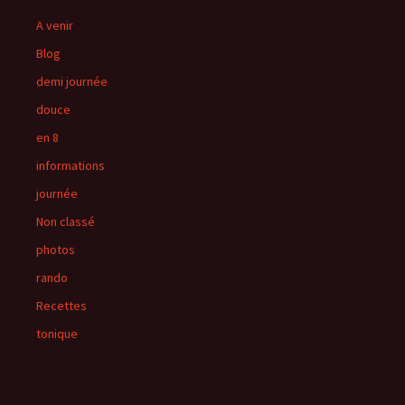
A venir
Blog
demi journée
douce
en 8
informations
journée
Non classé
photos
rando
Recettes
tonique