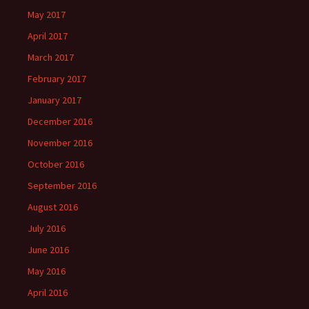
May 2017
April 2017
March 2017
February 2017
January 2017
December 2016
November 2016
October 2016
September 2016
August 2016
July 2016
June 2016
May 2016
April 2016