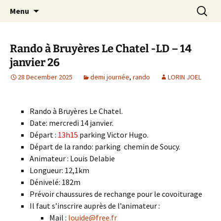
Skip
Search
Randonneurs Norvillois
Menu
to
for:
content
Rando à Bruyères Le Chatel -LD – 14
janvier 26
28 December 2025
demi journée
,
rando
LORIN JOEL
Rando à Bruyères Le Chatel.
Date: mercredi 14 janvier.
Départ :
13h15
parking Victor Hugo.
Départ de la rando: parking chemin de Soucy.
Animateur : Louis Delabie
Longueur: 12,1km
Dénivelé: 182m
Prévoir chaussures de rechange pour le covoiturage
Il faut s’inscrire auprès de l’animateur :
Mail :
louide@free.fr