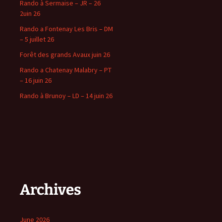
Rando à Sermaise – JR – 26
2uin 26
Rando a Fontenay Les Bris – DM
– 5 juillet 26
Forêt des grands Avaux juin 26
Rando a Chatenay Malabry – PT
– 16 juin 26
Rando à Brunoy – LD – 14 juin 26
Archives
June 2026