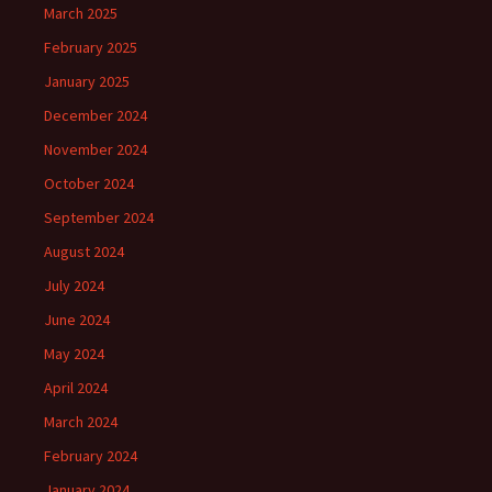
March 2025
February 2025
January 2025
December 2024
November 2024
October 2024
September 2024
August 2024
July 2024
June 2024
May 2024
April 2024
March 2024
February 2024
January 2024