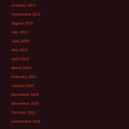
October 2019
September 2019
August 2019
July 2019
June 2019
May 2019
April 2019
March 2019
February 2019
January 2019
December 2018
November 2018
October 2018
September 2018