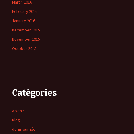
March 2016
February 2016
January 2016
December 2015
November 2015
October 2015
Catégories
A venir
Blog
demi journée