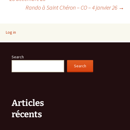
Rando à Saint Chéron – CO – 4 janvier 26
→
navigation
Log in
Search
Search
Articles
récents