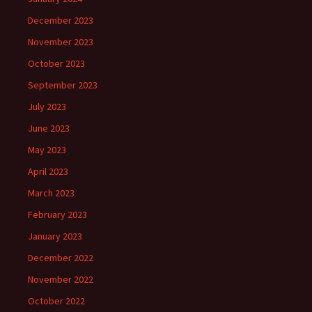
December 2023
November 2023
October 2023
September 2023
July 2023
June 2023
May 2023
April 2023
March 2023
February 2023
January 2023
December 2022
November 2022
October 2022