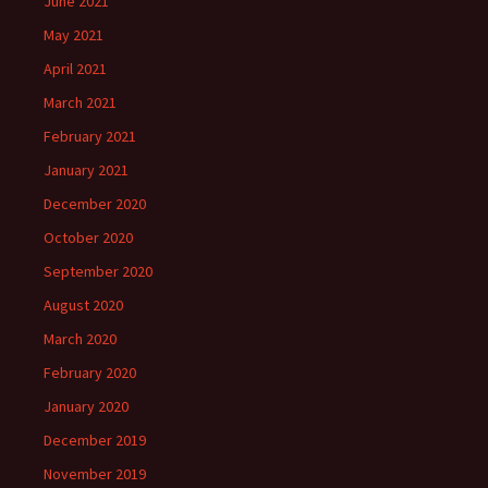
June 2021
May 2021
April 2021
March 2021
February 2021
January 2021
December 2020
October 2020
September 2020
August 2020
March 2020
February 2020
January 2020
December 2019
November 2019