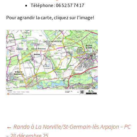
Téléphone : 06 52 57 74 17
Pour agrandir la carte, cliquez sur l’image!
Post
←
Rando à La Norville/St-Germain-lès Arpajon – PC
– 28 décembre 25