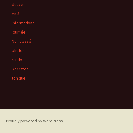
douce
en 8
informations
journée
Non classé
photos
rando
Recettes
tonique
Proudly powered by WordPress