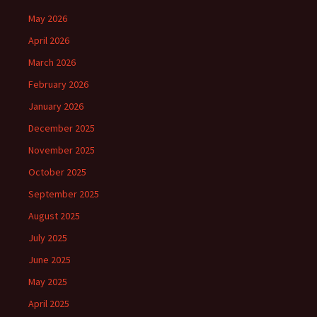
May 2026
April 2026
March 2026
February 2026
January 2026
December 2025
November 2025
October 2025
September 2025
August 2025
July 2025
June 2025
May 2025
April 2025