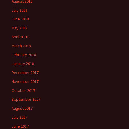
August 2018
July 2018
June 2018
May 2018
April 2018
March 2018
February 2018
January 2018
December 2017
November 2017
October 2017
September 2017
August 2017
July 2017
June 2017