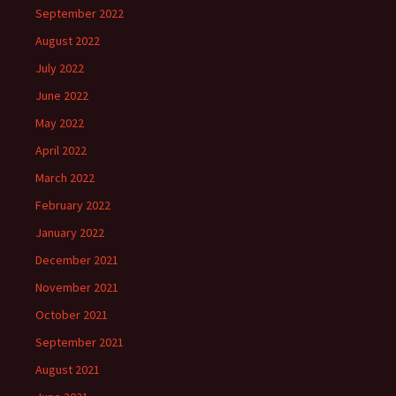
September 2022
August 2022
July 2022
June 2022
May 2022
April 2022
March 2022
February 2022
January 2022
December 2021
November 2021
October 2021
September 2021
August 2021