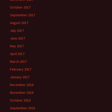
October 2017
September 2017
August 2017
July 2017
June 2017
May 2017
April 2017
March 2017
February 2017
January 2017
December 2016
November 2016
October 2016
September 2016