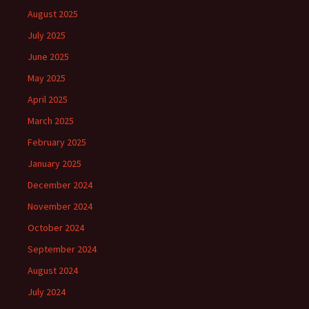
August 2025
July 2025
June 2025
May 2025
April 2025
March 2025
February 2025
January 2025
December 2024
November 2024
October 2024
September 2024
August 2024
July 2024