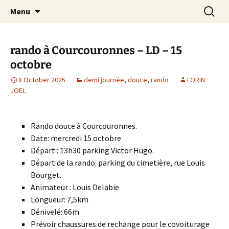
Skip
Search
Randonneurs Norvillois
Menu
to
for:
content
rando à Courcouronnes – LD – 15
octobre
8 October 2025
demi journée
,
douce
,
rando
LORIN
JOEL
Rando douce à Courcouronnes.
Date: mercredi 15 octobre
Départ : 13h30 parking Victor Hugo.
Départ de la rando: parking du cimetière, rue Louis
Bourget.
Animateur : Louis Delabie
Longueur: 7,5km
Dénivelé: 66m
Prévoir chaussures de rechange pour le covoiturage