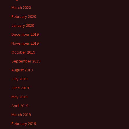
March 2020
February 2020
January 2020
December 2019
November 2019
October 2019
September 2019
August 2019
July 2019
June 2019
May 2019
April 2019
March 2019
February 2019