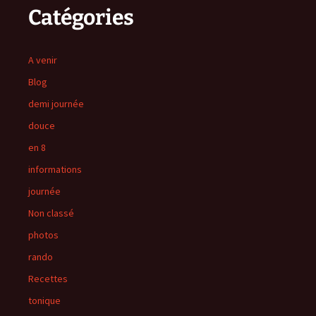
Catégories
A venir
Blog
demi journée
douce
en 8
informations
journée
Non classé
photos
rando
Recettes
tonique