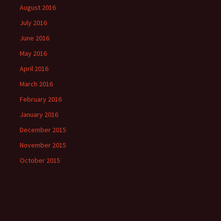
August 2016
July 2016
June 2016
May 2016
April 2016
March 2016
February 2016
January 2016
December 2015
November 2015
October 2015