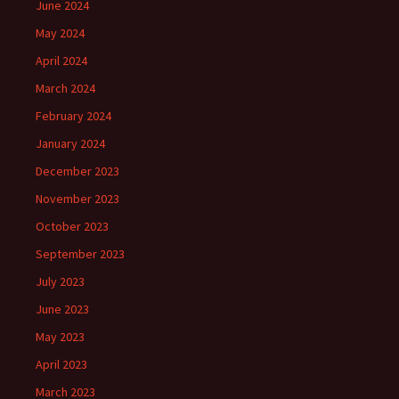
June 2024
May 2024
April 2024
March 2024
February 2024
January 2024
December 2023
November 2023
October 2023
September 2023
July 2023
June 2023
May 2023
April 2023
March 2023