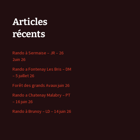
Articles
récents
Rando à Sermaise – JR – 26
2uin 26
Rando a Fontenay Les Bris – DM
– 5 juillet 26
Forêt des grands Avaux juin 26
Rando a Chatenay Malabry – PT
– 16 juin 26
Rando à Brunoy – LD – 14 juin 26