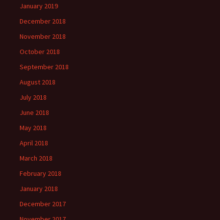
January 2019
December 2018
November 2018
October 2018
September 2018
August 2018
July 2018
June 2018
May 2018
April 2018
March 2018
February 2018
January 2018
December 2017
November 2017