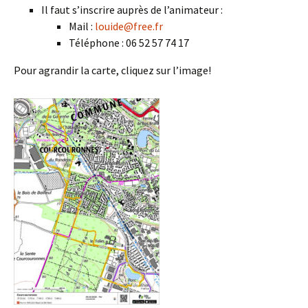
Il faut s’inscrire auprès de l’animateur :
Mail :
louide@free.fr
Téléphone : 06 52 57 74 17
Pour agrandir la carte, cliquez sur l’image!