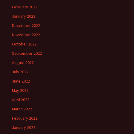
February 2023
January 2023
December 2022
November 2022
October 2022
September 2022
August 2022
July 2022
June 2022
May 2022
April 2022
March 2022
February 2022
January 2022