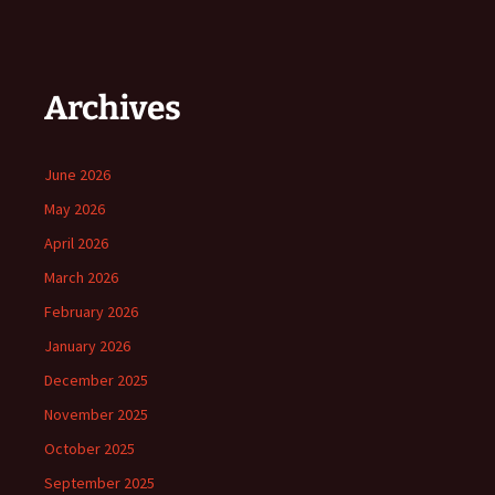
Archives
June 2026
May 2026
April 2026
March 2026
February 2026
January 2026
December 2025
November 2025
October 2025
September 2025