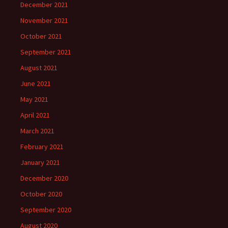
December 2021
November 2021
October 2021
September 2021
August 2021
June 2021
May 2021
April 2021
March 2021
February 2021
January 2021
December 2020
October 2020
September 2020
August 2020