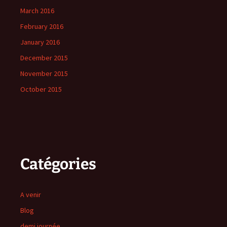
March 2016
February 2016
January 2016
December 2015
November 2015
October 2015
Catégories
A venir
Blog
demi journée