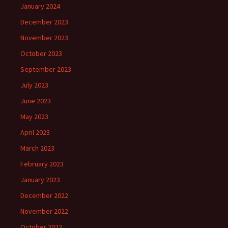
January 2024
December 2023
November 2023
October 2023
September 2023
July 2023
June 2023
May 2023
April 2023
March 2023
February 2023
January 2023
December 2022
November 2022
October 2022