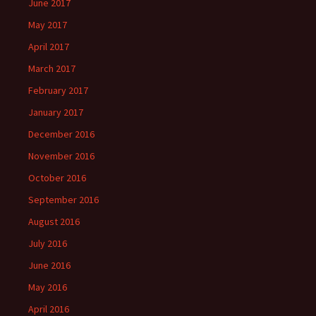
June 2017
May 2017
April 2017
March 2017
February 2017
January 2017
December 2016
November 2016
October 2016
September 2016
August 2016
July 2016
June 2016
May 2016
April 2016