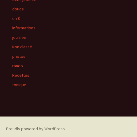
douce
en 8
informations
journée
Non classé
photos
rando
Recettes
tonique
Proudly powered by WordPress