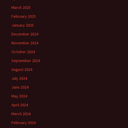
March 2025
February 2025
January 2025
December 2024
November 2024
October 2024
September 2024
August 2024
July 2024
June 2024
May 2024
April 2024
March 2024
February 2024