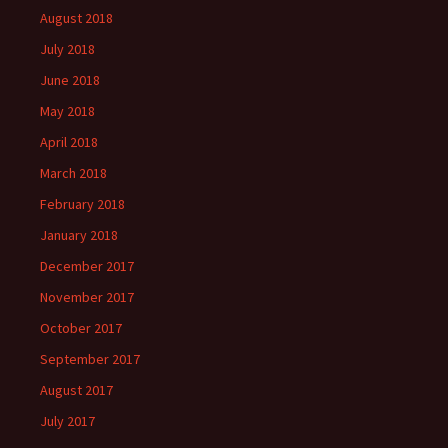
August 2018
July 2018
June 2018
May 2018
April 2018
March 2018
February 2018
January 2018
December 2017
November 2017
October 2017
September 2017
August 2017
July 2017