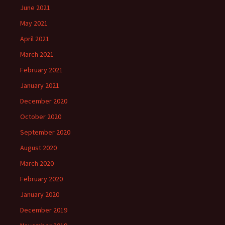
June 2021
May 2021
April 2021
March 2021
February 2021
January 2021
December 2020
October 2020
September 2020
August 2020
March 2020
February 2020
January 2020
December 2019