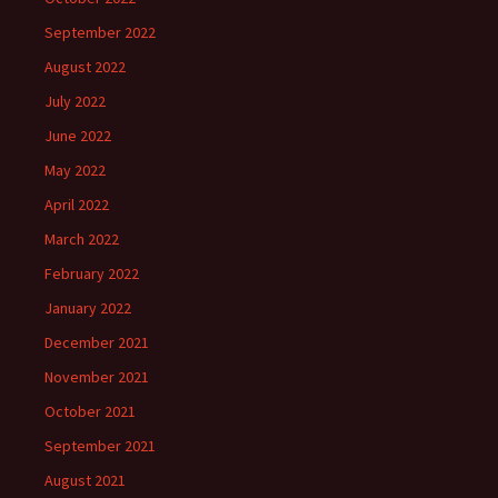
September 2022
August 2022
July 2022
June 2022
May 2022
April 2022
March 2022
February 2022
January 2022
December 2021
November 2021
October 2021
September 2021
August 2021