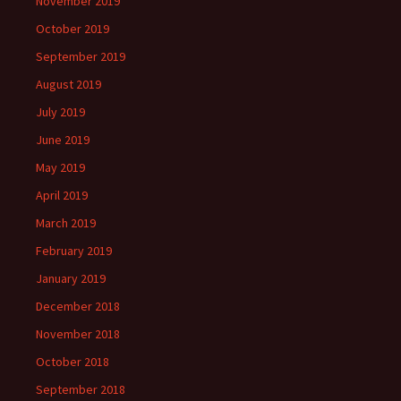
November 2019
October 2019
September 2019
August 2019
July 2019
June 2019
May 2019
April 2019
March 2019
February 2019
January 2019
December 2018
November 2018
October 2018
September 2018