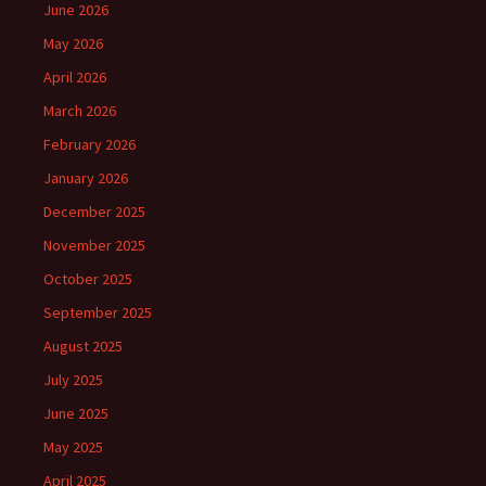
June 2026
May 2026
April 2026
March 2026
February 2026
January 2026
December 2025
November 2025
October 2025
September 2025
August 2025
July 2025
June 2025
May 2025
April 2025