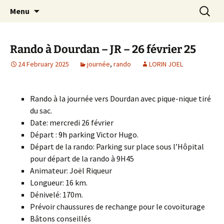
Skip
Search
Randonneurs Norvillois
Menu
to
for:
content
Rando à Dourdan – JR – 26 février 25
24 February 2025
journée
,
rando
LORIN JOEL
Rando à la journée vers Dourdan avec pique-nique tiré
du sac.
Date: mercredi 26 février
Départ :
9h
parking Victor Hugo.
Départ de la rando: Parking sur place sous l’Hôpital
pour départ de la rando à 9H45
Animateur: Joël Riqueur
Longueur: 16 km.
Dénivelé: 170m.
Prévoir chaussures de rechange pour le covoiturage
Bâtons conseillés