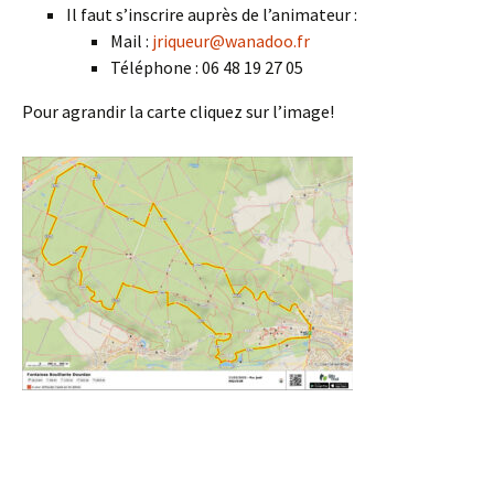
Il faut s’inscrire auprès de l’animateur :
Mail :
jriqueur@wanadoo.fr
Téléphone : 06 48 19 27 05
Pour agrandir la carte cliquez sur l’image!