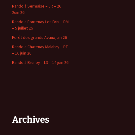
Rando à Sermaise – JR – 26
2uin 26
Rando a Fontenay Les Bris – DM
– 5 juillet 26
Forêt des grands Avaux juin 26
Rando a Chatenay Malabry – PT
– 16 juin 26
Rando à Brunoy – LD – 14 juin 26
Archives