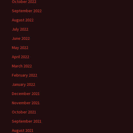
October 2022
September 2022
August 2022
July 2022
June 2022
May 2022
April 2022
March 2022
February 2022
January 2022
December 2021
November 2021
October 2021
September 2021
August 2021