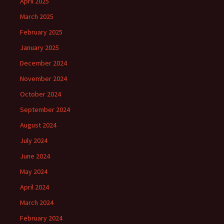
April 2025
March 2025
February 2025
January 2025
December 2024
November 2024
October 2024
September 2024
August 2024
July 2024
June 2024
May 2024
April 2024
March 2024
February 2024