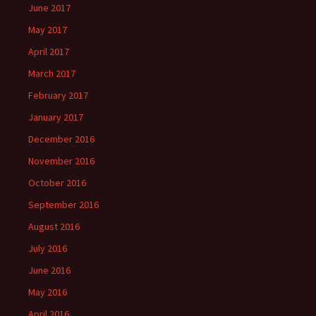
June 2017
May 2017
April 2017
March 2017
February 2017
January 2017
December 2016
November 2016
October 2016
September 2016
August 2016
July 2016
June 2016
May 2016
April 2016