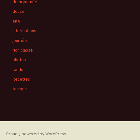
demi journée
douce
en 8
informations
journée
Non classé
photos
rando
Recettes
tonique
Proudly powered by WordPress