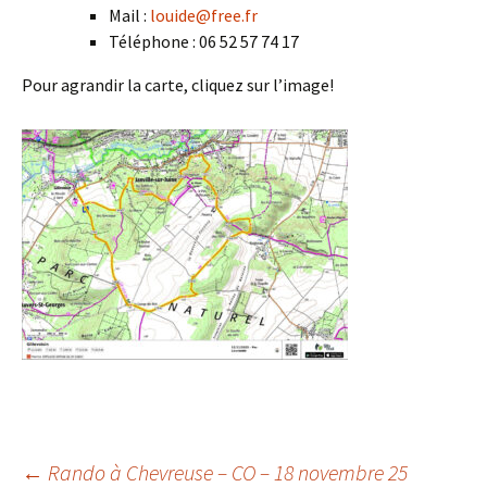
Mail :
louide@free.fr
Téléphone : 06 52 57 74 17
Pour agrandir la carte, cliquez sur l’image!
←
Rando à Chevreuse – CO – 18 novembre 25