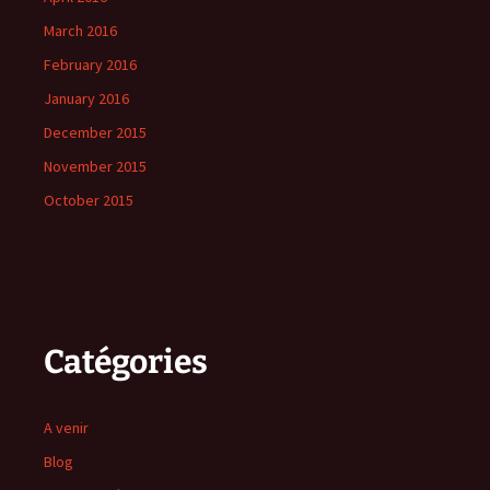
March 2016
February 2016
January 2016
December 2015
November 2015
October 2015
Catégories
A venir
Blog