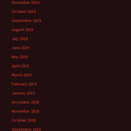
November 2019
October 2019
September 2019
August 2019
July 2019
June 2019
May 2019
April 2019
March 2019
February 2019
January 2019
December 2018
November 2018
October 2018
September 2018