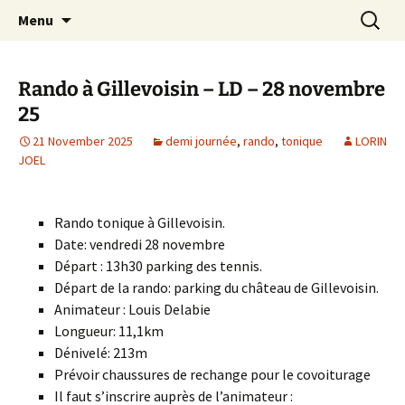
Skip
Search
Randonneurs Norvillois
Menu
to
for:
content
Rando à Gillevoisin – LD – 28 novembre
25
21 November 2025
demi journée
,
rando
,
tonique
LORIN
JOEL
Rando tonique à Gillevoisin.
Date: vendredi 28 novembre
Départ : 13h30 parking des tennis.
Départ de la rando: parking du château de Gillevoisin.
Animateur : Louis Delabie
Longueur: 11,1km
Dénivelé: 213m
Prévoir chaussures de rechange pour le covoiturage
Il faut s’inscrire auprès de l’animateur :