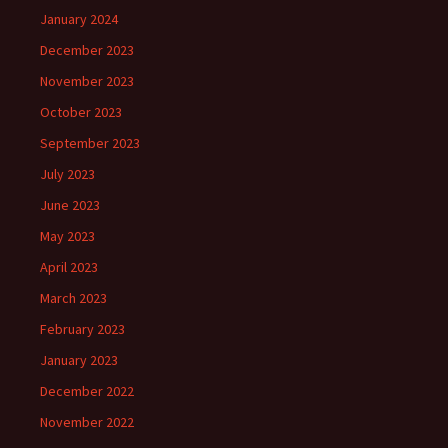
January 2024
December 2023
November 2023
October 2023
September 2023
July 2023
June 2023
May 2023
April 2023
March 2023
February 2023
January 2023
December 2022
November 2022