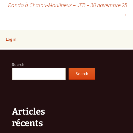
Post
Rando à Chalou-Moulineux – JFB – 30 novembre 25
→
navigation
Log in
Search
Search
Articles
récents