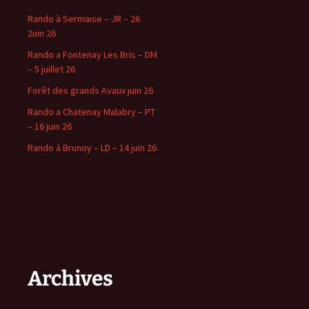
Rando à Sermaise – JR – 26
2uin 26
Rando a Fontenay Les Bris – DM
– 5 juillet 26
Forêt des grands Avaux juin 26
Rando a Chatenay Malabry – PT
– 16 juin 26
Rando à Brunoy – LD – 14 juin 26
Archives