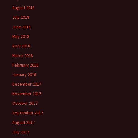
August 2018
July 2018
June 2018
May 2018
April 2018
March 2018
February 2018
January 2018
December 2017
November 2017
October 2017
September 2017
August 2017
July 2017