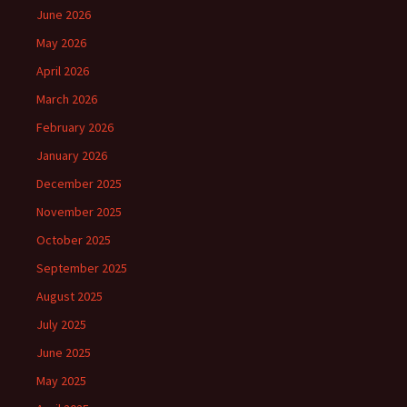
June 2026
May 2026
April 2026
March 2026
February 2026
January 2026
December 2025
November 2025
October 2025
September 2025
August 2025
July 2025
June 2025
May 2025