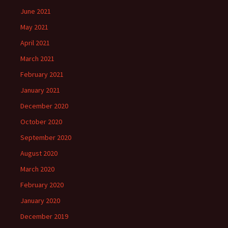
June 2021
May 2021
April 2021
March 2021
February 2021
January 2021
December 2020
October 2020
September 2020
August 2020
March 2020
February 2020
January 2020
December 2019