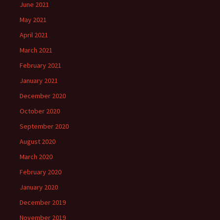
June 2021
May 2021
April 2021
March 2021
February 2021
January 2021
December 2020
October 2020
September 2020
August 2020
March 2020
February 2020
January 2020
December 2019
November 2019