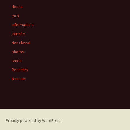
douce
en 8
informations
journée
Non classé
photos
rando
Recettes
tonique
Proudly powered by WordPress