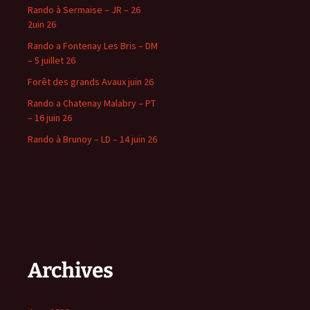
Rando à Sermaise – JR – 26
2uin 26
Rando a Fontenay Les Bris – DM
– 5 juillet 26
Forêt des grands Avaux juin 26
Rando a Chatenay Malabry – PT
– 16 juin 26
Rando à Brunoy – LD – 14 juin 26
Archives