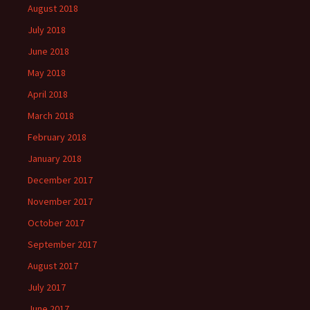
August 2018
July 2018
June 2018
May 2018
April 2018
March 2018
February 2018
January 2018
December 2017
November 2017
October 2017
September 2017
August 2017
July 2017
June 2017