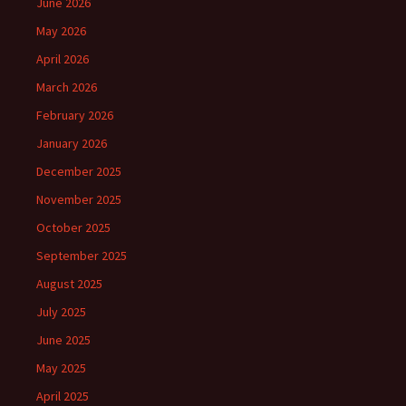
June 2026
May 2026
April 2026
March 2026
February 2026
January 2026
December 2025
November 2025
October 2025
September 2025
August 2025
July 2025
June 2025
May 2025
April 2025