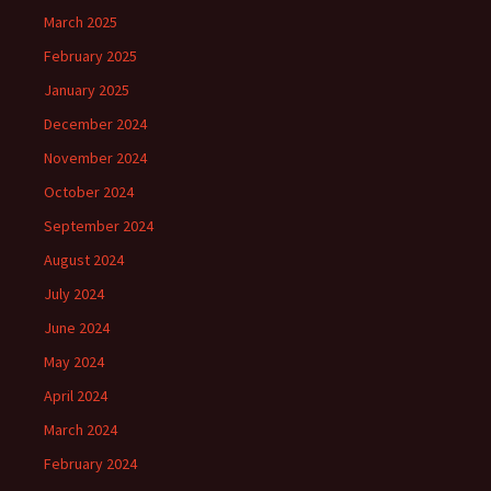
March 2025
February 2025
January 2025
December 2024
November 2024
October 2024
September 2024
August 2024
July 2024
June 2024
May 2024
April 2024
March 2024
February 2024