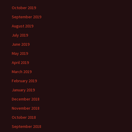
October 2019
September 2019
August 2019
July 2019
June 2019
May 2019
April 2019
March 2019
February 2019
January 2019
December 2018
November 2018
October 2018
September 2018