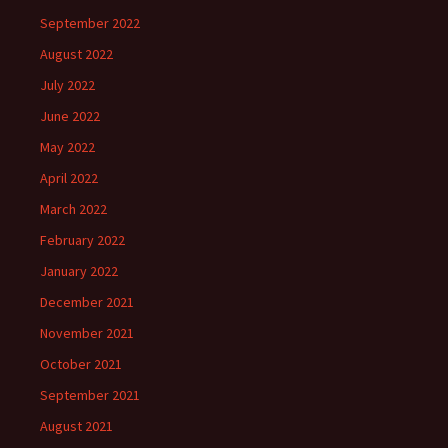
September 2022
August 2022
July 2022
June 2022
May 2022
April 2022
March 2022
February 2022
January 2022
December 2021
November 2021
October 2021
September 2021
August 2021