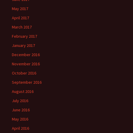
May 2017
April 2017
March 2017
February 2017
January 2017
December 2016
November 2016
October 2016
September 2016
August 2016
July 2016
June 2016
May 2016
April 2016