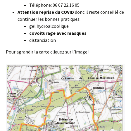
Téléphone: 06 07 22 16 05
Attention reprise du COVID
donc il reste conseillé de
continuer les bonnes pratiques:
gel hydroalcoolique
covoiturage avec masques
distanciation
Pour agrandir la carte cliquez sur l’image!