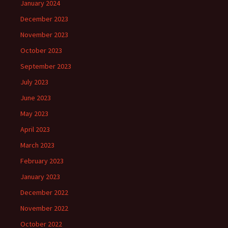
January 2024
December 2023
November 2023
October 2023
September 2023
July 2023
June 2023
May 2023
April 2023
March 2023
February 2023
January 2023
December 2022
November 2022
October 2022