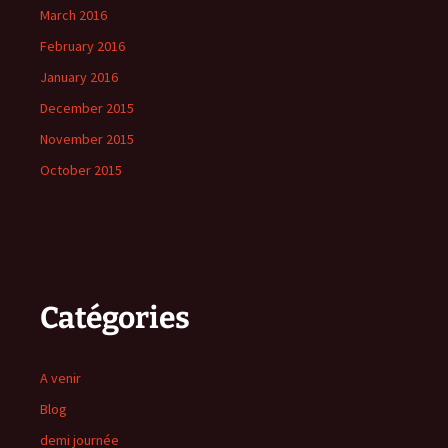
March 2016
February 2016
January 2016
December 2015
November 2015
October 2015
Catégories
A venir
Blog
demi journée