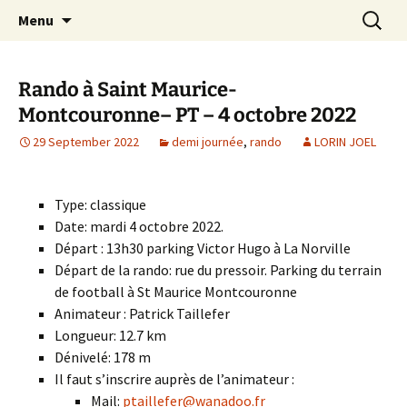
Skip
Search
Randonneurs Norvillois
Menu
to
for:
content
Rando à Saint Maurice-
Montcouronne– PT – 4 octobre 2022
29 September 2022
demi journée
,
rando
LORIN JOEL
Type: classique
Date: mardi 4 octobre 2022.
Départ : 13h30 parking Victor Hugo à La Norville
Départ de la rando: rue du pressoir. Parking du terrain
de football à St Maurice Montcouronne
Animateur : Patrick Taillefer
Longueur: 12.7 km
Dénivelé: 178 m
Il faut s’inscrire auprès de l’animateur :
Mail:
ptaillefer@wanadoo.fr