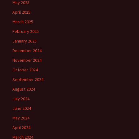
May 2025
April 2025
March 2025
February 2025
January 2025
December 2024
November 2024
October 2024
September 2024
August 2024
July 2024
June 2024
May 2024
April 2024
March 2024