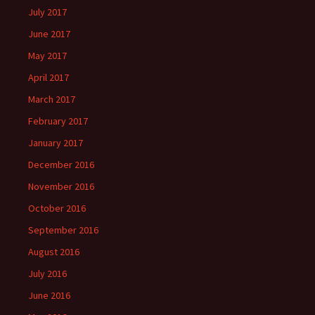
July 2017
June 2017
May 2017
April 2017
March 2017
February 2017
January 2017
December 2016
November 2016
October 2016
September 2016
August 2016
July 2016
June 2016