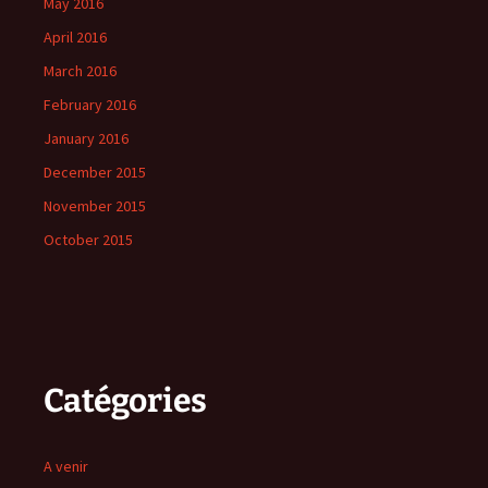
May 2016
April 2016
March 2016
February 2016
January 2016
December 2015
November 2015
October 2015
Catégories
A venir