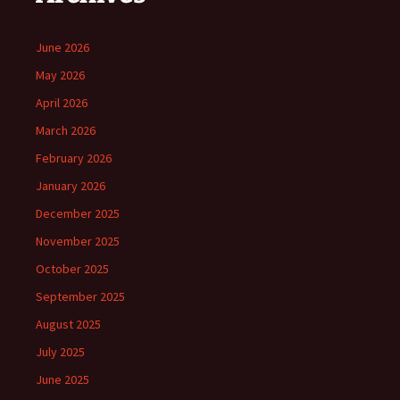
June 2026
May 2026
April 2026
March 2026
February 2026
January 2026
December 2025
November 2025
October 2025
September 2025
August 2025
July 2025
June 2025