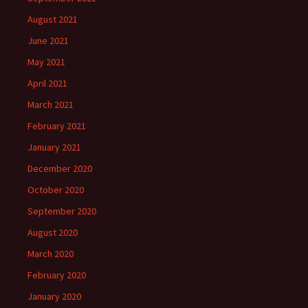
August 2021
June 2021
May 2021
April 2021
March 2021
February 2021
January 2021
December 2020
October 2020
September 2020
August 2020
March 2020
February 2020
January 2020