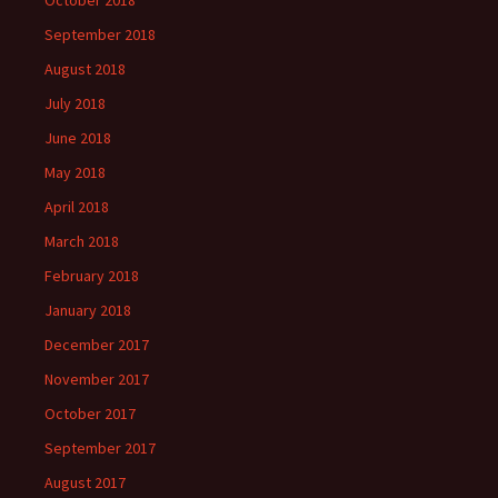
October 2018
September 2018
August 2018
July 2018
June 2018
May 2018
April 2018
March 2018
February 2018
January 2018
December 2017
November 2017
October 2017
September 2017
August 2017