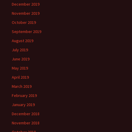
December 2019
November 2019
October 2019
September 2019
August 2019
July 2019
June 2019
May 2019
April 2019
March 2019
February 2019
January 2019
December 2018
November 2018