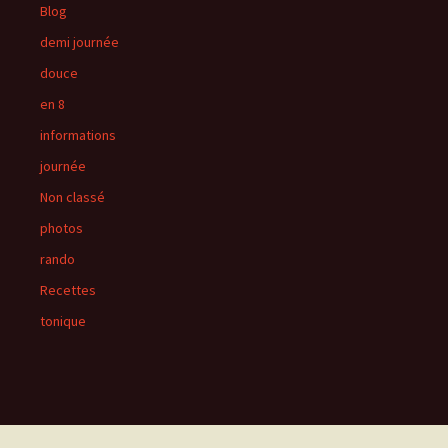
Blog
demi journée
douce
en 8
informations
journée
Non classé
photos
rando
Recettes
tonique