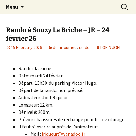
Skip
Search
Randonneurs Norvillois
Menu
to
for:
content
Rando à Souzy La Briche – JR – 24
février 26
15 February 2026
demi journée
,
rando
LORIN JOEL
Rando classique.
Date: mardi 24 février.
Départ :
13h30
du
parking Victor Hugo.
Départ de la rando: non précisé.
Animateur: Joël Riqueur
Longueur: 12 km.
Dénivelé: 200m.
Prévoir chaussures de rechange pour le covoiturage.
Il faut s’inscrire auprès de l’animateur :
Mail :
jriqueur@wanadoo.fr