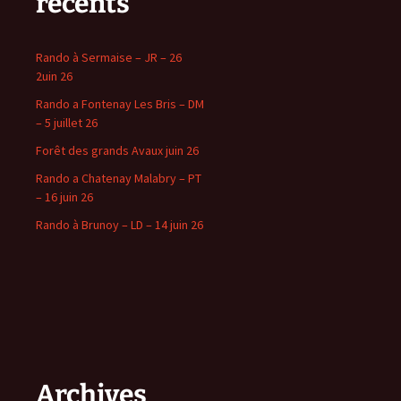
récents
Rando à Sermaise – JR – 26
2uin 26
Rando a Fontenay Les Bris – DM
– 5 juillet 26
Forêt des grands Avaux juin 26
Rando a Chatenay Malabry – PT
– 16 juin 26
Rando à Brunoy – LD – 14 juin 26
Archives