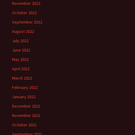
November 2022
October 2022
September 2022
August 2022
July 2022
June 2022
May 2022
April 2022
March 2022
February 2022
January 2022
December 2021
November 2021
October 2021
September 2021