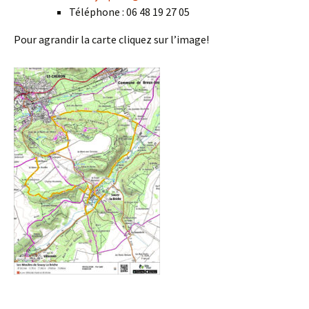
Téléphone : 06 48 19 27 05
Pour agrandir la carte cliquez sur l’image!