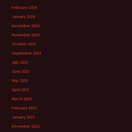
February 2024
January 2024
December 2023
November 2023
October 2023
September 2023
July 2023
June 2023
May 2023
April 2023
March 2023
February 2023
January 2023
December 2022