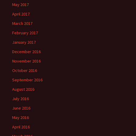
May 2017
April 2017
March 2017
February 2017
January 2017
December 2016
November 2016
October 2016
September 2016
August 2016
July 2016
June 2016
May 2016
April 2016