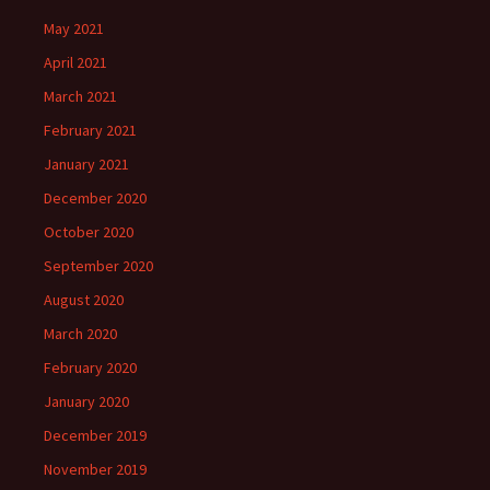
May 2021
April 2021
March 2021
February 2021
January 2021
December 2020
October 2020
September 2020
August 2020
March 2020
February 2020
January 2020
December 2019
November 2019