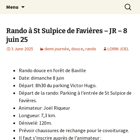
Skip
Search
Randonneurs Norvillois
Menu
to
for:
content
Rando à St Sulpice de Favières – JR – 8
juin 25
3 June 2025
demi journée
,
douce
,
rando
LORIN JOEL
Rando douce en forêt de Baville
Date: dimanche 8 juin
Départ :8
h30 du
parking Victor Hugo.
Départ de la rando: Parking à l’entrée de St Sulpice de
Favières.
Animateur: Joël Riqueur
Longueur: 7,3 km.
Dénivelé: 120m.
Prévoir chaussures de rechange pour le covoiturage.
Il faut s’inscrire auprès de l’animateur :