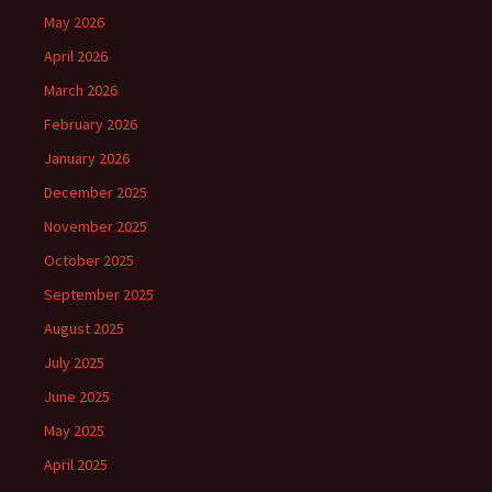
May 2026
April 2026
March 2026
February 2026
January 2026
December 2025
November 2025
October 2025
September 2025
August 2025
July 2025
June 2025
May 2025
April 2025