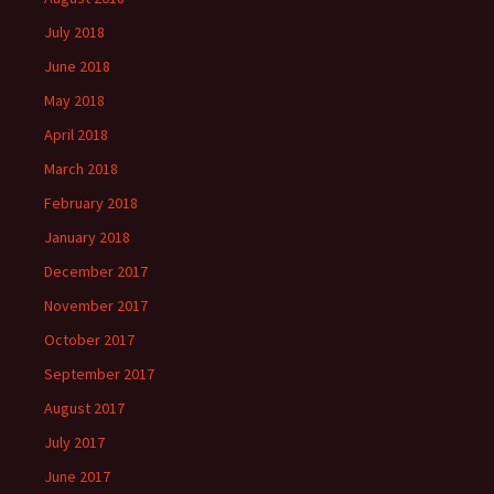
July 2018
June 2018
May 2018
April 2018
March 2018
February 2018
January 2018
December 2017
November 2017
October 2017
September 2017
August 2017
July 2017
June 2017