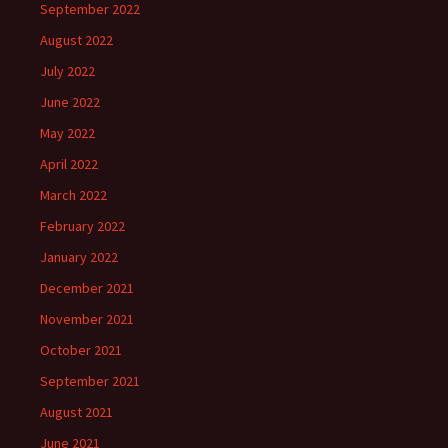
September 2022
August 2022
July 2022
June 2022
May 2022
April 2022
March 2022
February 2022
January 2022
December 2021
November 2021
October 2021
September 2021
August 2021
June 2021