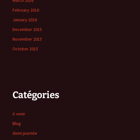
March 2016
February 2016
January 2016
December 2015
November 2015
October 2015
Catégories
A venir
Blog
demi journée