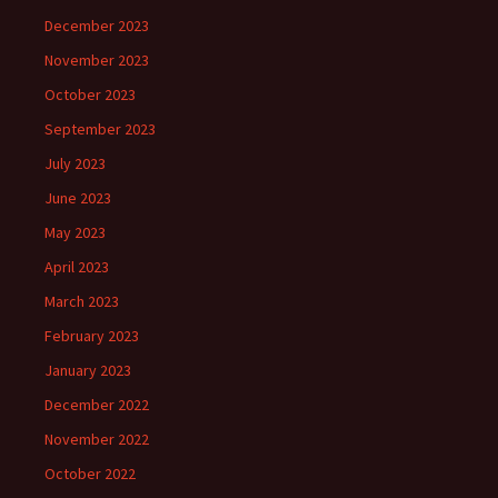
December 2023
November 2023
October 2023
September 2023
July 2023
June 2023
May 2023
April 2023
March 2023
February 2023
January 2023
December 2022
November 2022
October 2022