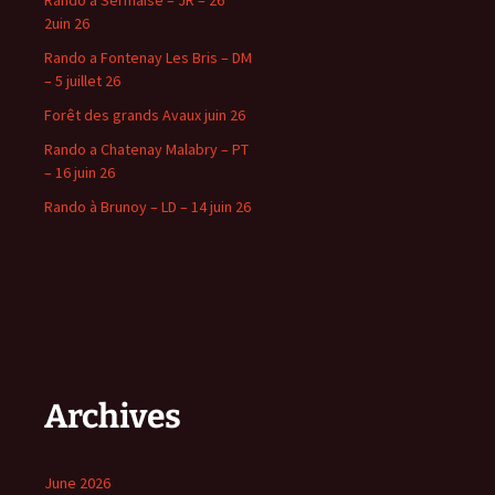
Rando à Sermaise – JR – 26
2uin 26
Rando a Fontenay Les Bris – DM
– 5 juillet 26
Forêt des grands Avaux juin 26
Rando a Chatenay Malabry – PT
– 16 juin 26
Rando à Brunoy – LD – 14 juin 26
Archives
June 2026