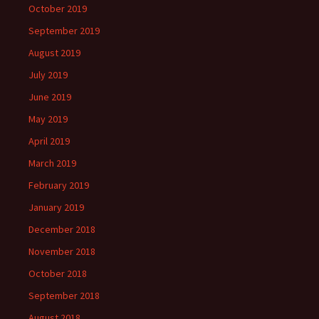
October 2019
September 2019
August 2019
July 2019
June 2019
May 2019
April 2019
March 2019
February 2019
January 2019
December 2018
November 2018
October 2018
September 2018
August 2018