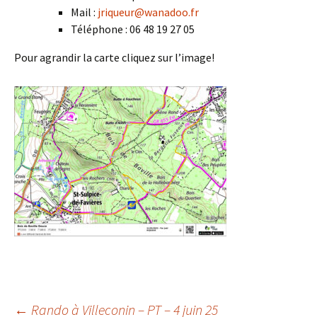
Mail :
jriqueur@wanadoo.fr
Téléphone : 06 48 19 27 05
Pour agrandir la carte cliquez sur l’image!
←
Rando à Villeconin – PT – 4 juin 25