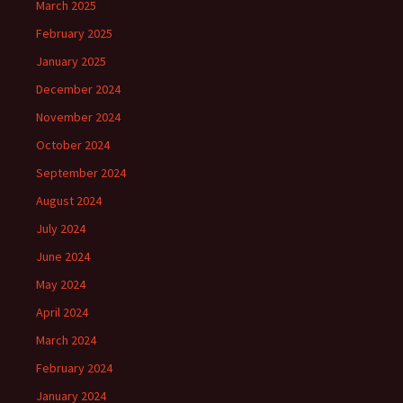
March 2025
February 2025
January 2025
December 2024
November 2024
October 2024
September 2024
August 2024
July 2024
June 2024
May 2024
April 2024
March 2024
February 2024
January 2024