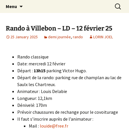
Skip
Search
Randonneurs Norvillois
Menu
to
for:
content
Rando à Villebon – LD – 12 février 25
25 January 2025
demi journée
,
rando
LORIN JOEL
Rando classique
Date: mercredi 12 février
Départ :
13h15
parking Victor Hugo.
Départ de la rando: parking rue de champlan au lac de
Saulx les Chartreux.
Animateur : Louis Delabie
Longueur: 12,1km
Dénivelé: 170m
Prévoir chaussures de rechange pour le covoiturage
Il faut s’inscrire auprès de l’animateur :
Mail :
louide@free.fr