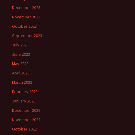
December 2023
November 2023
October 2023
September 2023
July 2023
June 2023
May 2023
April 2023
March 2023
February 2023
January 2023
December 2022
November 2022
October 2022