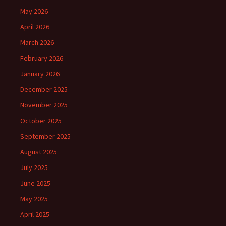
May 2026
April 2026
March 2026
February 2026
January 2026
December 2025
November 2025
October 2025
September 2025
August 2025
July 2025
June 2025
May 2025
April 2025