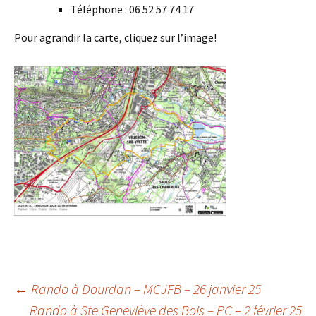
Téléphone : 06 52 57 74 17
Pour agrandir la carte, cliquez sur l’image!
Post
←
Rando à Dourdan – MCJFB – 26 janvier 25
Rando à Ste Geneviève des Bois – PC – 2 février 25