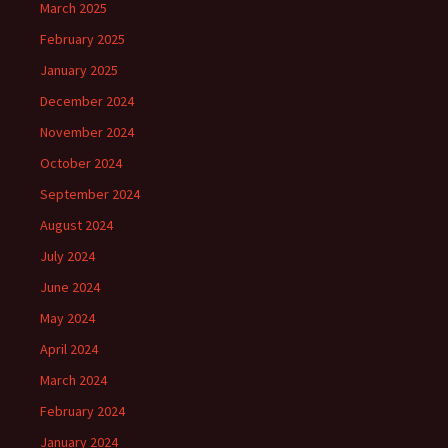
March 2025
February 2025
January 2025
December 2024
November 2024
October 2024
September 2024
August 2024
July 2024
June 2024
May 2024
April 2024
March 2024
February 2024
January 2024