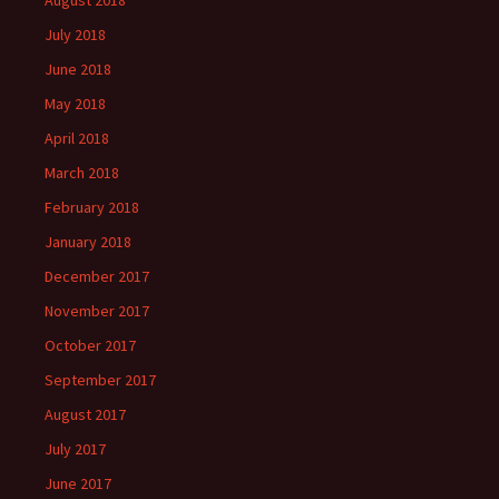
August 2018
July 2018
June 2018
May 2018
April 2018
March 2018
February 2018
January 2018
December 2017
November 2017
October 2017
September 2017
August 2017
July 2017
June 2017