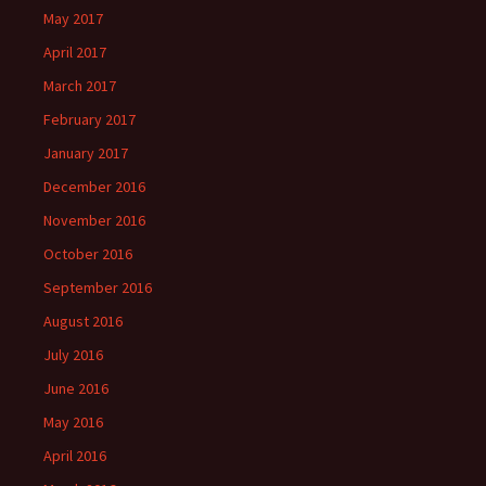
May 2017
April 2017
March 2017
February 2017
January 2017
December 2016
November 2016
October 2016
September 2016
August 2016
July 2016
June 2016
May 2016
April 2016