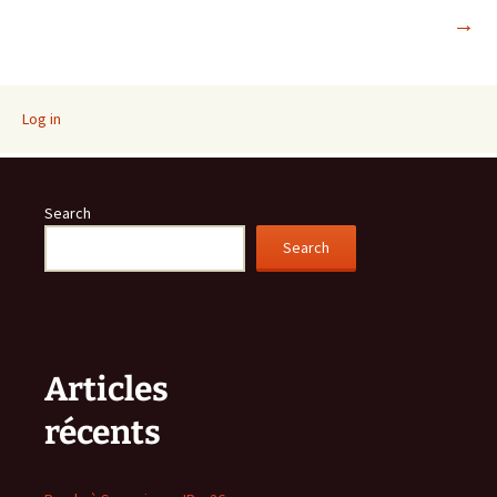
→
navigation
Log in
Search
Search
Articles
récents