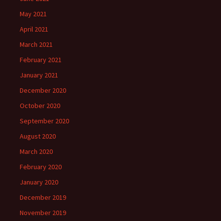
May 2021
April 2021
March 2021
February 2021
January 2021
December 2020
October 2020
September 2020
August 2020
March 2020
February 2020
January 2020
December 2019
November 2019