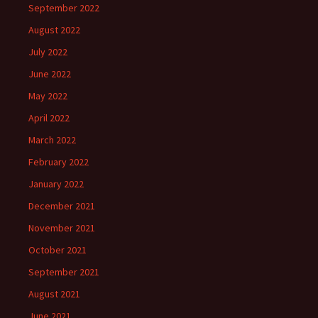
September 2022
August 2022
July 2022
June 2022
May 2022
April 2022
March 2022
February 2022
January 2022
December 2021
November 2021
October 2021
September 2021
August 2021
June 2021