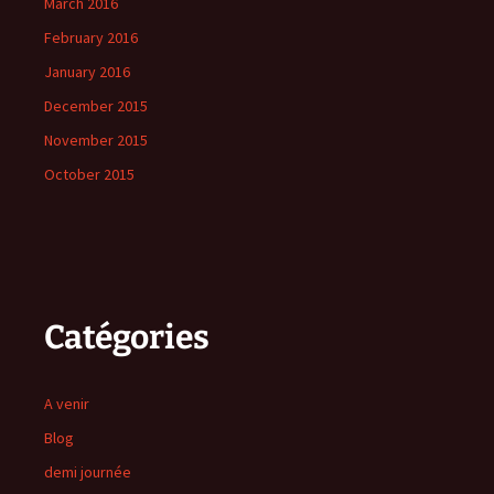
March 2016
February 2016
January 2016
December 2015
November 2015
October 2015
Catégories
A venir
Blog
demi journée