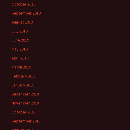
October 2019
September 2019
August 2019
July 2019
June 2019
May 2019
April 2019
March 2019
February 2019
January 2019
December 2018
November 2018
October 2018
September 2018