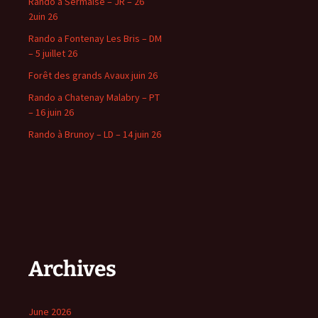
Rando à Sermaise – JR – 26
2uin 26
Rando a Fontenay Les Bris – DM
– 5 juillet 26
Forêt des grands Avaux juin 26
Rando a Chatenay Malabry – PT
– 16 juin 26
Rando à Brunoy – LD – 14 juin 26
Archives
June 2026