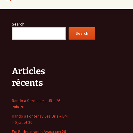
Search
Search
Articles
récents
Rando à Sermaise – JR – 26
2uin 26
Rando a Fontenay Les Bris – DM
– 5 juillet 26
Forêt des grands Avaux juin 26