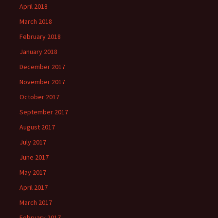
April 2018
March 2018
February 2018
January 2018
December 2017
November 2017
October 2017
September 2017
August 2017
July 2017
June 2017
May 2017
April 2017
March 2017
February 2017