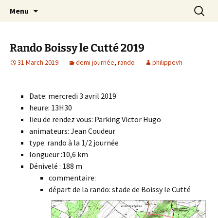
Skip
Search
Randonneurs Norvillois
Menu
to
for:
content
Rando Boissy le Cutté 2019
31 March 2019
demi journée
,
rando
philippevh
Date: mercredi 3 avril 2019
heure: 13H30
lieu de rendez vous: Parking Victor Hugo
animateurs: Jean Coudeur
type: rando à la 1/2 journée
longueur :10,6 km
Dénivelé : 188 m
commentaire:
départ de la rando: stade de Boissy le Cutté