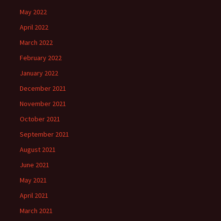
May 2022
April 2022
March 2022
February 2022
January 2022
December 2021
November 2021
October 2021
September 2021
August 2021
June 2021
May 2021
April 2021
March 2021