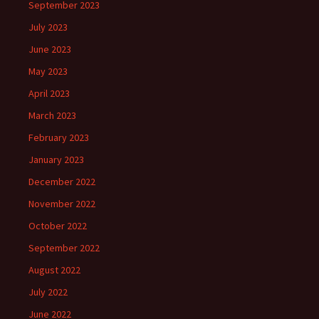
September 2023
July 2023
June 2023
May 2023
April 2023
March 2023
February 2023
January 2023
December 2022
November 2022
October 2022
September 2022
August 2022
July 2022
June 2022