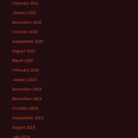
February 2021
January 2021
December 2020
October 2020
September 2020
August 2020
March 2020
February 2020
January 2020
December 2019
November 2019
October 2019
September 2019
August 2019
July 2019