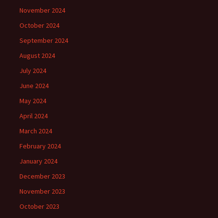
November 2024
October 2024
September 2024
August 2024
July 2024
June 2024
May 2024
April 2024
March 2024
February 2024
January 2024
December 2023
November 2023
October 2023