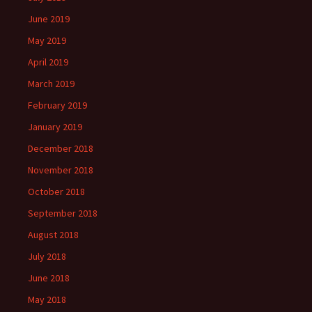
June 2019
May 2019
April 2019
March 2019
February 2019
January 2019
December 2018
November 2018
October 2018
September 2018
August 2018
July 2018
June 2018
May 2018