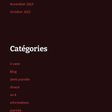
November 2015
October 2015
Catégories
A venir
Blog
demi journée
douce
en 8
informations
journée