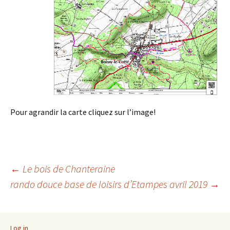
Pour agrandir la carte cliquez sur l’image!
Post
←
Le bois de Chanteraine
rando douce base de loisirs d’Etampes avril 2019
→
navigation
Log in