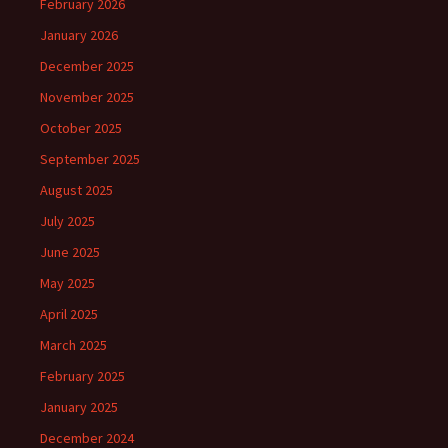
February 2026
January 2026
December 2025
November 2025
October 2025
September 2025
August 2025
July 2025
June 2025
May 2025
April 2025
March 2025
February 2025
January 2025
December 2024