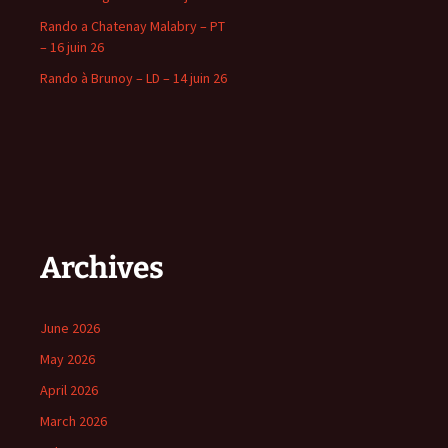
Rando a Chatenay Malabry – PT
– 16 juin 26
Rando à Brunoy – LD – 14 juin 26
Archives
June 2026
May 2026
April 2026
March 2026