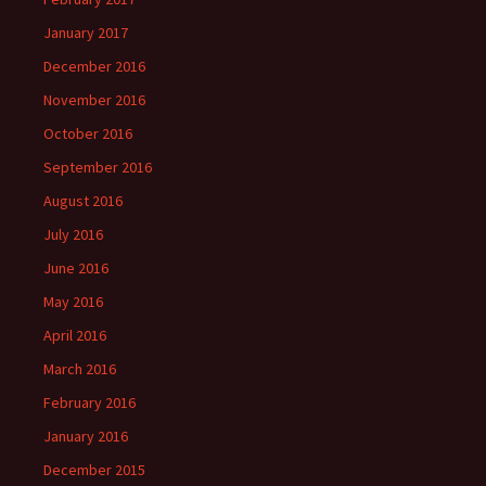
January 2017
December 2016
November 2016
October 2016
September 2016
August 2016
July 2016
June 2016
May 2016
April 2016
March 2016
February 2016
January 2016
December 2015