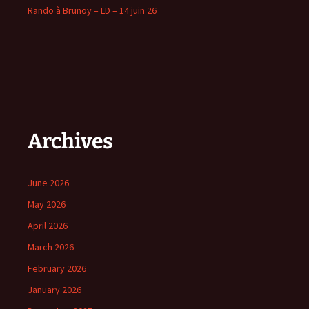
Rando à Brunoy – LD – 14 juin 26
Archives
June 2026
May 2026
April 2026
March 2026
February 2026
January 2026