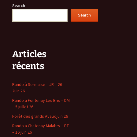
Search
Search
Articles
récents
Rando à Sermaise – JR – 26
2uin 26
Rando a Fontenay Les Bris – DM
– 5 juillet 26
Forêt des grands Avaux juin 26
Rando a Chatenay Malabry – PT
– 16 juin 26