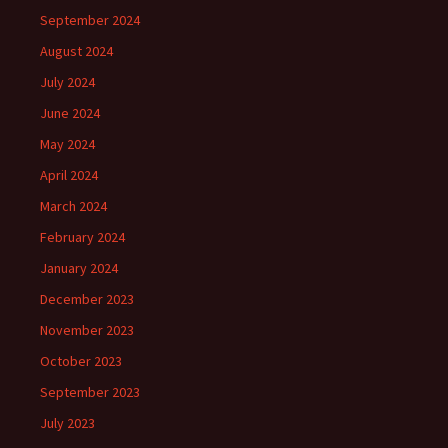
September 2024
August 2024
July 2024
June 2024
May 2024
April 2024
March 2024
February 2024
January 2024
December 2023
November 2023
October 2023
September 2023
July 2023