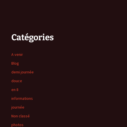
Catégories
A venir
Blog
demi journée
douce
en 8
informations
journée
Non classé
photos