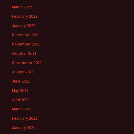
March 2022
February 2022
January 2022
December 2021
November 2021
October 2021
September 2021
August 2021
June 2021
May 2021
April 2021
March 2021
February 2021
January 2021