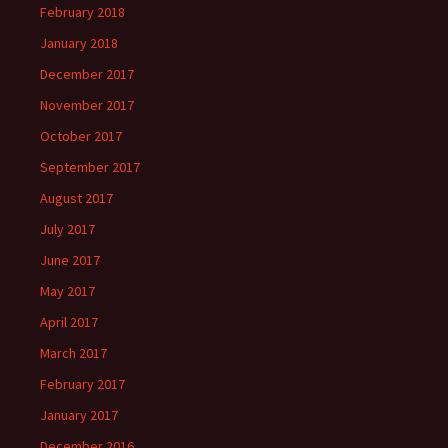
February 2018
January 2018
December 2017
November 2017
October 2017
September 2017
August 2017
July 2017
June 2017
May 2017
April 2017
March 2017
February 2017
January 2017
December 2016