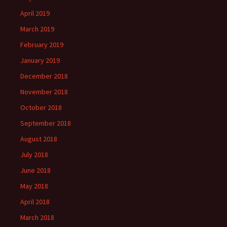
April 2019
March 2019
February 2019
January 2019
December 2018
November 2018
October 2018
September 2018
August 2018
July 2018
June 2018
May 2018
April 2018
March 2018