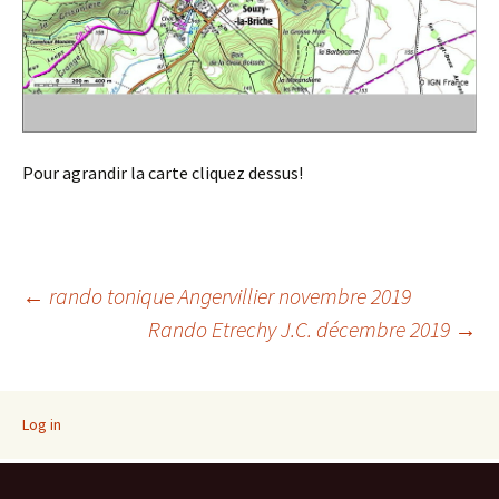
Pour agrandir la carte cliquez dessus!
Post
←
rando tonique Angervillier novembre 2019
Rando Etrechy J.C. décembre 2019
→
navigation
Log in