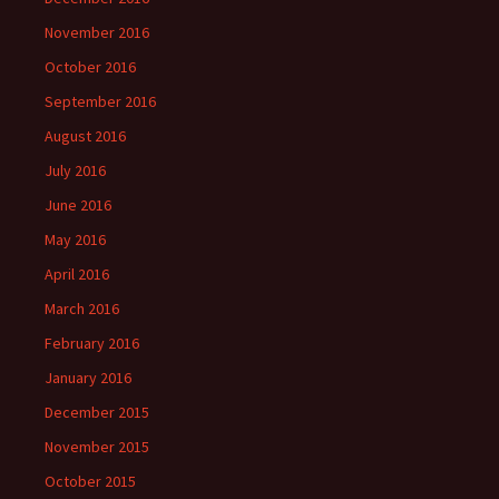
November 2016
October 2016
September 2016
August 2016
July 2016
June 2016
May 2016
April 2016
March 2016
February 2016
January 2016
December 2015
November 2015
October 2015