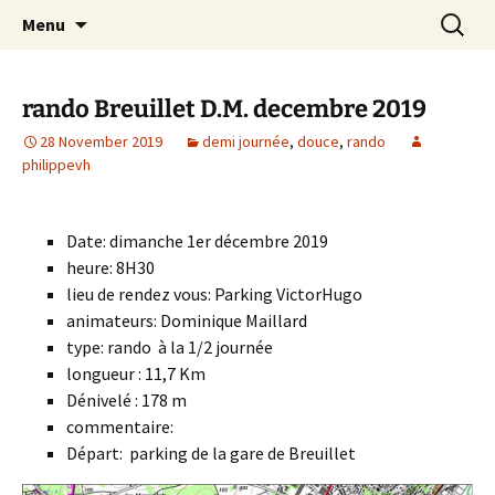
Skip
Search
Randonneurs Norvillois
Menu
to
for:
content
rando Breuillet D.M. decembre 2019
28 November 2019
demi journée
,
douce
,
rando
philippevh
Date: dimanche 1er décembre 2019
heure: 8H30
lieu de rendez vous: Parking VictorHugo
animateurs: Dominique Maillard
type: rando à la 1/2 journée
longueur : 11,7 Km
Dénivelé : 178 m
commentaire:
Départ: parking de la gare de Breuillet