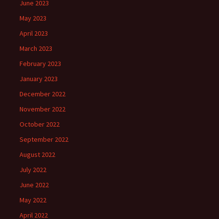
June 2023
May 2023
April 2023
March 2023
February 2023
January 2023
December 2022
November 2022
October 2022
September 2022
August 2022
July 2022
June 2022
May 2022
April 2022