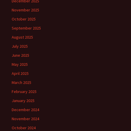
December 2025
November 2025
October 2025
September 2025
August 2025
July 2025
June 2025
May 2025
April 2025
March 2025
February 2025
January 2025
December 2024
November 2024
October 2024