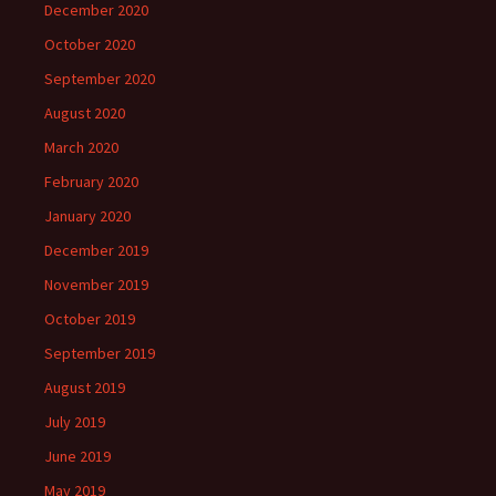
December 2020
October 2020
September 2020
August 2020
March 2020
February 2020
January 2020
December 2019
November 2019
October 2019
September 2019
August 2019
July 2019
June 2019
May 2019