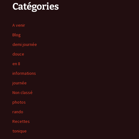
Catégories
A venir
Blog
demi journée
douce
en 8
informations
journée
Non classé
photos
rando
Recettes
tonique