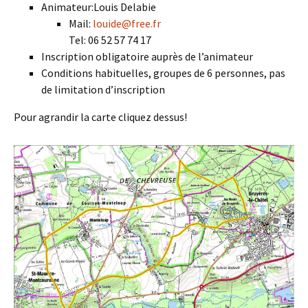
Animateur:Louis Delabie
Mail:
louide@free.fr
Tel: 06 52 57 74 17
Inscription obligatoire auprès de l’animateur
Conditions habituelles, groupes de 6 personnes, pas
de limitation d’inscription
Pour agrandir la carte cliquez dessus!