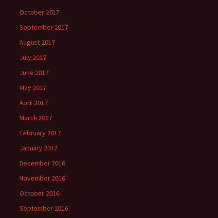
October 2017
September 2017
August 2017
July 2017
June 2017
May 2017
April 2017
March 2017
February 2017
January 2017
December 2016
November 2016
October 2016
September 2016