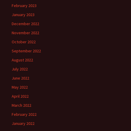
February 2023
January 2023
December 2022
November 2022
October 2022
September 2022
August 2022
July 2022
June 2022
May 2022
April 2022
March 2022
February 2022
January 2022