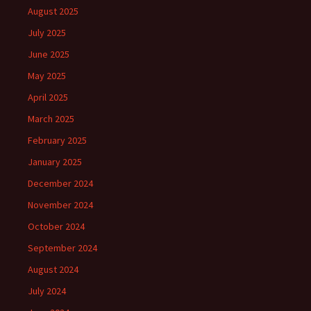
August 2025
July 2025
June 2025
May 2025
April 2025
March 2025
February 2025
January 2025
December 2024
November 2024
October 2024
September 2024
August 2024
July 2024