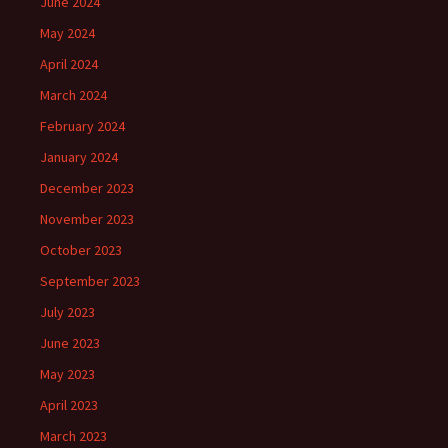
June 2024
May 2024
April 2024
March 2024
February 2024
January 2024
December 2023
November 2023
October 2023
September 2023
July 2023
June 2023
May 2023
April 2023
March 2023