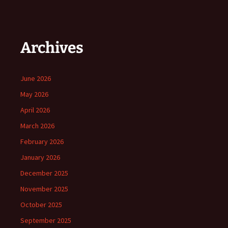
Archives
June 2026
May 2026
April 2026
March 2026
February 2026
January 2026
December 2025
November 2025
October 2025
September 2025