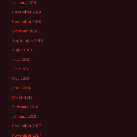
January 2019
December 2018
November 2018
October 2018
September 2018
August 2018
July 2018
June 2018
May 2018
April 2018
March 2018
February 2018
January 2018
December 2017
November 2017