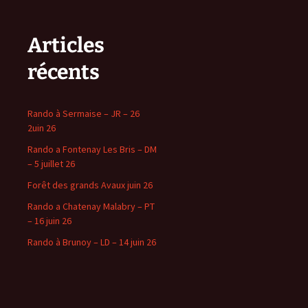
Articles
récents
Rando à Sermaise – JR – 26
2uin 26
Rando a Fontenay Les Bris – DM
– 5 juillet 26
Forêt des grands Avaux juin 26
Rando a Chatenay Malabry – PT
– 16 juin 26
Rando à Brunoy – LD – 14 juin 26