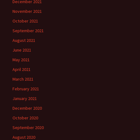
December 2021
November 2021
October 2021
September 2021
August 2021
June 2021
May 2021
April 2021
March 2021
February 2021
January 2021
December 2020
October 2020
September 2020
August 2020