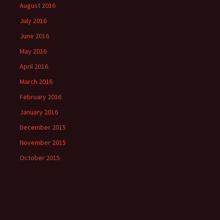
August 2016
July 2016
June 2016
May 2016
April 2016
March 2016
February 2016
January 2016
December 2015
November 2015
October 2015