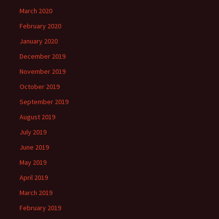
March 2020
February 2020
January 2020
December 2019
November 2019
October 2019
September 2019
August 2019
July 2019
June 2019
May 2019
April 2019
March 2019
February 2019