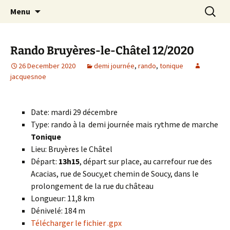
Skip
Search
Randonneurs Norvillois
Menu
to
for:
content
Rando Bruyères-le-Châtel 12/2020
26 December 2020
demi journée
,
rando
,
tonique
jacquesnoe
Date: mardi 29 décembre
Type: rando à la demi journée mais rythme de marche
Tonique
Lieu: Bruyères le Châtel
Départ:
13h15
, départ sur place, au carrefour rue des
Acacias, rue de Soucy,et chemin de Soucy, dans le
prolongement de la rue du château
Longueur: 11,8 km
Dénivelé: 184 m
Télécharger le fichier .gpx