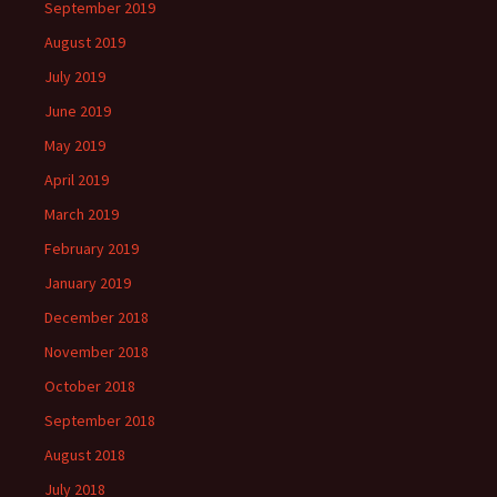
September 2019
August 2019
July 2019
June 2019
May 2019
April 2019
March 2019
February 2019
January 2019
December 2018
November 2018
October 2018
September 2018
August 2018
July 2018