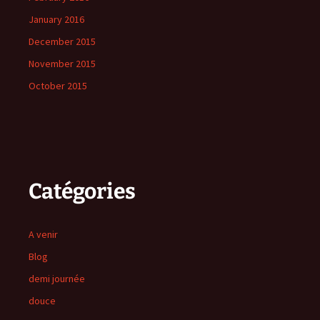
January 2016
December 2015
November 2015
October 2015
Catégories
A venir
Blog
demi journée
douce