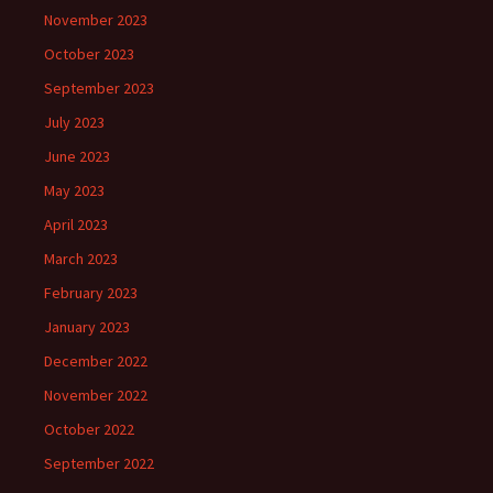
November 2023
October 2023
September 2023
July 2023
June 2023
May 2023
April 2023
March 2023
February 2023
January 2023
December 2022
November 2022
October 2022
September 2022