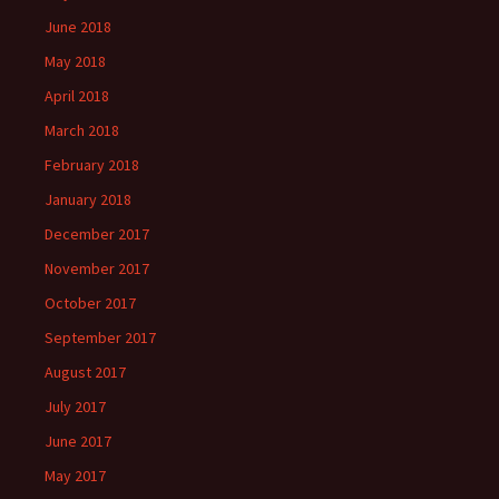
June 2018
May 2018
April 2018
March 2018
February 2018
January 2018
December 2017
November 2017
October 2017
September 2017
August 2017
July 2017
June 2017
May 2017