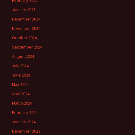
February 2025
January 2025
December 2024
November 2024
October 2024
September 2024
August 2024
July 2024
June 2024
May 2024
April 2024
March 2024
February 2024
January 2024
December 2023