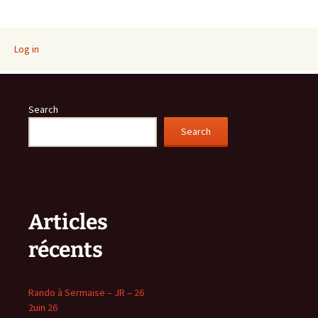
navigation
Log in
Search
Search
Articles
récents
Rando à Sermaise – JR – 26
2uin 26