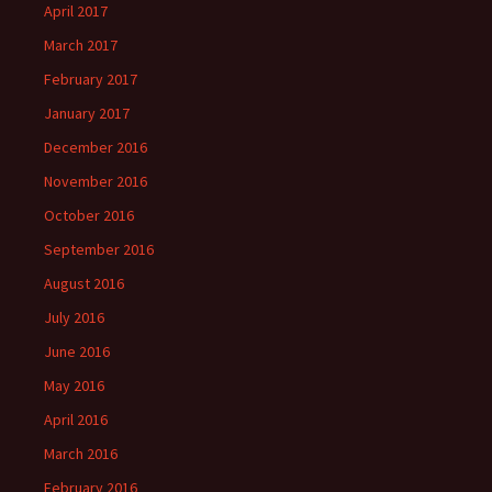
April 2017
March 2017
February 2017
January 2017
December 2016
November 2016
October 2016
September 2016
August 2016
July 2016
June 2016
May 2016
April 2016
March 2016
February 2016