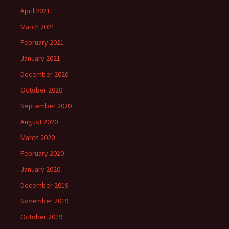
April 2021
March 2021
February 2021
January 2021
December 2020
October 2020
September 2020
August 2020
March 2020
February 2020
January 2020
December 2019
November 2019
October 2019