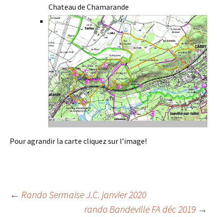
Chateau de Chamarande
Pour agrandir la carte cliquez sur l’image!
Post
←
Rando Sermaise J.C. janvier 2020
rando Bandeville FA déc 2019
→