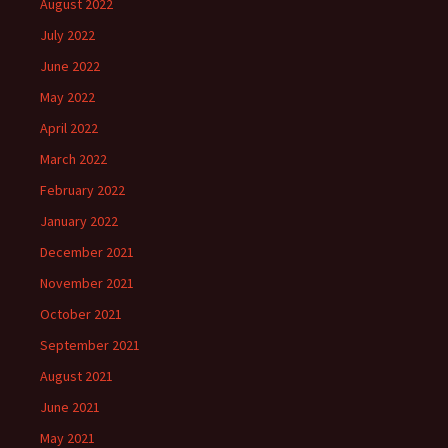
August 2022
July 2022
June 2022
May 2022
April 2022
March 2022
February 2022
January 2022
December 2021
November 2021
October 2021
September 2021
August 2021
June 2021
May 2021