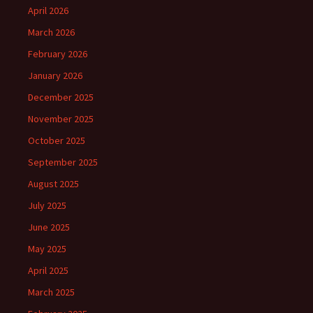
April 2026
March 2026
February 2026
January 2026
December 2025
November 2025
October 2025
September 2025
August 2025
July 2025
June 2025
May 2025
April 2025
March 2025