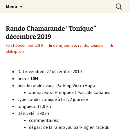
Skip
Search
Randonneurs Norvillois
Menu
to
for:
content
Rando Chamarande “Tonique”
décembre 2019
21 December 2019
demi journée
,
rando
,
tonique
philippevh
Date: vendredi 27 décembre 2019
heure:
13H
lieu de rendez vous: Parking VictorHugo
animateurs : Philippe et Pascale Cabanes
type: rando tonique à la 1/2 journée
longueur :11,9 km
Dénivelé : 290 m
commentaires:
départ de la rando , au parking en face du