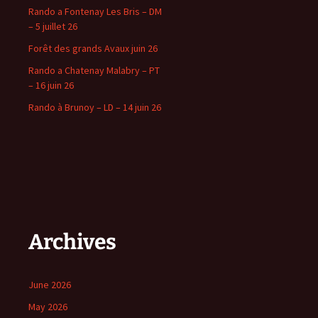
Rando a Fontenay Les Bris – DM
– 5 juillet 26
Forêt des grands Avaux juin 26
Rando a Chatenay Malabry – PT
– 16 juin 26
Rando à Brunoy – LD – 14 juin 26
Archives
June 2026
May 2026