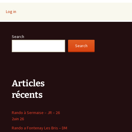
navigation
Log in
Search
Search
Articles
récents
Rando à Sermaise – JR – 26
2uin 26
Rando a Fontenay Les Bris – DM