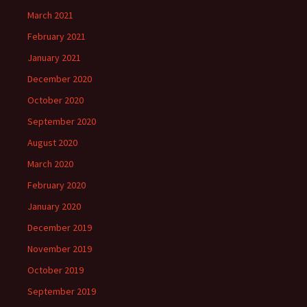
March 2021
February 2021
January 2021
December 2020
October 2020
September 2020
August 2020
March 2020
February 2020
January 2020
December 2019
November 2019
October 2019
September 2019