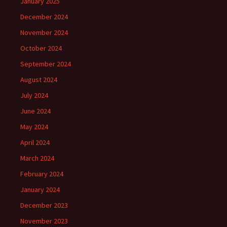
January 2025
December 2024
November 2024
October 2024
September 2024
August 2024
July 2024
June 2024
May 2024
April 2024
March 2024
February 2024
January 2024
December 2023
November 2023