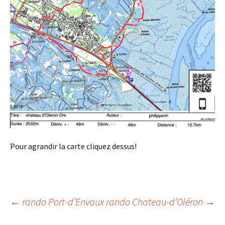
Pour agrandir la carte cliquez dessus!
Post
←
rando Port-d’Envaux
rando Chateau-d’Oléron
→