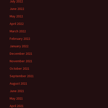
July 2022
June 2022
May 2022
April 2022
March 2022
February 2022
January 2022
December 2021
November 2021
October 2021
September 2021
August 2021
June 2021
May 2021
April 2021