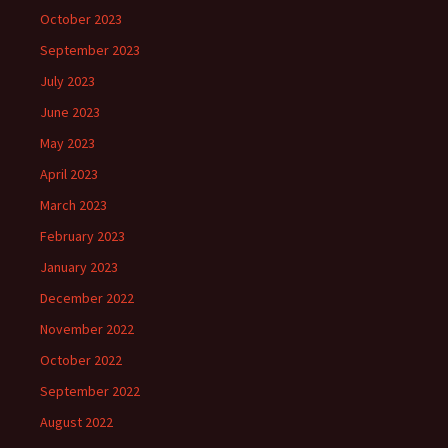
October 2023
September 2023
July 2023
June 2023
May 2023
April 2023
March 2023
February 2023
January 2023
December 2022
November 2022
October 2022
September 2022
August 2022