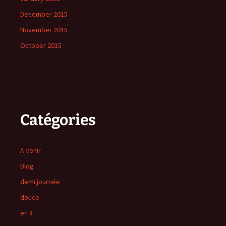
December 2015
November 2015
October 2015
Catégories
A venir
Blog
demi journée
douce
en 8