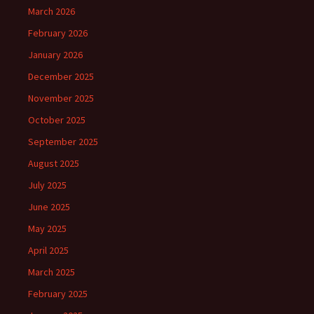
March 2026
February 2026
January 2026
December 2025
November 2025
October 2025
September 2025
August 2025
July 2025
June 2025
May 2025
April 2025
March 2025
February 2025