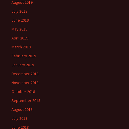
August 2019
July 2019
June 2019
May 2019
April 2019
March 2019
February 2019
January 2019
December 2018
November 2018
October 2018
September 2018
August 2018
July 2018
June 2018