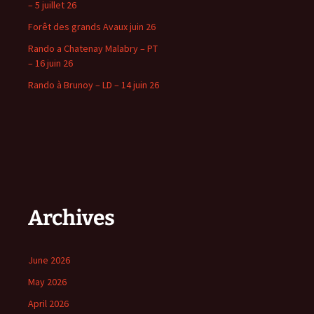
– 5 juillet 26
Forêt des grands Avaux juin 26
Rando a Chatenay Malabry – PT
– 16 juin 26
Rando à Brunoy – LD – 14 juin 26
Archives
June 2026
May 2026
April 2026