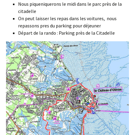
Nous piqueniquerons le midi dans le parc près de la
citadelle
On peut laisser les repas dans les voitures, nous
repassons pres du parking pour déjeuner
Départ de la rando : Parking près de la Citadelle