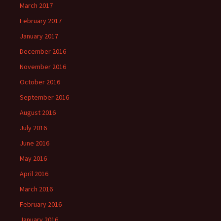
March 2017
February 2017
January 2017
December 2016
November 2016
October 2016
September 2016
August 2016
July 2016
June 2016
May 2016
April 2016
March 2016
February 2016
January 2016