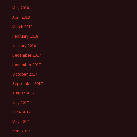
May 2018
April 2018
March 2018
February 2018
January 2018
December 2017
November 2017
October 2017
September 2017
August 2017
July 2017
June 2017
May 2017
April 2017