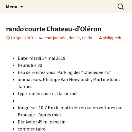
Skip
Search
Randonneurs Norvillois
Menu
to
for:
content
rando courte Chateau-d’Oléron
10 April 2019
demi journée
,
douce
,
rando
philippevh
Date: mardi 14 mai 2019
heure: 8H 30
lieu de rendez vous: Parking des “Chênes verts”
animateurs: Philippe Van Hoeylandt , Martine Saint
Jalmes
type: rando courte à la journée
longueur : 10,7 Km le matin et retour en voitures par
Brouage l’apres midi
Dénivelé : 49 m le matin
commentaire: