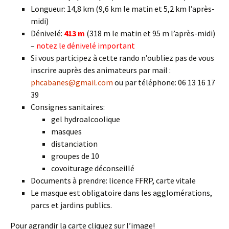
Longueur: 14,8 km (9,6 km le matin et 5,2 km l’après-
midi)
Dénivelé:
413 m
(318 m le matin et 95 m l’après-midi)
–
notez le dénivelé important
Si vous participez à cette rando n’oubliez pas de vous
inscrire auprès des animateurs par mail :
phcabanes@gmail.com
ou par téléphone: 06 13 16 17
39
Consignes sanitaires:
gel hydroalcoolique
masques
distanciation
groupes de 10
covoiturage déconseillé
Documents à prendre: licence FFRP, carte vitale
Le masque est obligatoire dans les agglomérations,
parcs et jardins publics.
Pour agrandir la carte cliquez sur l’image!