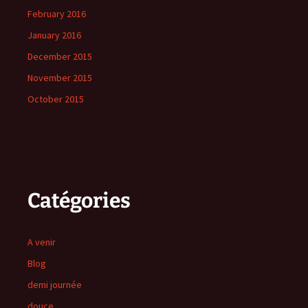
February 2016
January 2016
December 2015
November 2015
October 2015
Catégories
A venir
Blog
demi journée
douce