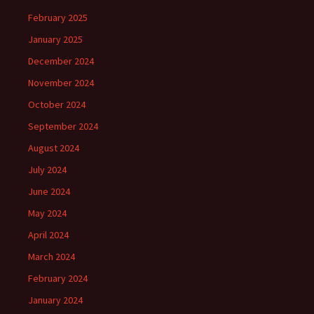
February 2025
January 2025
December 2024
November 2024
October 2024
September 2024
August 2024
July 2024
June 2024
May 2024
April 2024
March 2024
February 2024
January 2024