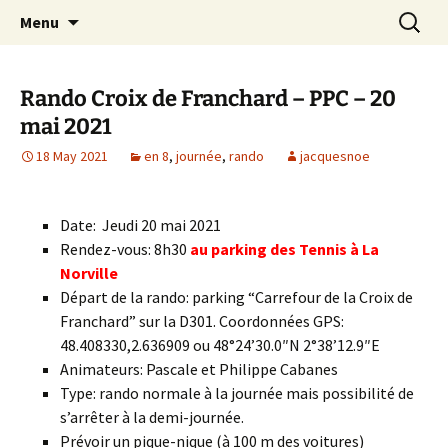
Skip
Search
Randonneurs Norvillois
Menu
to
for:
content
Rando Croix de Franchard – PPC – 20
mai 2021
18 May 2021
en 8
,
journée
,
rando
jacquesnoe
Date: Jeudi 20 mai 2021
Rendez-vous: 8h30
au parking des Tennis à La
Norville
Départ de la rando: parking “Carrefour de la Croix de
Franchard” sur la D301. Coordonnées GPS:
48.408330,2.636909 ou 48°24’30.0″N 2°38’12.9″E
Animateurs: Pascale et Philippe Cabanes
Type: rando normale à la journée mais possibilité de
s’arrêter à la demi-journée.
Prévoir un pique-nique (à 100 m des voitures)