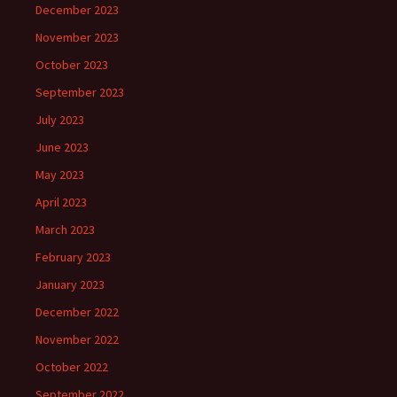
December 2023
November 2023
October 2023
September 2023
July 2023
June 2023
May 2023
April 2023
March 2023
February 2023
January 2023
December 2022
November 2022
October 2022
September 2022