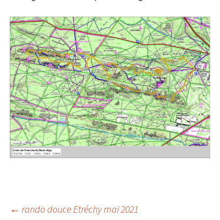
Post
←
rando douce Etréchy mai 2021