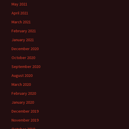
May 2021
April 2021
March 2021
February 2021
January 2021
December 2020
October 2020
September 2020
August 2020
March 2020
February 2020
January 2020
December 2019
November 2019