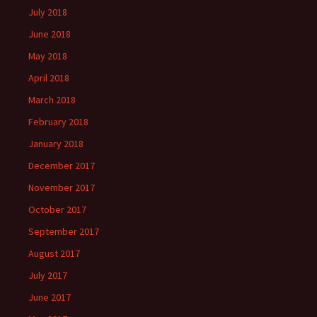
July 2018
June 2018
May 2018
April 2018
March 2018
February 2018
January 2018
December 2017
November 2017
October 2017
September 2017
August 2017
July 2017
June 2017