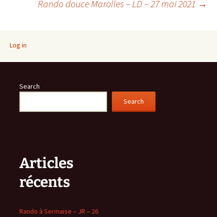
Rando douce Marolles – LD – 27 mai 2021
→
navigation
Log in
Search
Search
Articles
récents
Rando à Sermaise – JR – 26