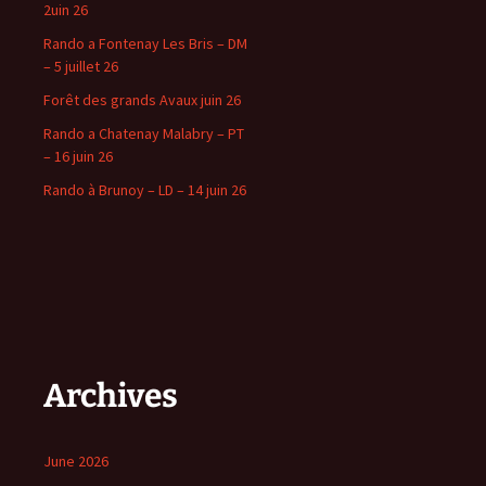
2uin 26
Rando a Fontenay Les Bris – DM
– 5 juillet 26
Forêt des grands Avaux juin 26
Rando a Chatenay Malabry – PT
– 16 juin 26
Rando à Brunoy – LD – 14 juin 26
Archives
June 2026