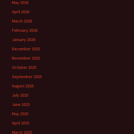
May 2026
April 2026
March 2026
February 2026
January 2026
December 2025
November 2025
October 2025
September 2025
August 2025
July 2025
June 2025
May 2025
April 2025
March 2025