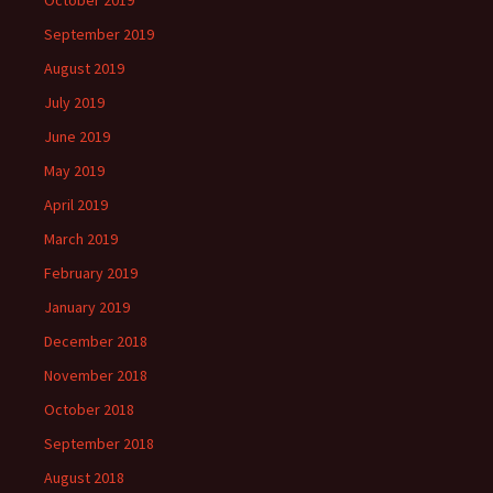
October 2019
September 2019
August 2019
July 2019
June 2019
May 2019
April 2019
March 2019
February 2019
January 2019
December 2018
November 2018
October 2018
September 2018
August 2018