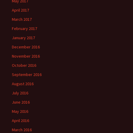
May 2017
April 2017
March 2017
February 2017
January 2017
December 2016
November 2016
October 2016
September 2016
August 2016
July 2016
June 2016
May 2016
April 2016
March 2016