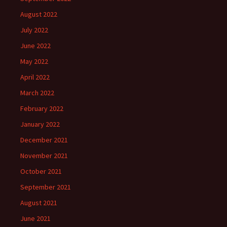
August 2022
July 2022
June 2022
May 2022
April 2022
March 2022
February 2022
January 2022
December 2021
November 2021
October 2021
September 2021
August 2021
June 2021