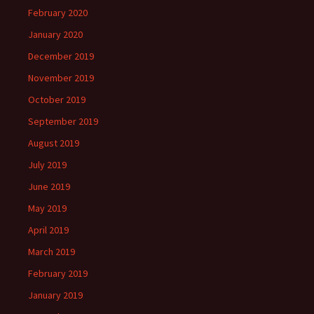
February 2020
January 2020
December 2019
November 2019
October 2019
September 2019
August 2019
July 2019
June 2019
May 2019
April 2019
March 2019
February 2019
January 2019