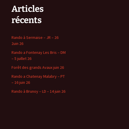
Articles
récents
Rando à Sermaise – JR – 26
2uin 26
Rando a Fontenay Les Bris – DM
– 5 juillet 26
Forêt des grands Avaux juin 26
Rando a Chatenay Malabry – PT
– 16 juin 26
Rando à Brunoy – LD – 14 juin 26