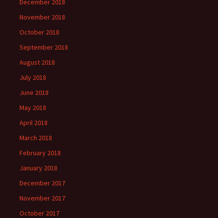
December 2018
November 2018
October 2018
September 2018
August 2018
July 2018
June 2018
May 2018
April 2018
March 2018
February 2018
January 2018
December 2017
November 2017
October 2017