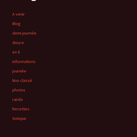
A venir
Blog
demi journée
douce
en 8
informations
journée
Non classé
photos
rando
Recettes
tonique