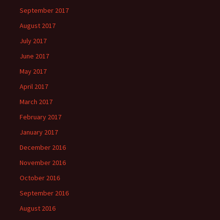
September 2017
August 2017
July 2017
June 2017
May 2017
April 2017
March 2017
February 2017
January 2017
December 2016
November 2016
October 2016
September 2016
August 2016