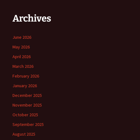
Archives
June 2026
May 2026
April 2026
March 2026
February 2026
January 2026
December 2025
November 2025
October 2025
September 2025
August 2025