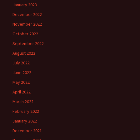
January 2023
December 2022
November 2022
October 2022
September 2022
August 2022
July 2022
June 2022
May 2022
April 2022
March 2022
February 2022
January 2022
December 2021