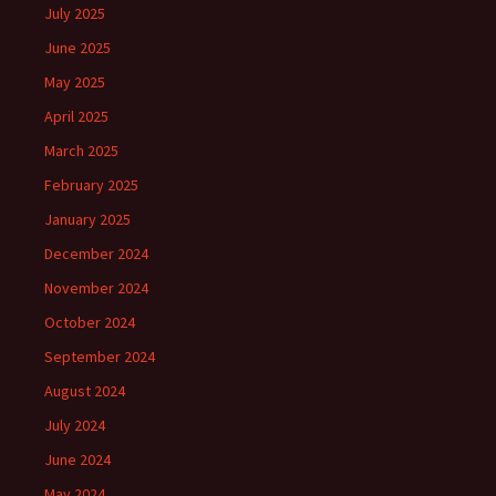
July 2025
June 2025
May 2025
April 2025
March 2025
February 2025
January 2025
December 2024
November 2024
October 2024
September 2024
August 2024
July 2024
June 2024
May 2024