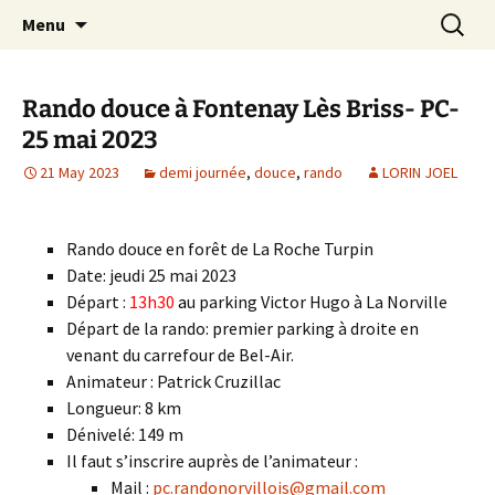
Skip
Search
Randonneurs Norvillois
Menu
to
for:
content
Rando douce à Fontenay Lès Briss- PC-
25 mai 2023
21 May 2023
demi journée
,
douce
,
rando
LORIN JOEL
Rando douce en forêt de La Roche Turpin
Date: jeudi 25 mai 2023
Départ :
13h30
a
u parking Victor Hugo à La Norville
Départ de la rando: premier parking à droite en
venant du carrefour de Bel-Air.
Animateur : Patrick Cruzillac
Longueur: 8 km
Dénivelé: 149 m
Il faut s’inscrire auprès de l’animateur :
Mail :
pc.randonorvillois@gmail.com