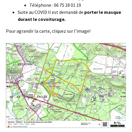
Téléphone : 06 75 18 01 19
Suite au COVID Il est demandé de
porter le masque
durant le covoiturage.
Pour agrandir la carte, cliquez sur l’image!