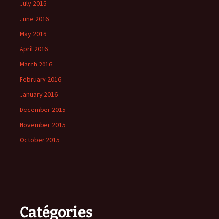
July 2016
June 2016
May 2016
April 2016
March 2016
February 2016
January 2016
December 2015
November 2015
October 2015
Catégories