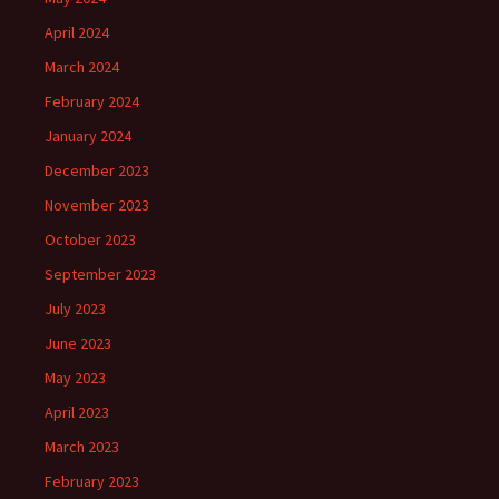
April 2024
March 2024
February 2024
January 2024
December 2023
November 2023
October 2023
September 2023
July 2023
June 2023
May 2023
April 2023
March 2023
February 2023