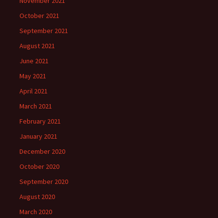
November 2021
October 2021
September 2021
August 2021
June 2021
May 2021
April 2021
March 2021
February 2021
January 2021
December 2020
October 2020
September 2020
August 2020
March 2020