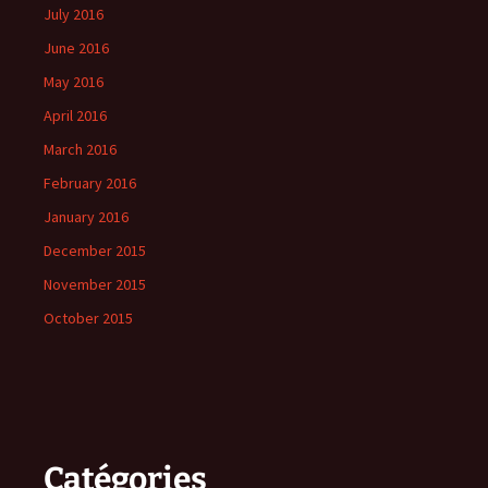
July 2016
June 2016
May 2016
April 2016
March 2016
February 2016
January 2016
December 2015
November 2015
October 2015
Catégories