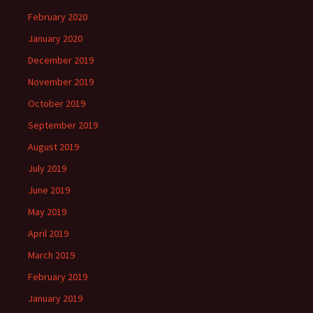
February 2020
January 2020
December 2019
November 2019
October 2019
September 2019
August 2019
July 2019
June 2019
May 2019
April 2019
March 2019
February 2019
January 2019