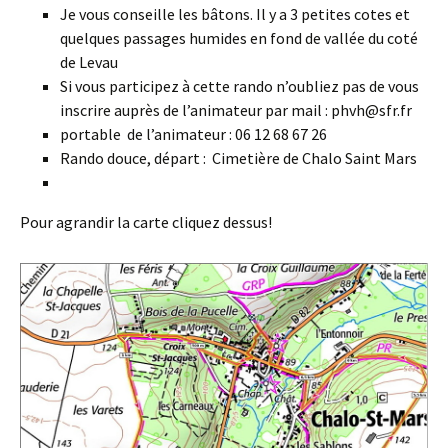
Je vous conseille les bâtons. Il y a 3 petites cotes et
quelques passages humides en fond de vallée du coté
de Levau
Si vous participez à cette rando n’oubliez pas de vous
inscrire auprès de l’animateur par mail : phvh@sfr.fr
portable de l’animateur : 06 12 68 67 26
Rando douce, départ : Cimetière de Chalo Saint Mars
Pour agrandir la carte cliquez dessus!