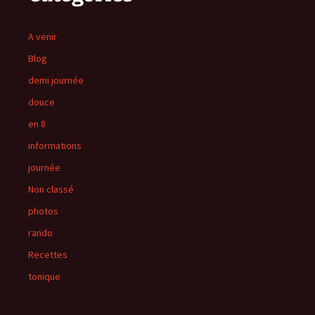
A venir
Blog
demi journée
douce
en 8
informations
journée
Non classé
photos
rando
Recettes
tonique