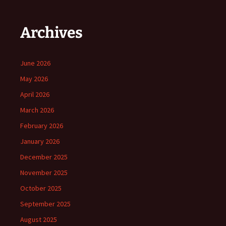
Archives
June 2026
May 2026
April 2026
March 2026
February 2026
January 2026
December 2025
November 2025
October 2025
September 2025
August 2025