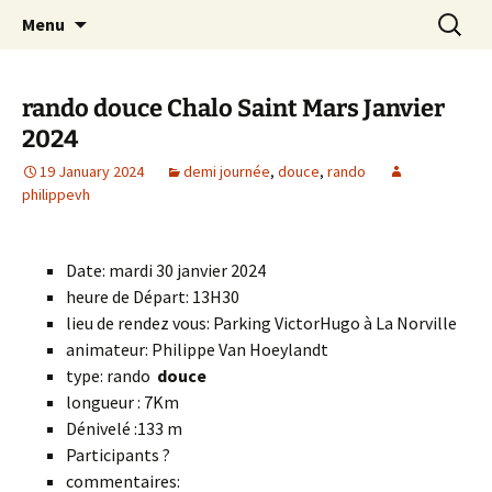
Skip
Search
Randonneurs Norvillois
Menu
to
for:
content
rando douce Chalo Saint Mars Janvier
2024
19 January 2024
demi journée
,
douce
,
rando
philippevh
Date: mardi 30 janvier 2024
heure de Départ: 13H30
lieu de rendez vous: Parking VictorHugo à La Norville
animateur: Philippe Van Hoeylandt
type: rando
douce
longueur : 7Km
Dénivelé :133 m
Participants ?
commentaires: