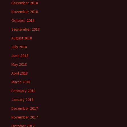
December 2018
November 2018
October 2018
September 2018
August 2018
July 2018
June 2018
May 2018
April 2018
March 2018
February 2018
January 2018
December 2017
November 2017
October 2017