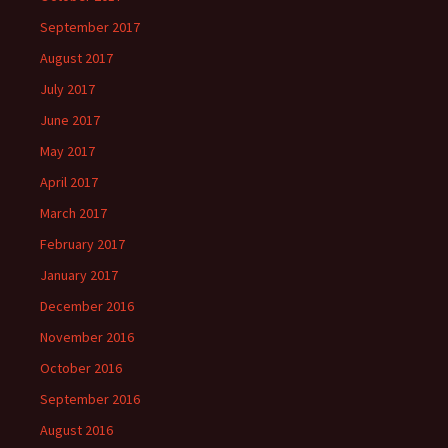
September 2017
August 2017
July 2017
June 2017
May 2017
April 2017
March 2017
February 2017
January 2017
December 2016
November 2016
October 2016
September 2016
August 2016