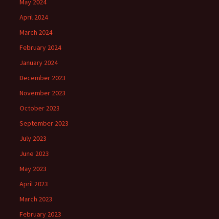
May 2024
April 2024
March 2024
February 2024
January 2024
December 2023
November 2023
October 2023
September 2023
July 2023
June 2023
May 2023
April 2023
March 2023
February 2023