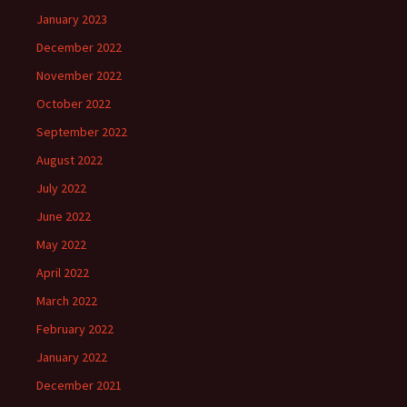
January 2023
December 2022
November 2022
October 2022
September 2022
August 2022
July 2022
June 2022
May 2022
April 2022
March 2022
February 2022
January 2022
December 2021