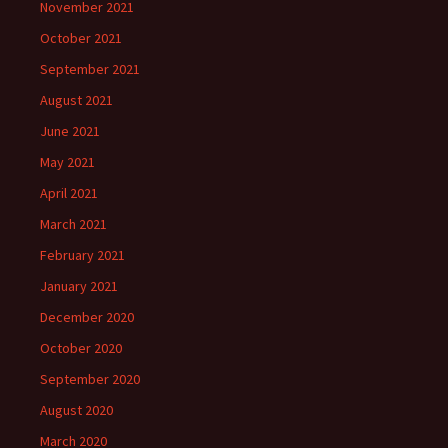
November 2021
October 2021
September 2021
August 2021
June 2021
May 2021
April 2021
March 2021
February 2021
January 2021
December 2020
October 2020
September 2020
August 2020
March 2020