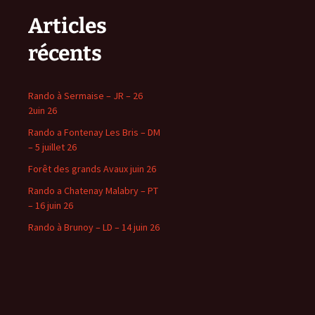
Articles
récents
Rando à Sermaise – JR – 26
2uin 26
Rando a Fontenay Les Bris – DM
– 5 juillet 26
Forêt des grands Avaux juin 26
Rando a Chatenay Malabry – PT
– 16 juin 26
Rando à Brunoy – LD – 14 juin 26