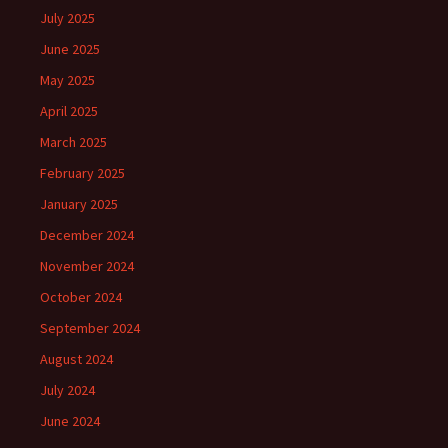
July 2025
June 2025
May 2025
April 2025
March 2025
February 2025
January 2025
December 2024
November 2024
October 2024
September 2024
August 2024
July 2024
June 2024