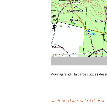
Pour agrandir la carte cliquez dess
Post
←
Rando Villeconin J.C. nov