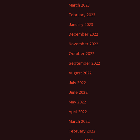
March 2023
February 2023
January 2023
December 2022
November 2022
October 2022
September 2022
August 2022
July 2022
June 2022
May 2022
April 2022
March 2022
February 2022