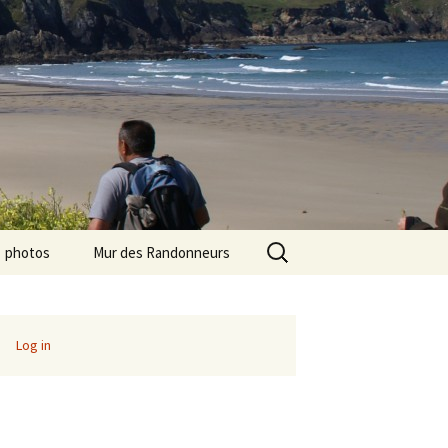
Search
photos
Mur des Randonneurs
for:
photos randos « Ile de
Recettes
France »
Infos pratiques
Log in