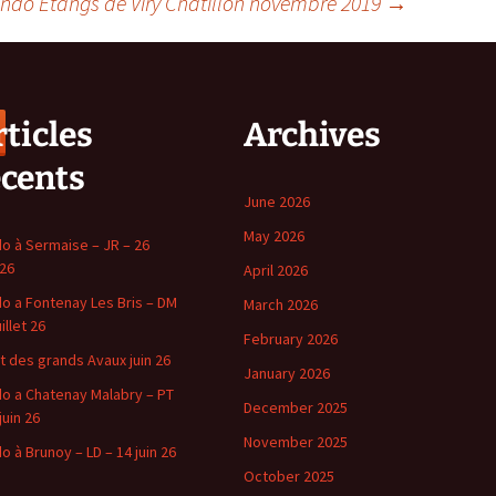
ndo Etangs de Viry Chatillon novembre 2019
→
ticles
Archives
écents
June 2026
May 2026
o à Sermaise – JR – 26
 26
April 2026
o a Fontenay Les Bris – DM
March 2026
uillet 26
February 2026
t des grands Avaux juin 26
January 2026
o a Chatenay Malabry – PT
December 2025
juin 26
November 2025
o à Brunoy – LD – 14 juin 26
October 2025