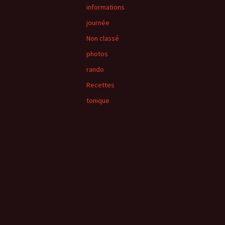
informations
journée
Non classé
photos
rando
Recettes
tonique