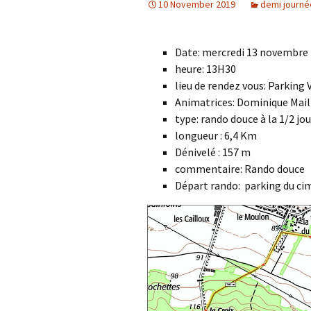
10 November 2019
demi journé
Date: mercredi 13 novembre
heure: 13H30
lieu de rendez vous: Parking
Animatrices: Dominique Mail
type: rando douce à la 1/2 jo
longueur : 6,4 Km
Dénivelé : 157 m
commentaire: Rando douce
Départ rando: parking du cim