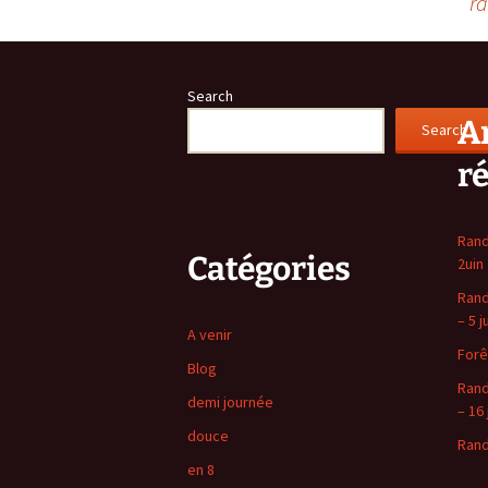
ra
navigation
Search
Ar
Search
r
Rand
Catégories
2uin
Rand
– 5 j
A venir
Forê
Blog
Rand
demi journée
– 16 
douce
Rand
en 8