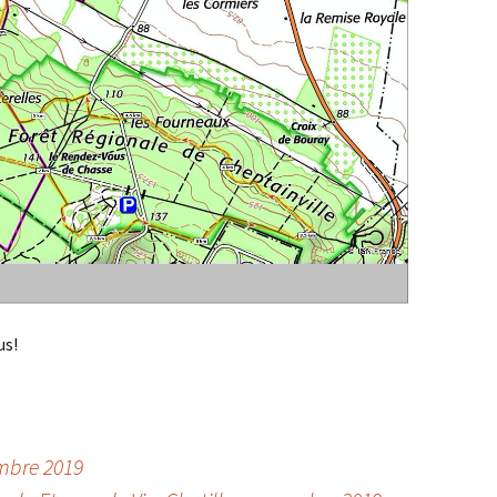
us!
embre 2019