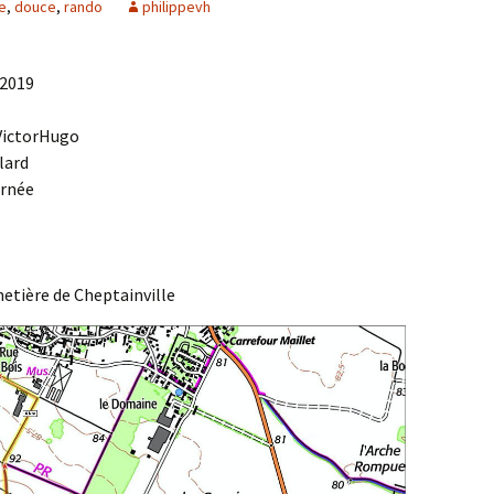
e
,
douce
,
rando
philippevh
Agenda 2020/2021
 2019
 VictorHugo
lard
urnée
etière de Cheptainville