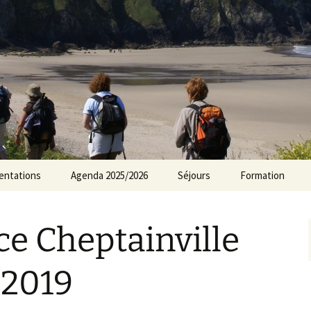
rs Norvillois
entations
Agenda 2025/2026
Séjours
Formation
Agenda 2024/2025
e Cheptainville
Agenda 2023/2024
Agenda 2022/2023
 2019
Agenda 2021/2022