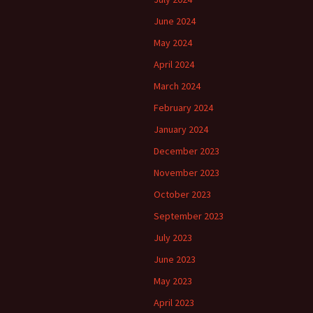
June 2024
May 2024
April 2024
March 2024
February 2024
January 2024
December 2023
November 2023
October 2023
September 2023
July 2023
June 2023
May 2023
April 2023