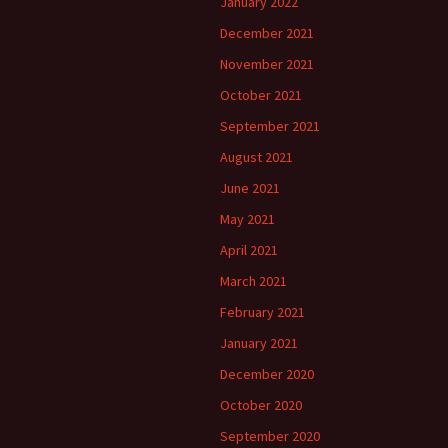
January 2022
December 2021
November 2021
October 2021
September 2021
August 2021
June 2021
May 2021
April 2021
March 2021
February 2021
January 2021
December 2020
October 2020
September 2020