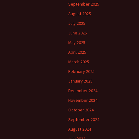
September 2025
August 2025
July 2025
June 2025
May 2025
April 2025
March 2025
February 2025
January 2025
December 2024
November 2024
October 2024
September 2024
August 2024
July 2024