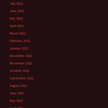
July 2022
June 2022
May 2022
April 2022
March 2022
February 2022
January 2022
December 2021
November 2021
October 2021
September 2021
August 2021
June 2021
May 2021
April 2021