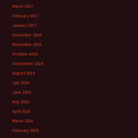
March 2017
February 2017
January 2017
December 2016
November 2016
October 2016
September 2016
August 2016
July 2016
June 2016
May 2016
April 2016
March 2016
February 2016