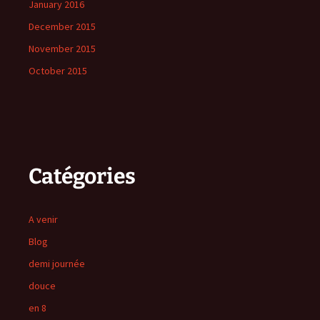
January 2016
December 2015
November 2015
October 2015
Catégories
A venir
Blog
demi journée
douce
en 8