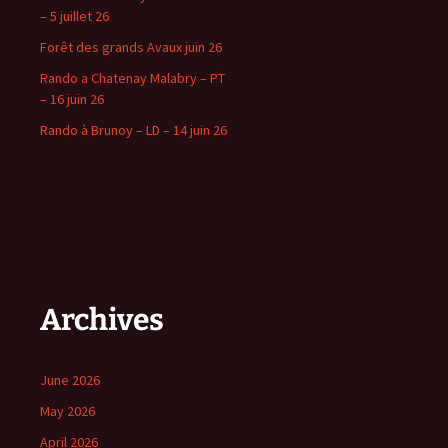
– 5 juillet 26
Forêt des grands Avaux juin 26
Rando a Chatenay Malabry – PT
– 16 juin 26
Rando à Brunoy – LD – 14 juin 26
Archives
June 2026
May 2026
April 2026