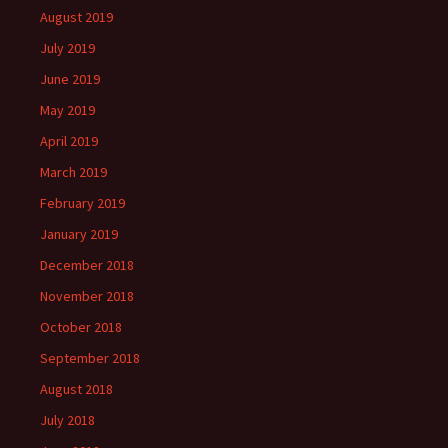
August 2019
July 2019
June 2019
May 2019
April 2019
March 2019
February 2019
January 2019
December 2018
November 2018
October 2018
September 2018
August 2018
July 2018