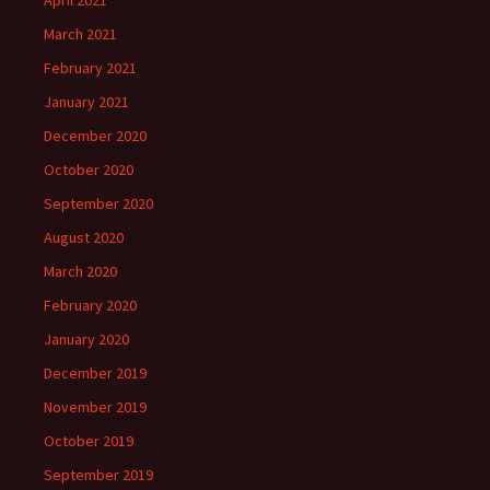
March 2021
February 2021
January 2021
December 2020
October 2020
September 2020
August 2020
March 2020
February 2020
January 2020
December 2019
November 2019
October 2019
September 2019