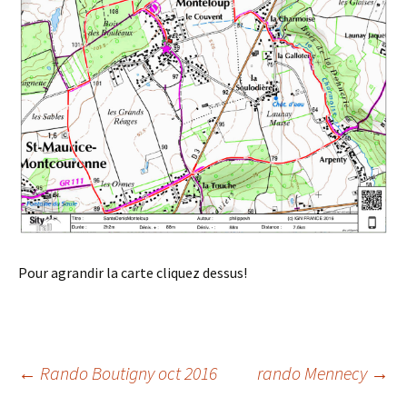
Pour agrandir la carte cliquez dessus!
Post
←
Rando Boutigny oct 2016
rando Mennecy
→