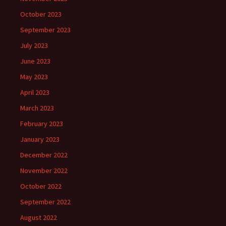
October 2023
September 2023
July 2023
June 2023
May 2023
April 2023
March 2023
February 2023
January 2023
December 2022
November 2022
October 2022
September 2022
August 2022