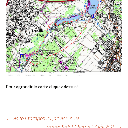
Pour agrandir la carte cliquez dessus!
Post
←
visite Etampes 20 janvier 2019
rando Saint Chéron 17 fév 2019
→