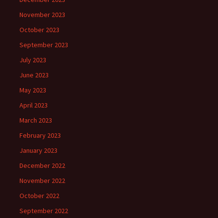
November 2023
October 2023
September 2023
July 2023
June 2023
May 2023
April 2023
March 2023
February 2023
January 2023
December 2022
November 2022
October 2022
September 2022