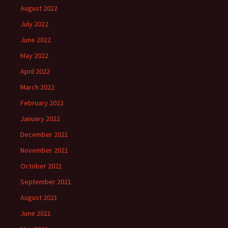
August 2022
July 2022
June 2022
May 2022
April 2022
March 2022
February 2022
January 2022
December 2021
November 2021
October 2021
September 2021
August 2021
June 2021