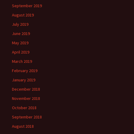
September 2019
August 2019
July 2019
June 2019
May 2019
April 2019
March 2019
February 2019
January 2019
December 2018
November 2018
October 2018
September 2018
August 2018