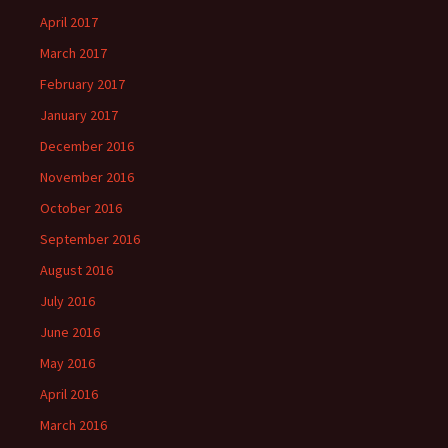
April 2017
March 2017
February 2017
January 2017
December 2016
November 2016
October 2016
September 2016
August 2016
July 2016
June 2016
May 2016
April 2016
March 2016