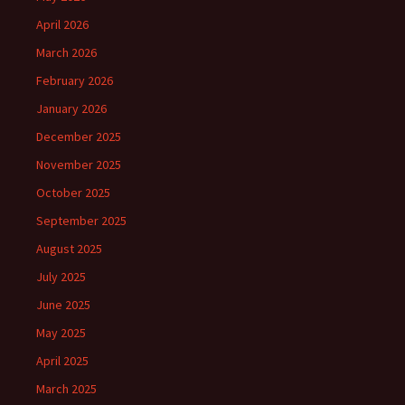
April 2026
March 2026
February 2026
January 2026
December 2025
November 2025
October 2025
September 2025
August 2025
July 2025
June 2025
May 2025
April 2025
March 2025