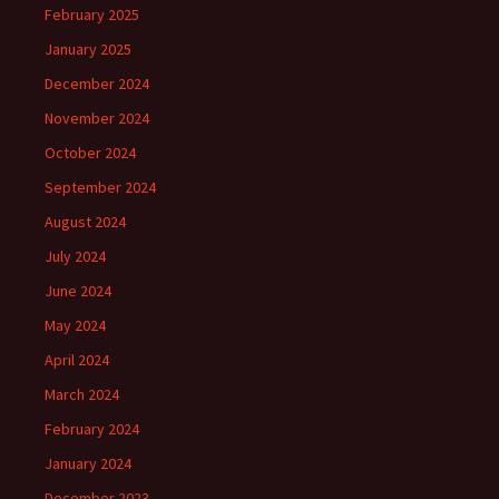
February 2025
January 2025
December 2024
November 2024
October 2024
September 2024
August 2024
July 2024
June 2024
May 2024
April 2024
March 2024
February 2024
January 2024
December 2023