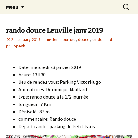
Skip
Search
Randonneurs Norvillois
Menu
to
for:
content
rando douce Leuville janv 2019
21 January 2019
demi journée
,
douce
,
rando
philippevh
Date: mercredi 23 janvier 2019
heure: 13H30
lieu de rendez vous: Parking VictorHugo
Animatrices: Dominique Maillard
type: rando douce à la 1/2 journée
longueur : 7 Km
Dénivelé : 87 m
commentaire: Rando douce
Départ rando: parking du Petit Paris