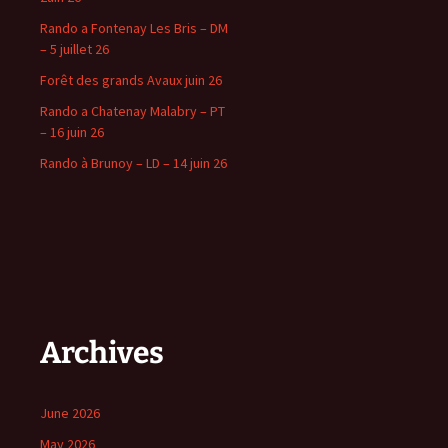
Rando a Fontenay Les Bris – DM
– 5 juillet 26
Forêt des grands Avaux juin 26
Rando a Chatenay Malabry – PT
– 16 juin 26
Rando à Brunoy – LD – 14 juin 26
Archives
June 2026
May 2026