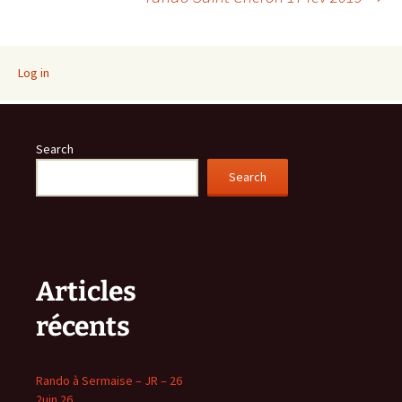
navigation
Log in
Search
Search
Articles
récents
Rando à Sermaise – JR – 26
2uin 26