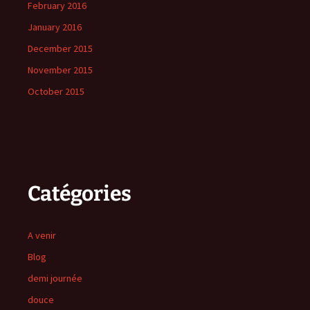
February 2016
January 2016
December 2015
November 2015
October 2015
Catégories
A venir
Blog
demi journée
douce