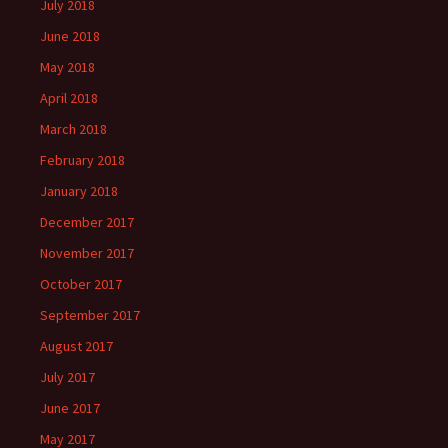
July 2018
June 2018
May 2018
April 2018
March 2018
February 2018
January 2018
December 2017
November 2017
October 2017
September 2017
August 2017
July 2017
June 2017
May 2017