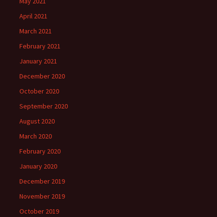
May 2021
April 2021
March 2021
February 2021
January 2021
December 2020
October 2020
September 2020
August 2020
March 2020
February 2020
January 2020
December 2019
November 2019
October 2019