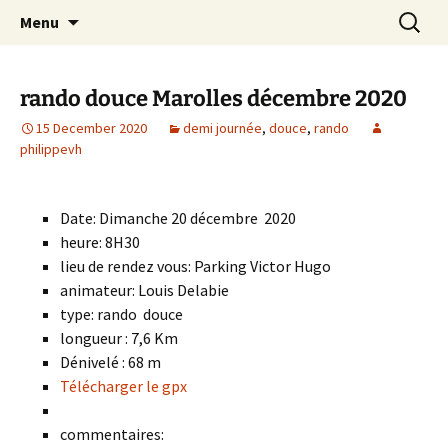
Skip
Search
Randonneurs Norvillois
Menu
to
for:
content
rando douce Marolles décembre 2020
15 December 2020
demi journée
,
douce
,
rando
philippevh
Date: Dimanche 20 décembre 2020
heure: 8H30
lieu de rendez vous: Parking Victor Hugo
animateur: Louis Delabie
type: rando douce
longueur : 7,6 Km
Dénivelé : 68 m
Télécharger le gpx
commentaires: