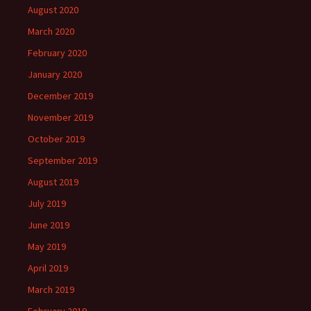
August 2020
March 2020
February 2020
January 2020
December 2019
November 2019
October 2019
September 2019
August 2019
July 2019
June 2019
May 2019
April 2019
March 2019