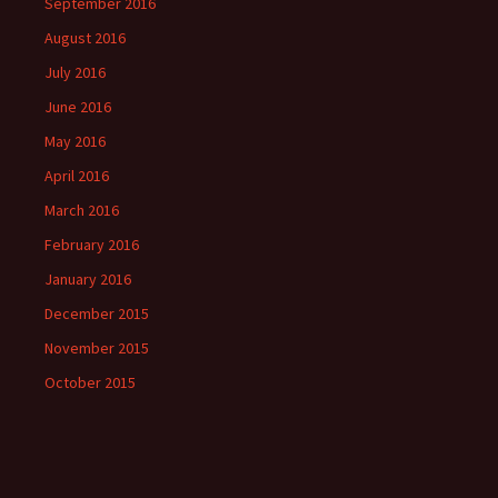
September 2016
August 2016
July 2016
June 2016
May 2016
April 2016
March 2016
February 2016
January 2016
December 2015
November 2015
October 2015