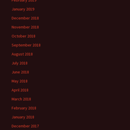
February 2019
January 2019
December 2018
November 2018
October 2018
September 2018
August 2018
July 2018
June 2018
May 2018
April 2018
March 2018
February 2018
January 2018
December 2017