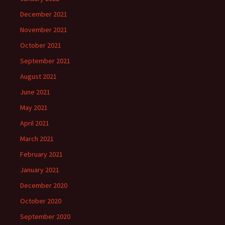
December 2021
November 2021
October 2021
September 2021
August 2021
June 2021
May 2021
April 2021
March 2021
February 2021
January 2021
December 2020
October 2020
September 2020