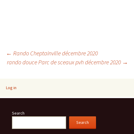
Post
←
Rando Cheptainville décembre 2020
rando douce Parc de sceaux pvh décembre 2020
→
navigation
Log in
Search
Search