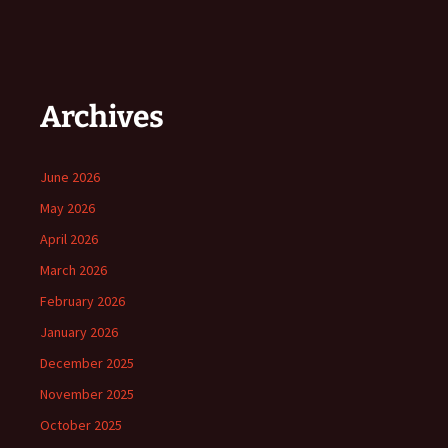
Archives
June 2026
May 2026
April 2026
March 2026
February 2026
January 2026
December 2025
November 2025
October 2025