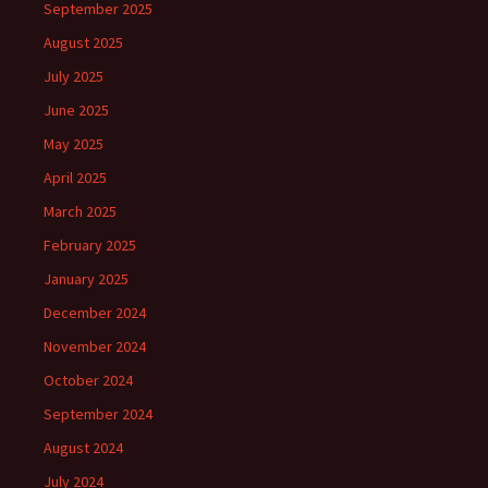
September 2025
August 2025
July 2025
June 2025
May 2025
April 2025
March 2025
February 2025
January 2025
December 2024
November 2024
October 2024
September 2024
August 2024
July 2024