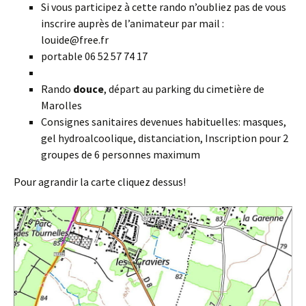
Si vous participez à cette rando n’oubliez pas de vous
inscrire auprès de l’animateur par mail :
louide@free.fr
portable 06 52 57 74 17
Rando
douce
, départ au parking du cimetière de
Marolles
Consignes sanitaires devenues habituelles: masques,
gel hydroalcoolique, distanciation, Inscription pour 2
groupes de 6 personnes maximum
Pour agrandir la carte cliquez dessus!