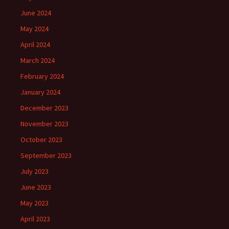
June 2024
May 2024
April 2024
March 2024
February 2024
January 2024
December 2023
November 2023
October 2023
September 2023
July 2023
June 2023
May 2023
April 2023