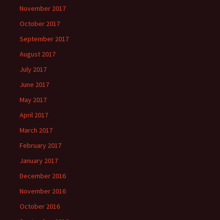
November 2017
October 2017
September 2017
August 2017
July 2017
June 2017
May 2017
April 2017
March 2017
February 2017
January 2017
December 2016
November 2016
October 2016