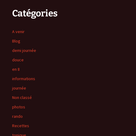
Catégories
A venir
Blog
demi journée
douce
en 8
informations
journée
Non classé
photos
rando
Recettes
tonique