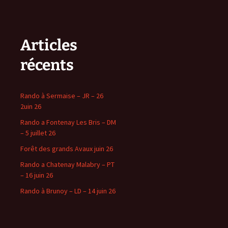
Articles
récents
Rando à Sermaise – JR – 26
2uin 26
Rando a Fontenay Les Bris – DM
– 5 juillet 26
Forêt des grands Avaux juin 26
Rando a Chatenay Malabry – PT
– 16 juin 26
Rando à Brunoy – LD – 14 juin 26