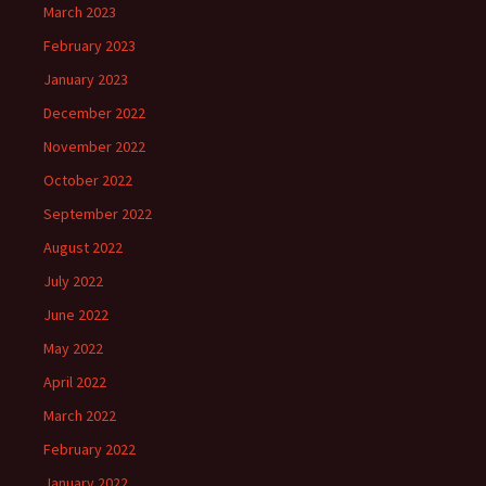
March 2023
February 2023
January 2023
December 2022
November 2022
October 2022
September 2022
August 2022
July 2022
June 2022
May 2022
April 2022
March 2022
February 2022
January 2022