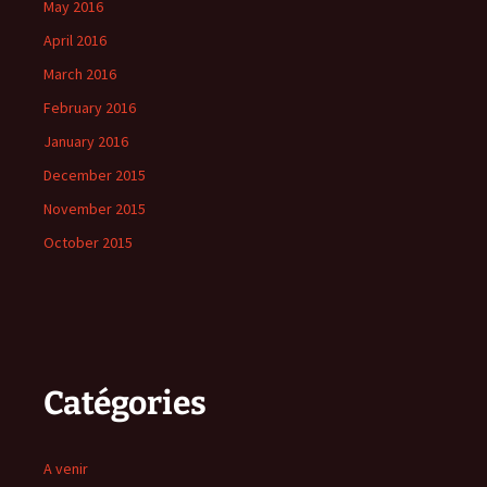
May 2016
April 2016
March 2016
February 2016
January 2016
December 2015
November 2015
October 2015
Catégories
A venir