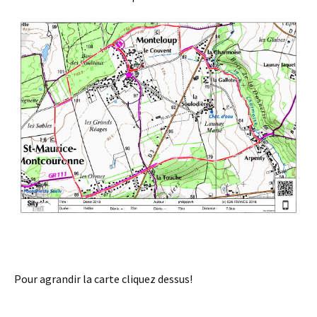
Pour agrandir la carte cliquez dessus!