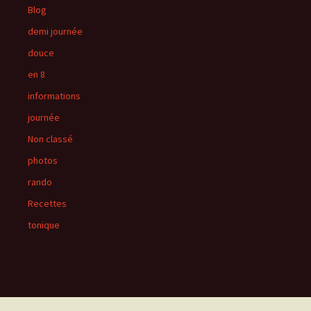
Blog
demi journée
douce
en 8
informations
journée
Non classé
photos
rando
Recettes
tonique