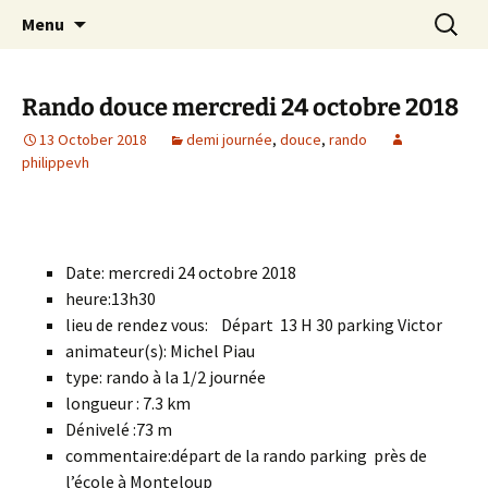
Skip
Search
Randonneurs Norvillois
Menu
to
for:
content
Rando douce mercredi 24 octobre 2018
13 October 2018
demi journée
,
douce
,
rando
philippevh
Date: mercredi 24 octobre 2018
heure:13h30
lieu de rendez vous: Départ 13 H 30 parking Victor
animateur(s): Michel Piau
type: rando à la 1/2 journée
longueur : 7.3 km
Dénivelé :73 m
commentaire:départ de la rando parking près de
l’école à Monteloup