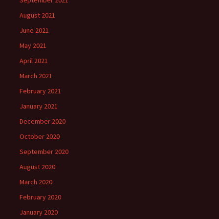
September 2021
August 2021
June 2021
May 2021
April 2021
March 2021
February 2021
January 2021
December 2020
October 2020
September 2020
August 2020
March 2020
February 2020
January 2020