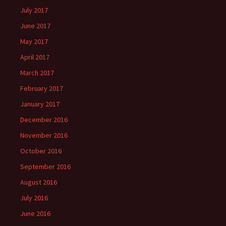
July 2017
June 2017
May 2017
April 2017
March 2017
February 2017
January 2017
December 2016
November 2016
October 2016
September 2016
August 2016
July 2016
June 2016