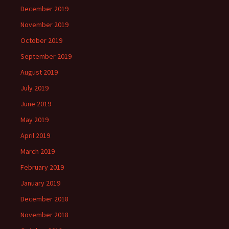
December 2019
November 2019
October 2019
September 2019
August 2019
July 2019
June 2019
May 2019
April 2019
March 2019
February 2019
January 2019
December 2018
November 2018