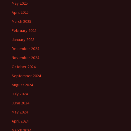
May 2025
April 2025
March 2025
February 2025
January 2025
December 2024
November 2024
October 2024
September 2024
August 2024
July 2024
June 2024
May 2024
April 2024
March 2024