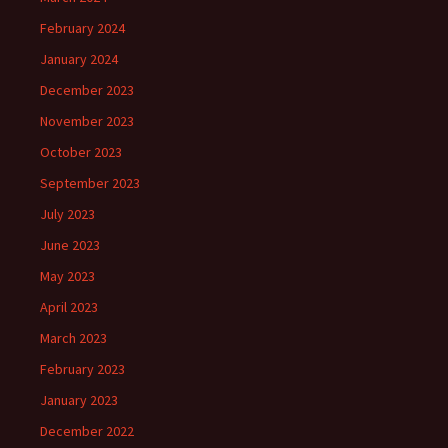
February 2024
January 2024
December 2023
November 2023
October 2023
September 2023
July 2023
June 2023
May 2023
April 2023
March 2023
February 2023
January 2023
December 2022