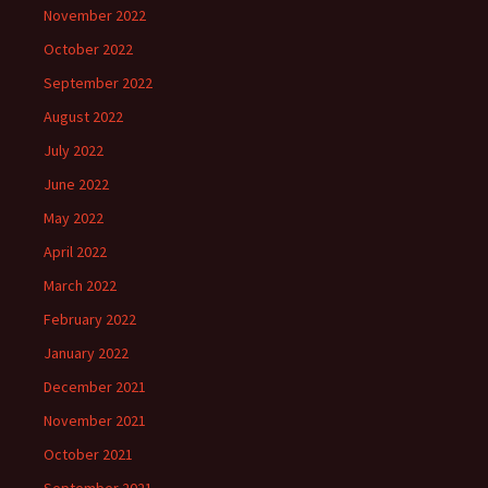
November 2022
October 2022
September 2022
August 2022
July 2022
June 2022
May 2022
April 2022
March 2022
February 2022
January 2022
December 2021
November 2021
October 2021