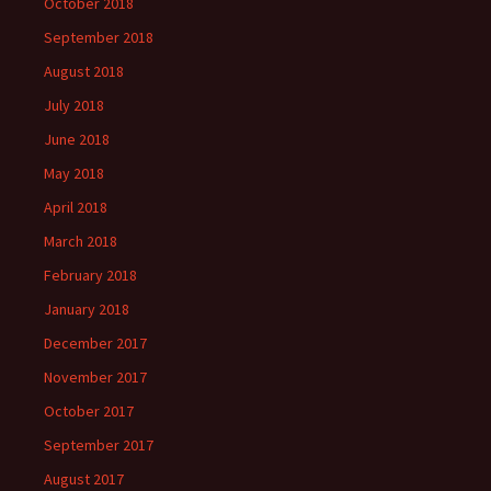
October 2018
September 2018
August 2018
July 2018
June 2018
May 2018
April 2018
March 2018
February 2018
January 2018
December 2017
November 2017
October 2017
September 2017
August 2017