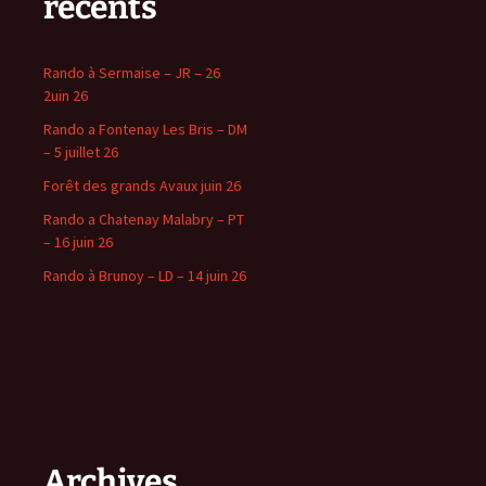
récents
Rando à Sermaise – JR – 26
2uin 26
Rando a Fontenay Les Bris – DM
– 5 juillet 26
Forêt des grands Avaux juin 26
Rando a Chatenay Malabry – PT
– 16 juin 26
Rando à Brunoy – LD – 14 juin 26
Archives