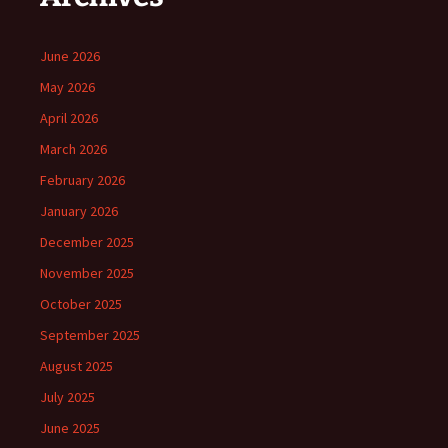
June 2026
May 2026
April 2026
March 2026
February 2026
January 2026
December 2025
November 2025
October 2025
September 2025
August 2025
July 2025
June 2025