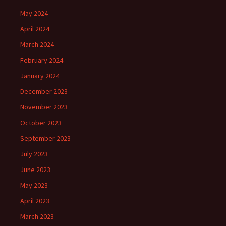
May 2024
April 2024
March 2024
February 2024
January 2024
December 2023
November 2023
October 2023
September 2023
July 2023
June 2023
May 2023
April 2023
March 2023