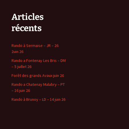
Articles
récents
Rando à Sermaise – JR – 26
2uin 26
Rando a Fontenay Les Bris – DM
– 5 juillet 26
Forêt des grands Avaux juin 26
Rando a Chatenay Malabry – PT
– 16 juin 26
Rando à Brunoy – LD – 14 juin 26