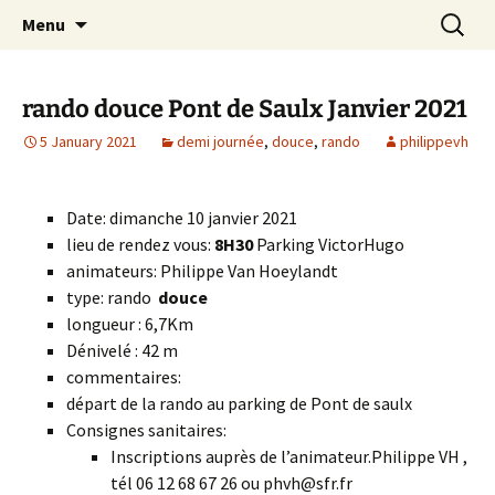
Skip
Search
Randonneurs Norvillois
Menu
to
for:
content
rando douce Pont de Saulx Janvier 2021
5 January 2021
demi journée
,
douce
,
rando
philippevh
Date: dimanche 10 janvier 2021
lieu de rendez vous:
8H30
Parking VictorHugo
animateurs: Philippe Van Hoeylandt
type: rando
douce
longueur : 6,7Km
Dénivelé : 42 m
commentaires:
départ de la rando au parking de Pont de saulx
Consignes sanitaires:
Inscriptions auprès de l’animateur.Philippe VH ,
tél 06 12 68 67 26 ou phvh@sfr.fr