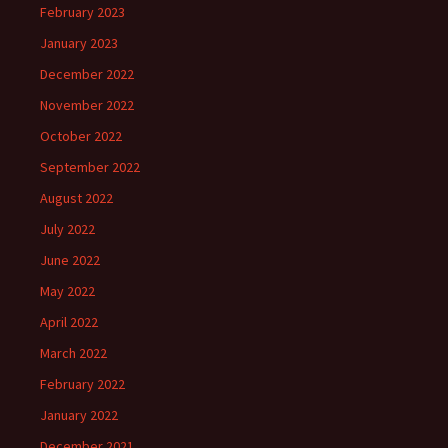
February 2023
January 2023
December 2022
November 2022
October 2022
September 2022
August 2022
July 2022
June 2022
May 2022
April 2022
March 2022
February 2022
January 2022
December 2021