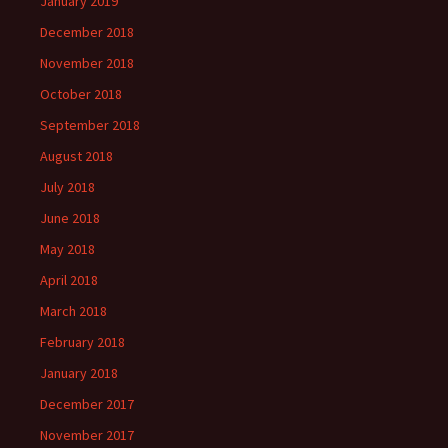
January 2019
December 2018
November 2018
October 2018
September 2018
August 2018
July 2018
June 2018
May 2018
April 2018
March 2018
February 2018
January 2018
December 2017
November 2017