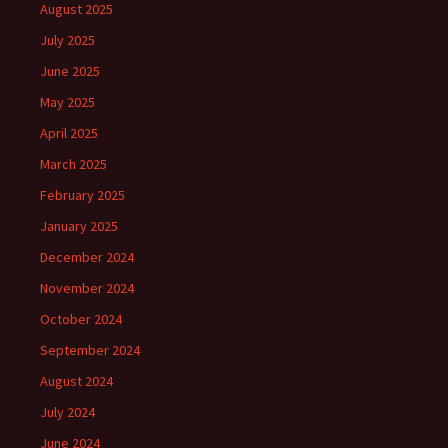
August 2025
July 2025
June 2025
May 2025
April 2025
March 2025
February 2025
January 2025
December 2024
November 2024
October 2024
September 2024
August 2024
July 2024
June 2024