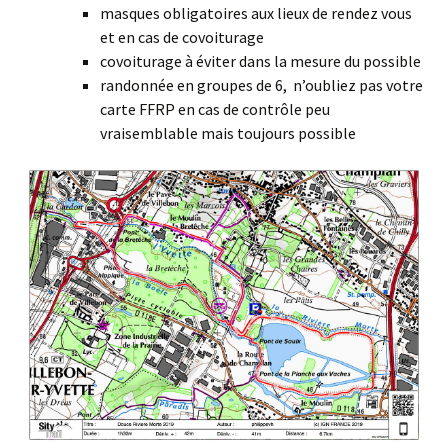
masques obligatoires aux lieux de rendez vous
et en cas de covoiturage
covoiturage à éviter dans la mesure du possible
randonnée en groupes de 6, n’oubliez pas votre
carte FFRP en cas de contrôle peu
vraisemblable mais toujours possible