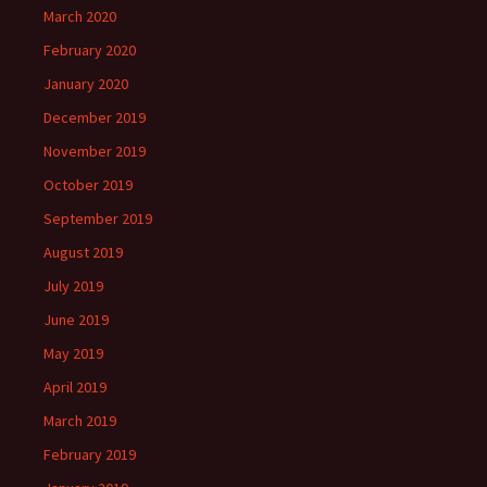
March 2020
February 2020
January 2020
December 2019
November 2019
October 2019
September 2019
August 2019
July 2019
June 2019
May 2019
April 2019
March 2019
February 2019