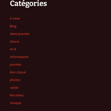
Catégories
A venir
Blog
demi journée
douce
en 8
informations
journée
Non classé
photos
rando
Recettes
tonique