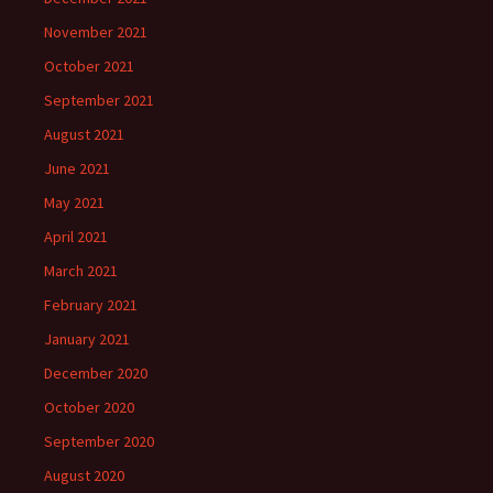
November 2021
October 2021
September 2021
August 2021
June 2021
May 2021
April 2021
March 2021
February 2021
January 2021
December 2020
October 2020
September 2020
August 2020