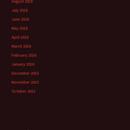
August 2016
July 2016
June 2016
May 2016
April 2016
March 2016
February 2016
January 2016
December 2015
November 2015
October 2015