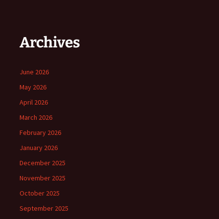
Archives
June 2026
May 2026
April 2026
March 2026
February 2026
January 2026
December 2025
November 2025
October 2025
September 2025