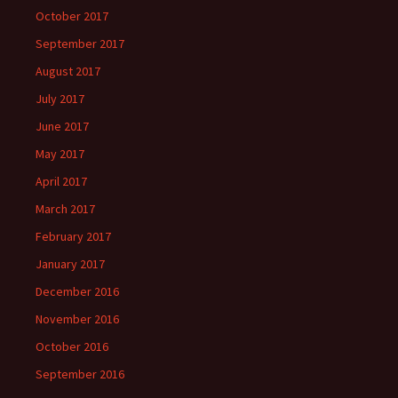
October 2017
September 2017
August 2017
July 2017
June 2017
May 2017
April 2017
March 2017
February 2017
January 2017
December 2016
November 2016
October 2016
September 2016