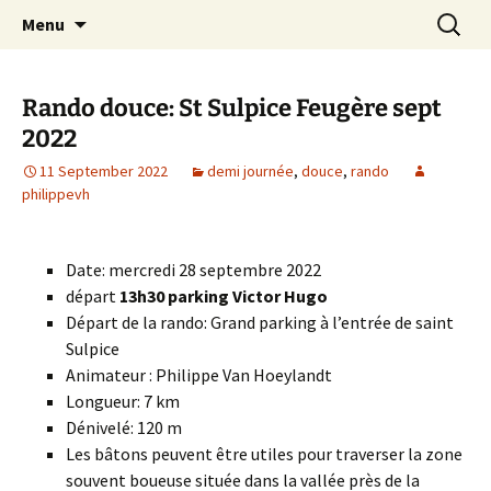
Skip
Search
Randonneurs Norvillois
Menu
to
for:
content
Rando douce: St Sulpice Feugère sept
2022
11 September 2022
demi journée
,
douce
,
rando
philippevh
Date: mercredi 28 septembre 2022
départ
13h30 parking Victor Hugo
Départ de la rando: Grand parking à l’entrée de saint
Sulpice
Animateur : Philippe Van Hoeylandt
Longueur: 7 km
Dénivelé: 120 m
Les bâtons peuvent être utiles pour traverser la zone
souvent boueuse située dans la vallée près de la