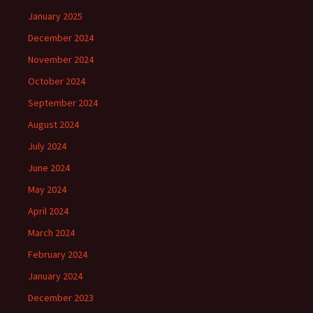
January 2025
December 2024
November 2024
October 2024
September 2024
August 2024
July 2024
June 2024
May 2024
April 2024
March 2024
February 2024
January 2024
December 2023