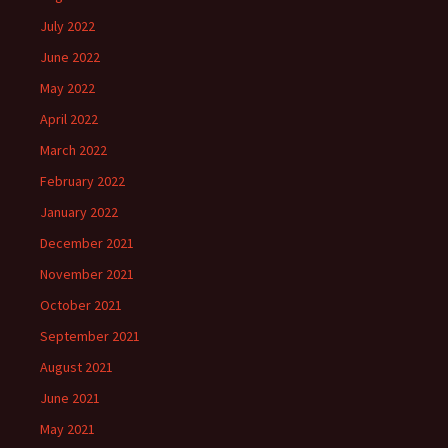
July 2022
June 2022
May 2022
April 2022
March 2022
February 2022
January 2022
December 2021
November 2021
October 2021
September 2021
August 2021
June 2021
May 2021