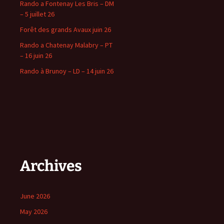
Rando a Fontenay Les Bris – DM
– 5 juillet 26
Forêt des grands Avaux juin 26
Rando a Chatenay Malabry – PT
– 16 juin 26
Rando à Brunoy – LD – 14 juin 26
Archives
June 2026
May 2026