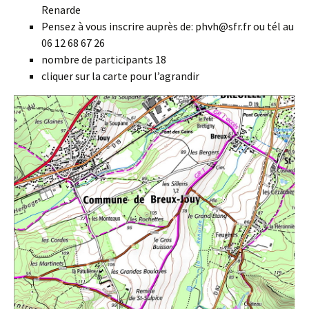
Renarde
Pensez à vous inscrire auprès de: phvh@sfr.fr ou tél au
06 12 68 67 26
nombre de participants 18
cliquer sur la carte pour l’agrandir