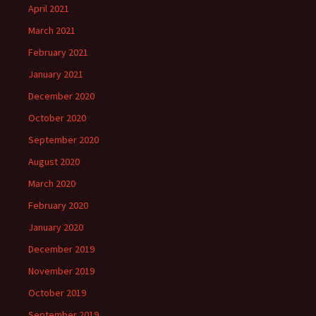
April 2021
March 2021
February 2021
January 2021
December 2020
October 2020
September 2020
August 2020
March 2020
February 2020
January 2020
December 2019
November 2019
October 2019
September 2019