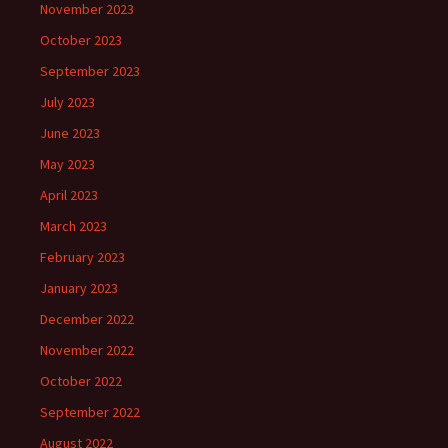
November 2023
October 2023
September 2023
July 2023
June 2023
May 2023
April 2023
March 2023
February 2023
January 2023
December 2022
November 2022
October 2022
September 2022
August 2022