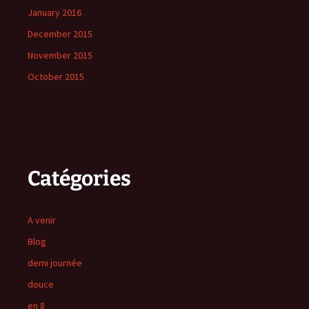
January 2016
December 2015
November 2015
October 2015
Catégories
A venir
Blog
demi journée
douce
en 8