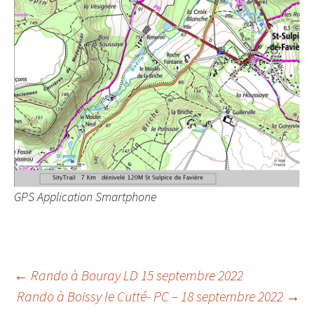
GPS Application Smartphone
Post
←
Rando à Bouray LD 15 septembre 2022
Rando à Boissy le Cutté- PC – 18 septembre 2022
→