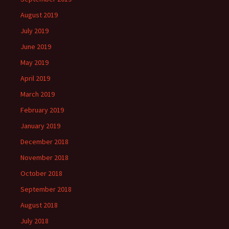
August 2019
July 2019
June 2019
May 2019
April 2019
March 2019
February 2019
January 2019
December 2018
November 2018
October 2018
September 2018
August 2018
July 2018