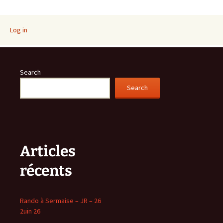
navigation
Log in
Search
Search
Articles
récents
Rando à Sermaise – JR – 26
2uin 26