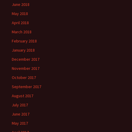
June 2018
May 2018
April 2018
March 2018
February 2018
January 2018
December 2017
November 2017
October 2017
September 2017
August 2017
July 2017
June 2017
May 2017