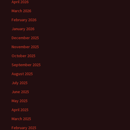
April 2026
March 2026
February 2026
January 2026
December 2025
November 2025
October 2025
September 2025
August 2025
July 2025
June 2025
May 2025
April 2025
March 2025
February 2025