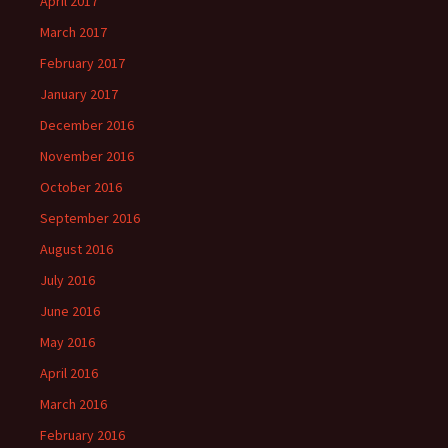
April 2017
March 2017
February 2017
January 2017
December 2016
November 2016
October 2016
September 2016
August 2016
July 2016
June 2016
May 2016
April 2016
March 2016
February 2016