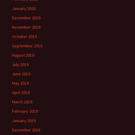
January 2020
December 2019
November 2019
October 2019
September 2019
August 2019
July 2019
June 2019
May 2019
April 2019
March 2019
February 2019
January 2019
December 2018