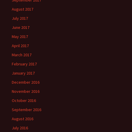
September 2017
August 2017
July 2017
June 2017
May 2017
April 2017
March 2017
February 2017
January 2017
December 2016
November 2016
October 2016
September 2016
August 2016
July 2016