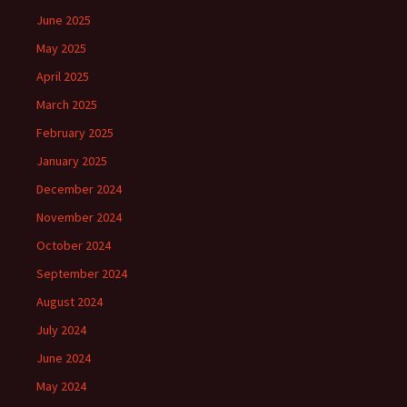
June 2025
May 2025
April 2025
March 2025
February 2025
January 2025
December 2024
November 2024
October 2024
September 2024
August 2024
July 2024
June 2024
May 2024