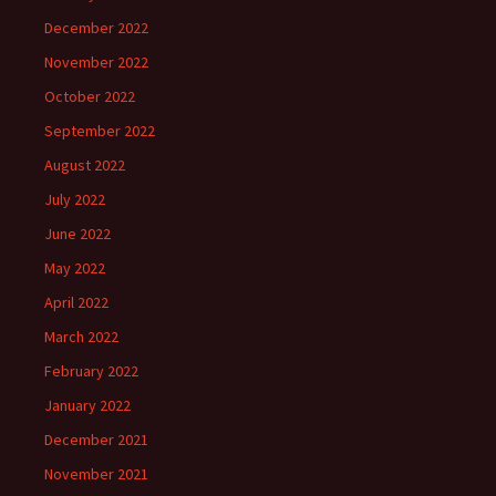
December 2022
November 2022
October 2022
September 2022
August 2022
July 2022
June 2022
May 2022
April 2022
March 2022
February 2022
January 2022
December 2021
November 2021