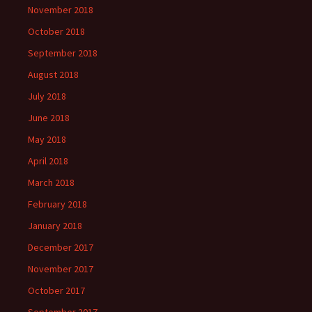
November 2018
October 2018
September 2018
August 2018
July 2018
June 2018
May 2018
April 2018
March 2018
February 2018
January 2018
December 2017
November 2017
October 2017