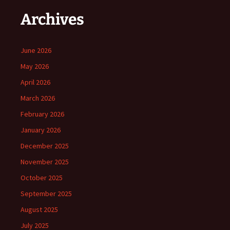
Archives
June 2026
May 2026
April 2026
March 2026
February 2026
January 2026
December 2025
November 2025
October 2025
September 2025
August 2025
July 2025