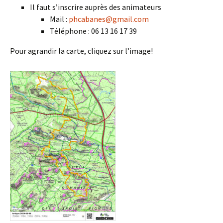
Il faut s’inscrire auprès des animateurs
Mail :
phcabanes@gmail.com
Téléphone : 06 13 16 17 39
Pour agrandir la carte, cliquez sur l’image!