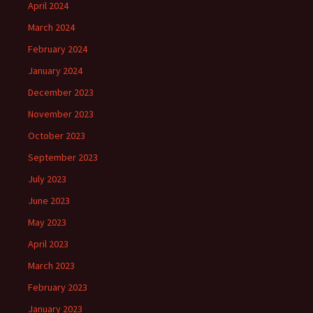
April 2024
March 2024
February 2024
January 2024
December 2023
November 2023
October 2023
September 2023
July 2023
June 2023
May 2023
April 2023
March 2023
February 2023
January 2023