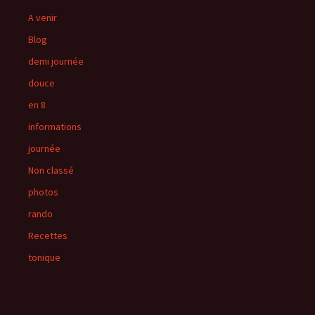
A venir
Blog
demi journée
douce
en 8
informations
journée
Non classé
photos
rando
Recettes
tonique