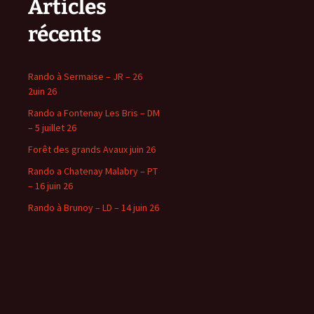
Articles
récents
Rando à Sermaise – JR – 26
2uin 26
Rando a Fontenay Les Bris – DM
– 5 juillet 26
Forêt des grands Avaux juin 26
Rando a Chatenay Malabry – PT
– 16 juin 26
Rando à Brunoy – LD – 14 juin 26