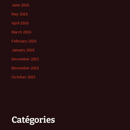
June 2016
May 2016
April 2016
March 2016
February 2016
January 2016
December 2015
November 2015
October 2015
Catégories