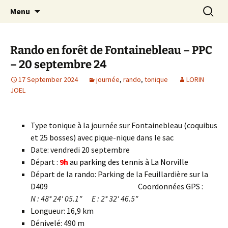
Skip
Search
Randonneurs Norvillois
Menu
to
for:
content
Rando en forêt de Fontainebleau – PPC
– 20 septembre 24
17 September 2024
journée
,
rando
,
tonique
LORIN
JOEL
Type tonique à la journée sur Fontainebleau (coquibus
et 25 bosses) avec pique-nique dans le sac
Date: vendredi 20 septembre
Départ :
9h
au parking des tennis à La Norville
Départ de la rando: Parking de la Feuillardière sur la
D409 Coordonnées GPS :
N : 48° 24′ 05.1″ E : 2° 32′ 46.5″
Longueur: 16,9 km
Dénivelé: 490 m