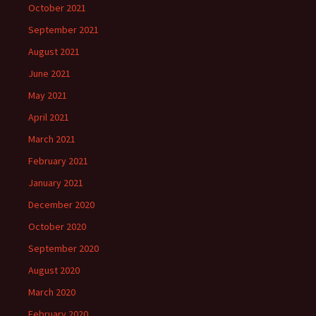
October 2021
September 2021
August 2021
June 2021
May 2021
April 2021
March 2021
February 2021
January 2021
December 2020
October 2020
September 2020
August 2020
March 2020
February 2020