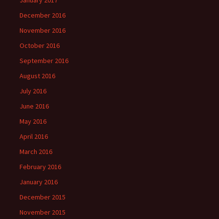
December 2016
November 2016
October 2016
September 2016
August 2016
July 2016
June 2016
May 2016
April 2016
March 2016
February 2016
January 2016
December 2015
November 2015