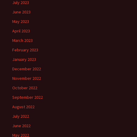
July 2023
June 2023
May 2023
April 2023
March 2023
February 2023
January 2023
December 2022
November 2022
October 2022
September 2022
August 2022
July 2022
June 2022
May 2022