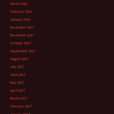
March 2018
February 2018
January 2018
December 2017
November 2017
October 2017
September 2017
August 2017
July 2017
June 2017
May 2017
April 2017
March 2017
February 2017
January 2017