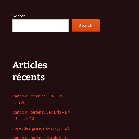
Search
Search
Articles
récents
Rando à Sermaise – JR – 26
2uin 26
Rando a Fontenay Les Bris – DM
– 5 juillet 26
Forêt des grands Avaux juin 26
Rando a Chatenay Malabry – PT