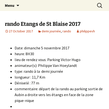
Skip
Search
Randonneurs Norvillois
Menu
to
for:
content
rando Etangs de St Blaise 2017
27 October 2017
demi journée
,
rando
philippevh
Date: dimanche 5 novembre 2017
heure: 8H30
lieu de rendez vous: Parking Victor Hugo
animateur(s): Philippe Van Hoeylandt
type: rando à la demi journée
longueur : 11,7 Km
Dénivelé : 77 m
commentaire: départ de la rando au parking sortie de
Aubin a droite vers les étangs en face de la zone
pique-nique