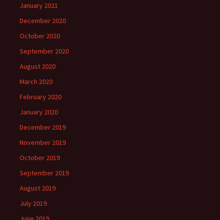
January 2021
December 2020
October 2020
September 2020
August 2020
March 2020
February 2020
January 2020
December 2019
November 2019
October 2019
September 2019
August 2019
July 2019
June 2019