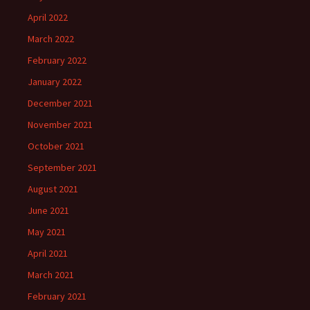
April 2022
March 2022
February 2022
January 2022
December 2021
November 2021
October 2021
September 2021
August 2021
June 2021
May 2021
April 2021
March 2021
February 2021