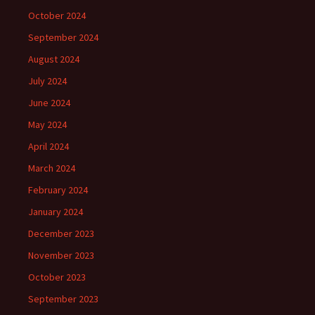
October 2024
September 2024
August 2024
July 2024
June 2024
May 2024
April 2024
March 2024
February 2024
January 2024
December 2023
November 2023
October 2023
September 2023