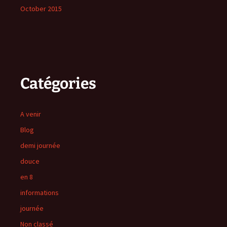
October 2015
Catégories
A venir
Blog
demi journée
douce
en 8
informations
journée
Non classé