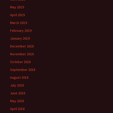
May 2019
April 2019
March 2019
February 2019
January 2019
December 2018
November 2018
October 2018
September 2018
August 2018
July 2018
June 2018
May 2018
April 2018