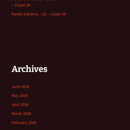
– 16 juin 26
Rando à Brunoy – LD – 14 juin 26
Archives
June 2026
May 2026
April 2026
March 2026
February 2026