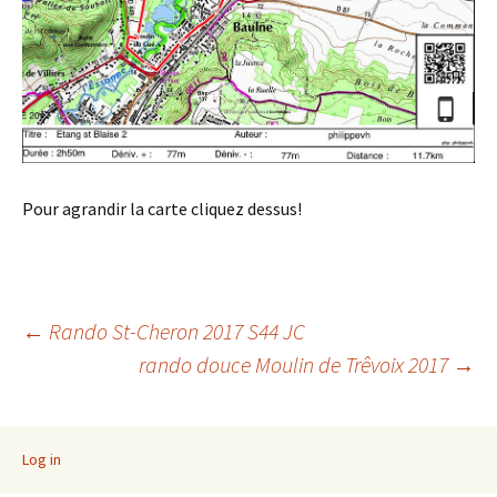
Pour agrandir la carte cliquez dessus!
Post
←
Rando St-Cheron 2017 S44 JC
rando douce Moulin de Trêvoix 2017
→
navigation
Log in