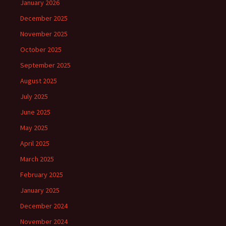
January 2026
December 2025
November 2025
October 2025
September 2025
August 2025
July 2025
June 2025
May 2025
April 2025
March 2025
February 2025
January 2025
December 2024
November 2024