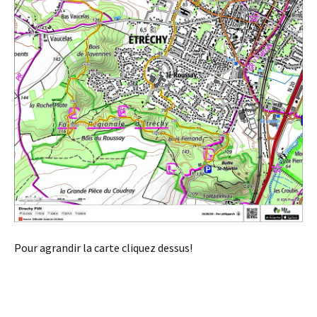
Pour agrandir la carte cliquez dessus!