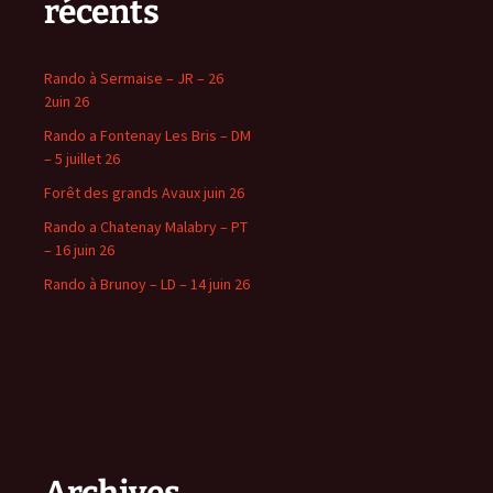
récents
Rando à Sermaise – JR – 26
2uin 26
Rando a Fontenay Les Bris – DM
– 5 juillet 26
Forêt des grands Avaux juin 26
Rando a Chatenay Malabry – PT
– 16 juin 26
Rando à Brunoy – LD – 14 juin 26