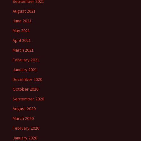
September 2021
August 2021
June 2021
May 2021
April 2021
March 2021
February 2021
January 2021
December 2020
October 2020
September 2020
August 2020
March 2020
February 2020
January 2020