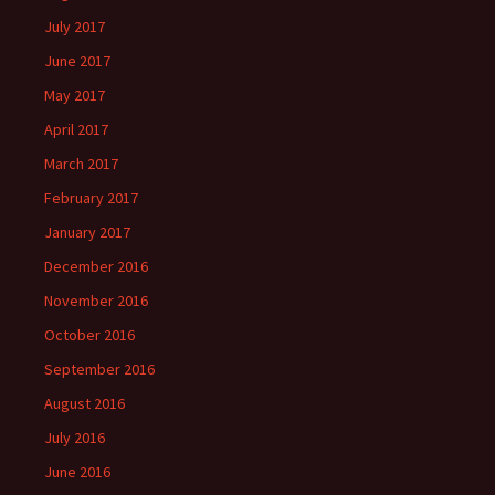
July 2017
June 2017
May 2017
April 2017
March 2017
February 2017
January 2017
December 2016
November 2016
October 2016
September 2016
August 2016
July 2016
June 2016