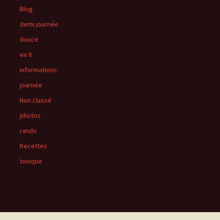
Blog
demi journée
douce
en 8
informations
journée
Non classé
photos
rando
Recettes
tonique