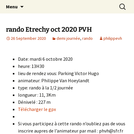
Skip
Search
Randonneurs Norvillois
Menu
to
for:
content
rando Etrechy oct 2020 PVH
26 September 2020
demi journée
,
rando
philippevh
Date: mardi 6 octobre 2020
heure: 13H30
lieu de rendez vous: Parking Victor Hugo
animateur: Philippe Van Hoeylandt
type: rando à la 1/2 journée
longueur : 11, 3Km
Dénivelé : 227 m
Télécharger le gpx
Si vous participez à cette rando n’oubliez pas de vous
inscrire aupres de l’animateur par mail : phvh@sfr.fr