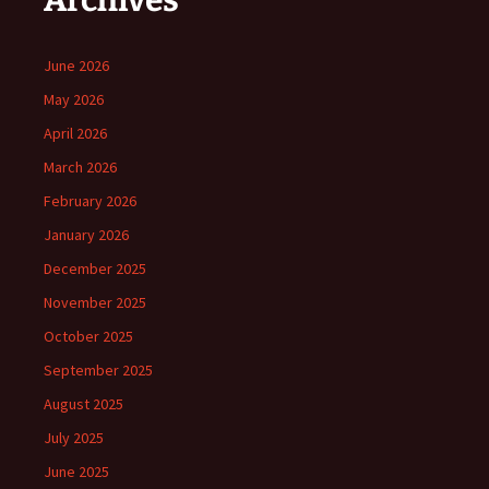
Archives
June 2026
May 2026
April 2026
March 2026
February 2026
January 2026
December 2025
November 2025
October 2025
September 2025
August 2025
July 2025
June 2025