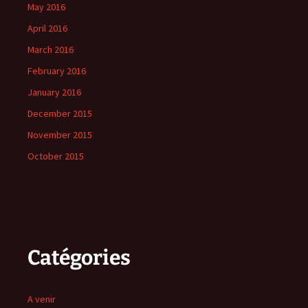
May 2016
April 2016
March 2016
February 2016
January 2016
December 2015
November 2015
October 2015
Catégories
A venir