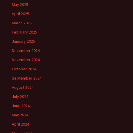
May 2025
April 2025
March 2025
February 2025
January 2025
December 2024
November 2024
October 2024
September 2024
August 2024
July 2024
June 2024
May 2024
April 2024