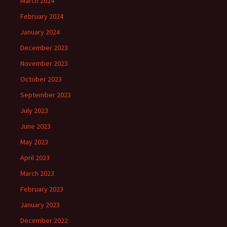
March 2024
February 2024
January 2024
December 2023
November 2023
October 2023
September 2023
July 2023
June 2023
May 2023
April 2023
March 2023
February 2023
January 2023
December 2022