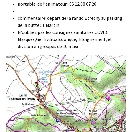
portable de l’animateur : 06 12 68 67 26
commentaire: départ de la rando Etrechy au parking
de la butte St Martin
N’oubliez pas les consignes sanitaires COVID:
Masques,Gel hydroalcoolique, Eloignement, et
division en groupes de 10 maxi