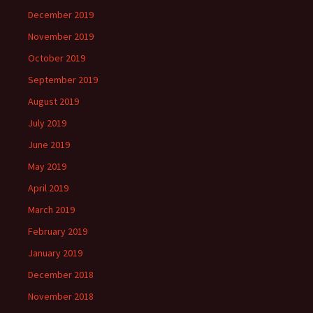
December 2019
November 2019
October 2019
September 2019
August 2019
July 2019
June 2019
May 2019
April 2019
March 2019
February 2019
January 2019
December 2018
November 2018