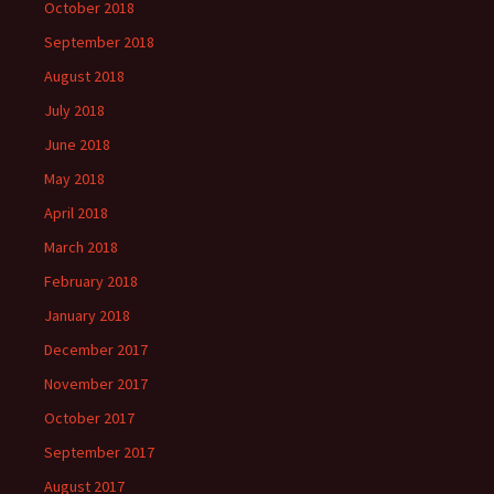
October 2018
September 2018
August 2018
July 2018
June 2018
May 2018
April 2018
March 2018
February 2018
January 2018
December 2017
November 2017
October 2017
September 2017
August 2017