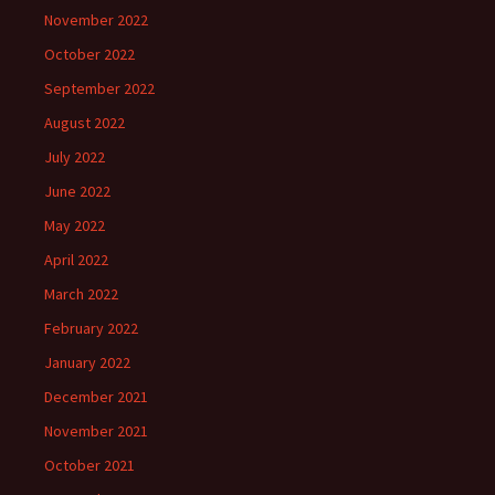
November 2022
October 2022
September 2022
August 2022
July 2022
June 2022
May 2022
April 2022
March 2022
February 2022
January 2022
December 2021
November 2021
October 2021