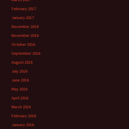
February 2017
January 2017
December 2016
November 2016
October 2016
September 2016
August 2016
July 2016
June 2016
May 2016
April 2016
March 2016
February 2016
January 2016