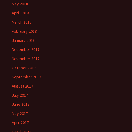
May 2018
April 2018
March 2018
February 2018
January 2018
December 2017
November 2017
October 2017
September 2017
August 2017
July 2017
June 2017
May 2017
April 2017
March 2017