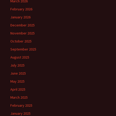
March 2026
February 2026
January 2026
December 2025
November 2025
October 2025
September 2025
August 2025
July 2025
June 2025
May 2025
April 2025
March 2025
February 2025
January 2025