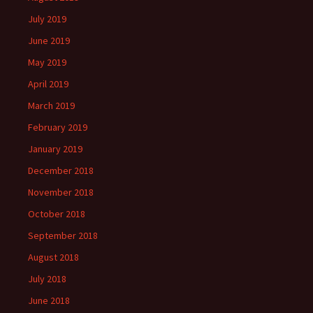
July 2019
June 2019
May 2019
April 2019
March 2019
February 2019
January 2019
December 2018
November 2018
October 2018
September 2018
August 2018
July 2018
June 2018