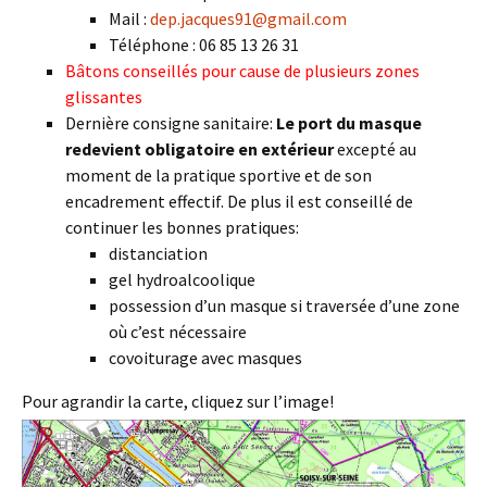
Mail :
dep.jacques91@gmail.com
Téléphone : 06 85 13 26 31
Bâtons conseillés pour cause de plusieurs zones
glissantes
Dernière consigne sanitaire:
Le port du masque
redevient obligatoire en extérieur
excepté au
moment de la pratique sportive et de son
encadrement effectif. De plus il est conseillé de
continuer les bonnes pratiques:
distanciation
gel hydroalcoolique
possession d’un masque si traversée d’une zone
où c’est nécessaire
covoiturage avec masques
Pour agrandir la carte, cliquez sur l’image!