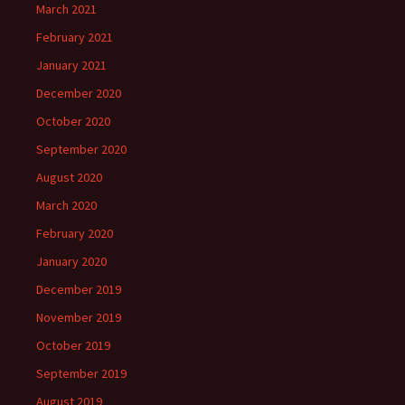
March 2021
February 2021
January 2021
December 2020
October 2020
September 2020
August 2020
March 2020
February 2020
January 2020
December 2019
November 2019
October 2019
September 2019
August 2019