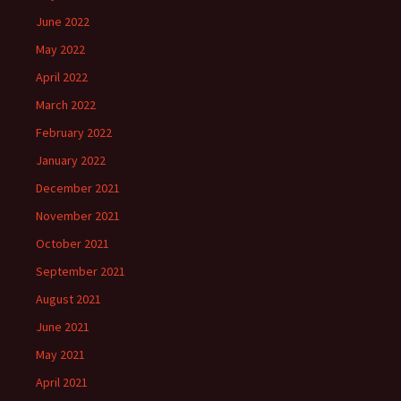
June 2022
May 2022
April 2022
March 2022
February 2022
January 2022
December 2021
November 2021
October 2021
September 2021
August 2021
June 2021
May 2021
April 2021