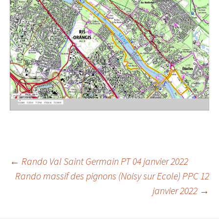
Post
←
Rando Val Saint Germain PT 04 janvier 2022
Rando massif des pignons (Noisy sur Ecole) PPC 12
janvier 2022
→
navigation