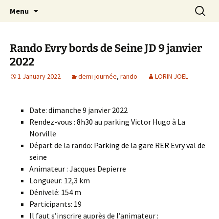
Skip
Search
Randonneurs Norvillois
Menu
to
for:
content
Rando Evry bords de Seine JD 9 janvier
2022
1 January 2022
demi journée
,
rando
LORIN JOEL
Date: dimanche 9 janvier 2022
Rendez-vous :
8h30
au parking Victor Hugo à La
Norville
Départ de la rando:
Parking de la gare RER Evry val de
seine
Animateur : Jacques Depierre
Longueur: 12,3 km
Dénivelé: 154 m
Participants: 19
Il faut s’inscrire auprès de l’animateur :