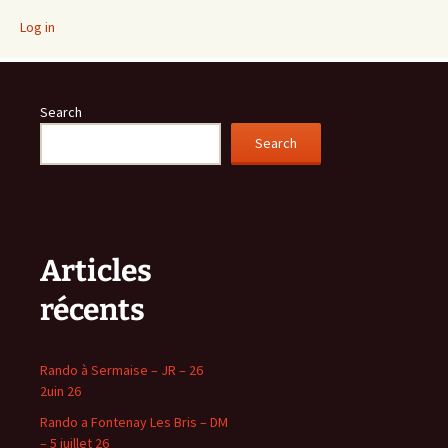
Log in
Search
Search
Articles
récents
Rando à Sermaise – JR – 26
2uin 26
Rando a Fontenay Les Bris – DM
– 5 juillet 26