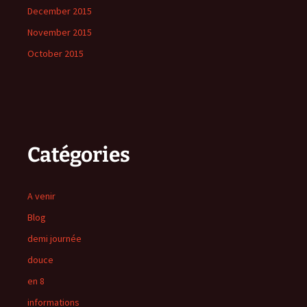
December 2015
November 2015
October 2015
Catégories
A venir
Blog
demi journée
douce
en 8
informations