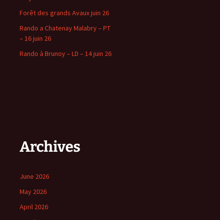
Forêt des grands Avaux juin 26
Rando a Chatenay Malabry – PT
– 16 juin 26
Rando à Brunoy – LD – 14 juin 26
Archives
June 2026
May 2026
April 2026