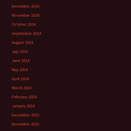
December 2024
November 2024
October 2024
September 2024
August 2024
July 2024
June 2024
May 2024
April 2024
March 2024
February 2024
January 2024
December 2023
November 2023