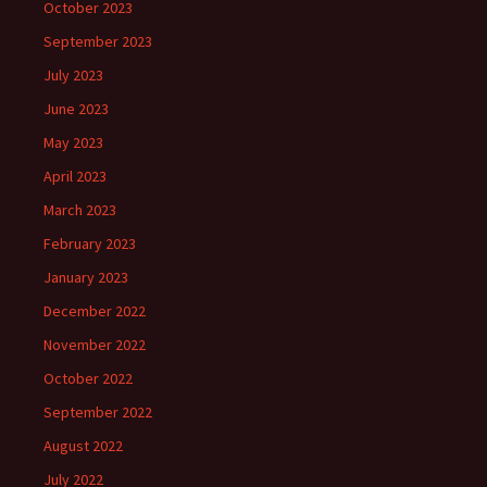
October 2023
September 2023
July 2023
June 2023
May 2023
April 2023
March 2023
February 2023
January 2023
December 2022
November 2022
October 2022
September 2022
August 2022
July 2022