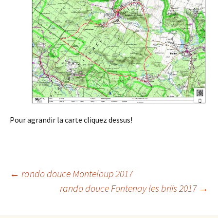
Pour agrandir la carte cliquez dessus!
Post
←
rando douce Monteloup 2017
rando douce Fontenay les briis 2017
→
navigation