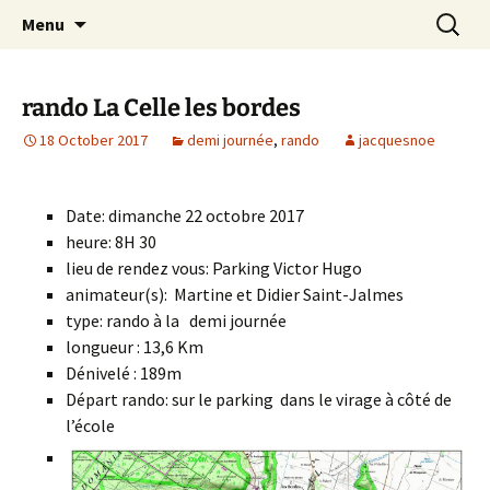
Skip
Search
Randonneurs Norvillois
Menu
to
for:
content
rando La Celle les bordes
18 October 2017
demi journée
,
rando
jacquesnoe
Date: dimanche 22 octobre 2017
heure: 8H 30
lieu de rendez vous: Parking Victor Hugo
animateur(s): Martine et Didier Saint-Jalmes
type: rando à la demi journée
longueur : 13,6 Km
Dénivelé : 189m
Départ rando: sur le parking dans le virage à côté de
l’école