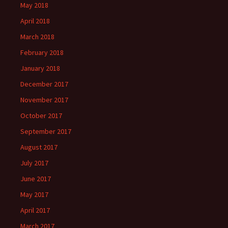
May 2018
April 2018
March 2018
February 2018
January 2018
December 2017
November 2017
October 2017
September 2017
August 2017
July 2017
June 2017
May 2017
April 2017
March 2017