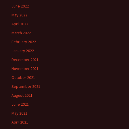
June 2022
May 2022
April 2022
March 2022
February 2022
January 2022
December 2021
November 2021
October 2021
September 2021
August 2021
June 2021
May 2021
April 2021