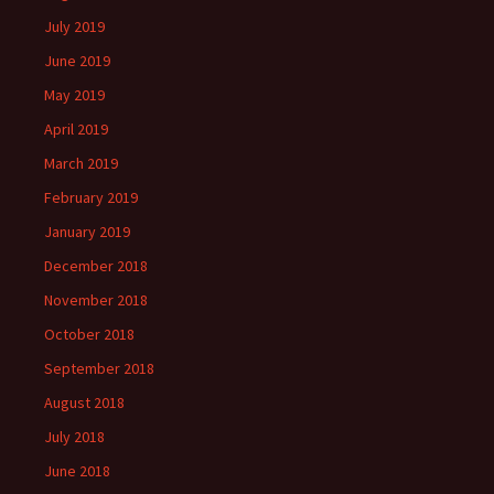
July 2019
June 2019
May 2019
April 2019
March 2019
February 2019
January 2019
December 2018
November 2018
October 2018
September 2018
August 2018
July 2018
June 2018