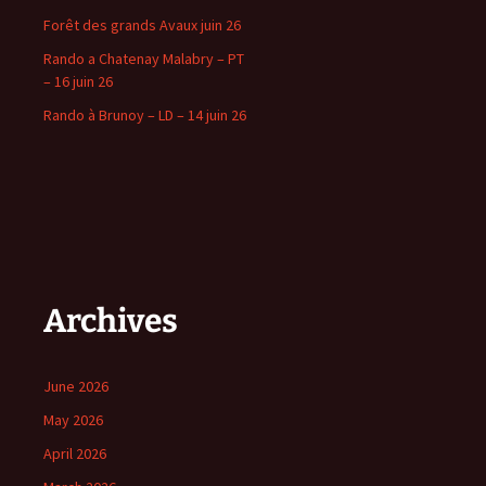
Forêt des grands Avaux juin 26
Rando a Chatenay Malabry – PT
– 16 juin 26
Rando à Brunoy – LD – 14 juin 26
Archives
June 2026
May 2026
April 2026