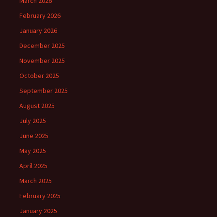
March 2026
February 2026
January 2026
December 2025
November 2025
October 2025
September 2025
August 2025
July 2025
June 2025
May 2025
April 2025
March 2025
February 2025
January 2025