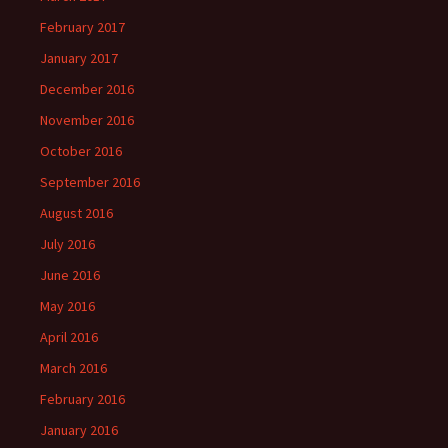
February 2017
January 2017
December 2016
November 2016
October 2016
September 2016
August 2016
July 2016
June 2016
May 2016
April 2016
March 2016
February 2016
January 2016