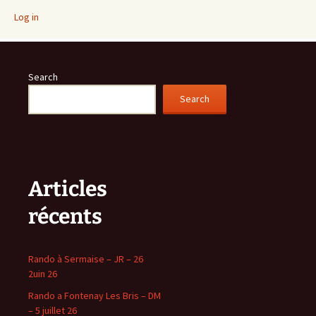
Log in
Search
Search
Articles
récents
Rando à Sermaise – JR – 26
2uin 26
Rando a Fontenay Les Bris – DM
– 5 juillet 26