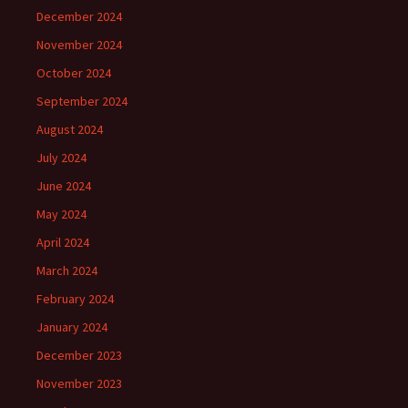
December 2024
November 2024
October 2024
September 2024
August 2024
July 2024
June 2024
May 2024
April 2024
March 2024
February 2024
January 2024
December 2023
November 2023