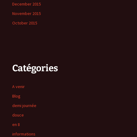
December 2015
November 2015
October 2015
Catégories
A venir
Blog
demi journée
douce
en 8
informations