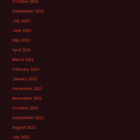
October 2023
September 2023
July 2023
June 2023
May 2023
April 2023
March 2023
February 2023
January 2023
December 2022
November 2022
October 2022
September 2022
August 2022
July 2022