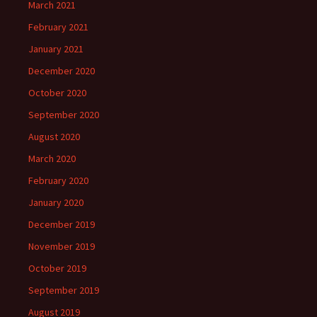
March 2021
February 2021
January 2021
December 2020
October 2020
September 2020
August 2020
March 2020
February 2020
January 2020
December 2019
November 2019
October 2019
September 2019
August 2019