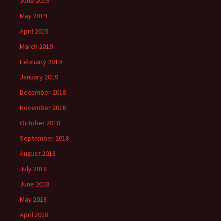
June 2019
May 2019
April 2019
March 2019
February 2019
January 2019
December 2018
November 2018
October 2018
September 2018
August 2018
July 2018
June 2018
May 2018
April 2018