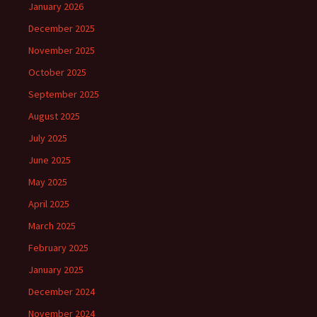
January 2026
December 2025
November 2025
October 2025
September 2025
August 2025
July 2025
June 2025
May 2025
April 2025
March 2025
February 2025
January 2025
December 2024
November 2024