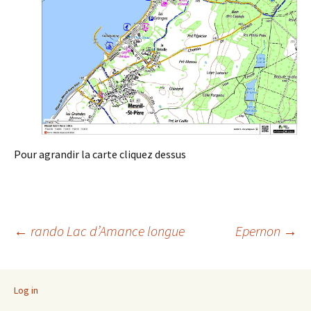
Pour agrandir la carte cliquez dessus
Post
←
rando Lac d’Amance longue
Epernon
→
navigation
Log in