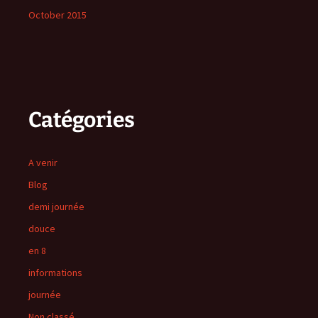
October 2015
Catégories
A venir
Blog
demi journée
douce
en 8
informations
journée
Non classé