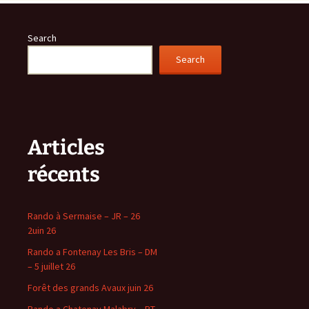
Search
Search
Articles
récents
Rando à Sermaise – JR – 26
2uin 26
Rando a Fontenay Les Bris – DM
– 5 juillet 26
Forêt des grands Avaux juin 26