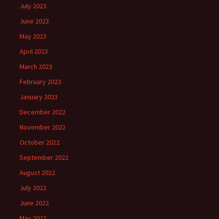
July 2023
June 2023
May 2023
April 2023
March 2023
February 2023
January 2023
December 2022
November 2022
October 2022
September 2022
August 2022
July 2022
June 2022
May 2022