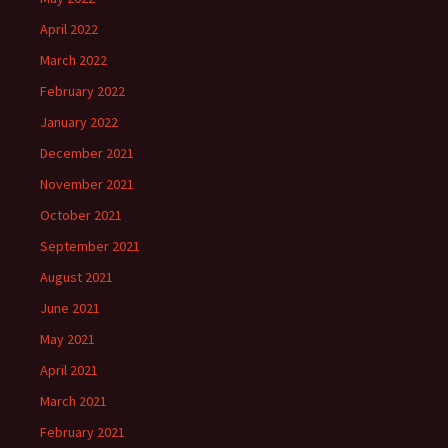
April 2022
March 2022
February 2022
January 2022
December 2021
November 2021
October 2021
September 2021
August 2021
June 2021
May 2021
April 2021
March 2021
February 2021