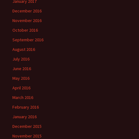
January 2017
December 2016
November 2016
October 2016
September 2016
August 2016
July 2016
June 2016
May 2016
April 2016
March 2016
February 2016
January 2016
December 2015
November 2015