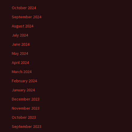
October 2024
September 2024
August 2024
July 2024
June 2024
May 2024
April 2024
March 2024
February 2024
January 2024
December 2023
November 2023
October 2023
September 2023