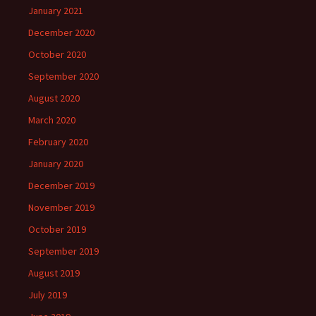
January 2021
December 2020
October 2020
September 2020
August 2020
March 2020
February 2020
January 2020
December 2019
November 2019
October 2019
September 2019
August 2019
July 2019