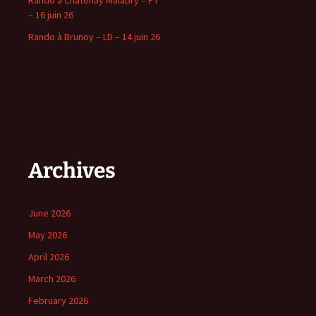
Rando a Chatenay Malabry – PT
– 16 juin 26
Rando à Brunoy – LD – 14 juin 26
Archives
June 2026
May 2026
April 2026
March 2026
February 2026