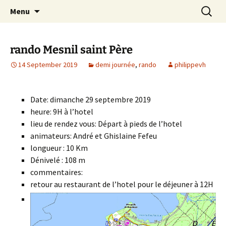
Skip
Search
Randonneurs Norvillois
Menu
to
for:
content
rando Mesnil saint Père
14 September 2019
demi journée
,
rando
philippevh
Date: dimanche 29 septembre 2019
heure: 9H à l’hotel
lieu de rendez vous: Départ à pieds de l’hotel
animateurs: André et Ghislaine Fefeu
longueur : 10 Km
Dénivelé : 108 m
commentaires:
retour au restaurant de l’hotel pour le déjeuner à 12H