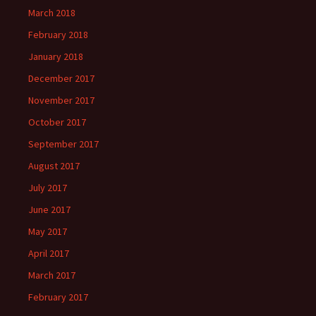
March 2018
February 2018
January 2018
December 2017
November 2017
October 2017
September 2017
August 2017
July 2017
June 2017
May 2017
April 2017
March 2017
February 2017