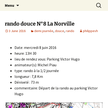
Skip
Search
Randonneurs Norvillois
Menu
to
for:
content
rando douce N°8 La Norville
3 June 2016
demi journée
,
douce
,
rando
philippevh
Date: mercredi 8 juin 2016
heure: 13H 30
lieu de rendez vous: Parking Victor Hugo
animateur(s): Michel Piau
type: rando à la 1/2 journée
longueur : 7,8 Km
Dénivelé : 73 m
commentaire: Départ de la rando au parking Victor
Hugo