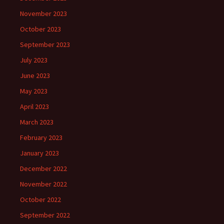
November 2023
October 2023
September 2023
July 2023
June 2023
May 2023
April 2023
March 2023
February 2023
January 2023
December 2022
November 2022
October 2022
September 2022