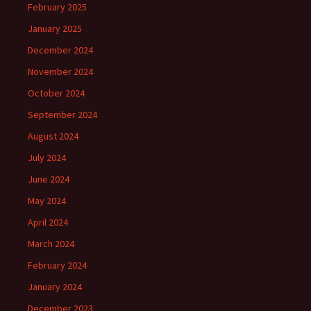
February 2025
January 2025
December 2024
November 2024
October 2024
September 2024
August 2024
July 2024
June 2024
May 2024
April 2024
March 2024
February 2024
January 2024
December 2023