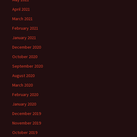
April 2021
March 2021
February 2021
January 2021
December 2020
October 2020
September 2020
August 2020
March 2020
February 2020
January 2020
December 2019
November 2019
October 2019