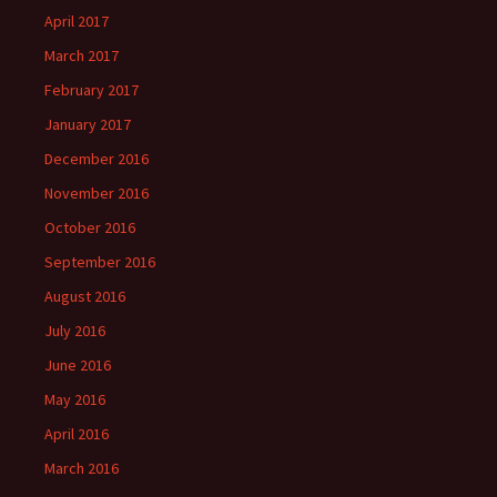
April 2017
March 2017
February 2017
January 2017
December 2016
November 2016
October 2016
September 2016
August 2016
July 2016
June 2016
May 2016
April 2016
March 2016