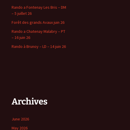
Rando a Fontenay Les Bris – DM
– 5 juillet 26
Forêt des grands Avaux juin 26
Rando a Chatenay Malabry – PT
– 16 juin 26
Rando à Brunoy – LD – 14 juin 26
Archives
June 2026
May 2026