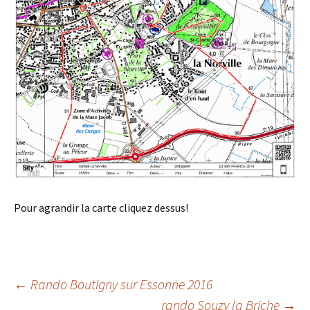
Pour agrandir la carte cliquez dessus!
Post
←
Rando Boutigny sur Essonne 2016
rando Souzy la Briche
→