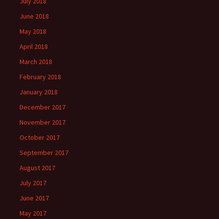
July 2018
June 2018
May 2018
April 2018
March 2018
February 2018
January 2018
December 2017
November 2017
October 2017
September 2017
August 2017
July 2017
June 2017
May 2017