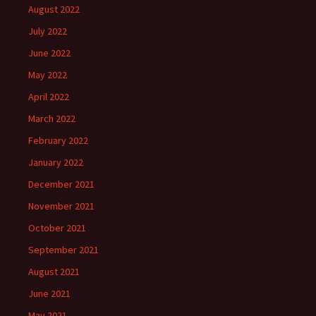
August 2022
July 2022
June 2022
May 2022
April 2022
March 2022
February 2022
January 2022
December 2021
November 2021
October 2021
September 2021
August 2021
June 2021
May 2021