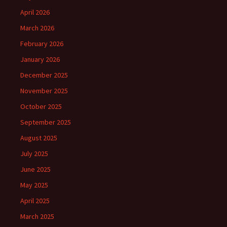
April 2026
March 2026
February 2026
January 2026
December 2025
November 2025
October 2025
September 2025
August 2025
July 2025
June 2025
May 2025
April 2025
March 2025