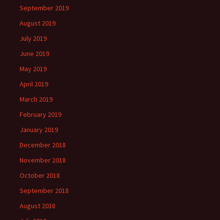
September 2019
August 2019
July 2019
June 2019
May 2019
April 2019
March 2019
February 2019
January 2019
December 2018
November 2018
October 2018
September 2018
August 2018