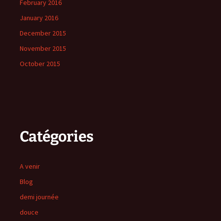
February 2016
January 2016
December 2015
November 2015
October 2015
Catégories
A venir
Blog
demi journée
douce