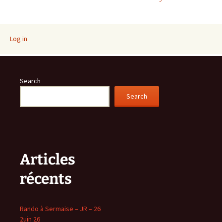
navigation
Log in
Search
Search
Articles
récents
Rando à Sermaise – JR – 26
2uin 26