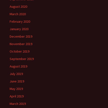
August 2020
March 2020
February 2020
January 2020
December 2019
November 2019
October 2019
September 2019
August 2019
July 2019
June 2019
May 2019
April 2019
March 2019