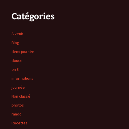
Catégories
A venir
Blog
demi journée
douce
en 8
informations
journée
Non classé
photos
rando
Recettes