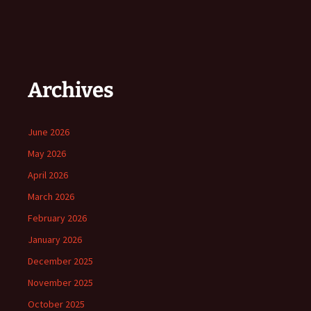
Archives
June 2026
May 2026
April 2026
March 2026
February 2026
January 2026
December 2025
November 2025
October 2025