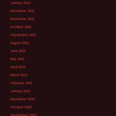
January 2022
December 2021
November 2021
October 2021
September 2021
August 2021
June 2021
May 2021
April 2021
March 2021
February 2021
January 2021
December 2020
October 2020
September 2020