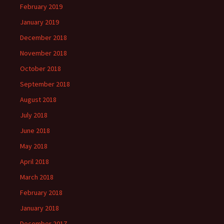
February 2019
January 2019
December 2018
November 2018
October 2018
September 2018
August 2018
July 2018
June 2018
May 2018
April 2018
March 2018
February 2018
January 2018
December 2017