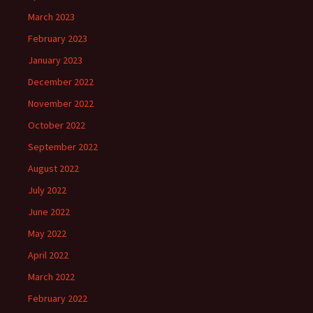
March 2023
February 2023
January 2023
December 2022
November 2022
October 2022
September 2022
August 2022
July 2022
June 2022
May 2022
April 2022
March 2022
February 2022