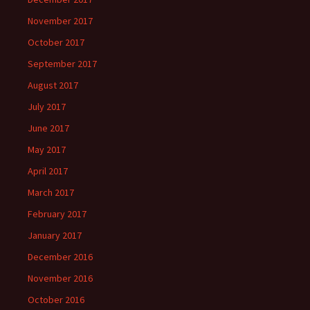
November 2017
October 2017
September 2017
August 2017
July 2017
June 2017
May 2017
April 2017
March 2017
February 2017
January 2017
December 2016
November 2016
October 2016