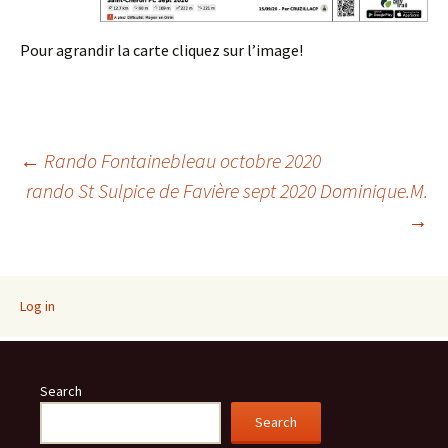
Pour agrandir la carte cliquez sur l’image!
Post
←
Rando Fontainebleau octobre 2020
rando St Sulpice de Favière sept 2020 Dominique.M.
→
navigation
Log in
Search
Search