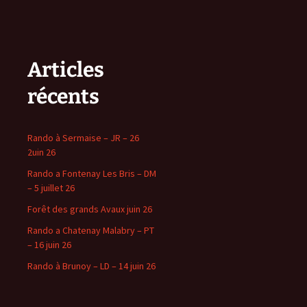
Articles
récents
Rando à Sermaise – JR – 26
2uin 26
Rando a Fontenay Les Bris – DM
– 5 juillet 26
Forêt des grands Avaux juin 26
Rando a Chatenay Malabry – PT
– 16 juin 26
Rando à Brunoy – LD – 14 juin 26