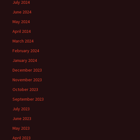
July 2024
June 2024
May 2024
April 2024
March 2024
February 2024
January 2024
December 2023
November 2023
October 2023
September 2023
July 2023
June 2023
May 2023
April 2023