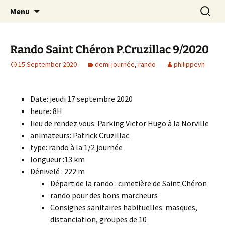
Skip
Search
Randonneurs Norvillois
Menu
to
for:
content
Rando Saint Chéron P.Cruzillac 9/2020
15 September 2020
demi journée
,
rando
philippevh
Date: jeudi 17 septembre 2020
heure: 8H
lieu de rendez vous: Parking Victor Hugo à la Norville
animateurs: Patrick Cruzillac
type: rando à la 1/2 journée
longueur :13 km
Dénivelé : 222 m
Départ de la rando : cimetière de Saint Chéron
rando pour des bons marcheurs
Consignes sanitaires habituelles: masques,
distanciation, groupes de 10