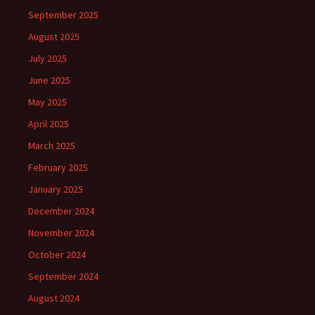
September 2025
August 2025
July 2025
June 2025
May 2025
April 2025
March 2025
February 2025
January 2025
December 2024
November 2024
October 2024
September 2024
August 2024