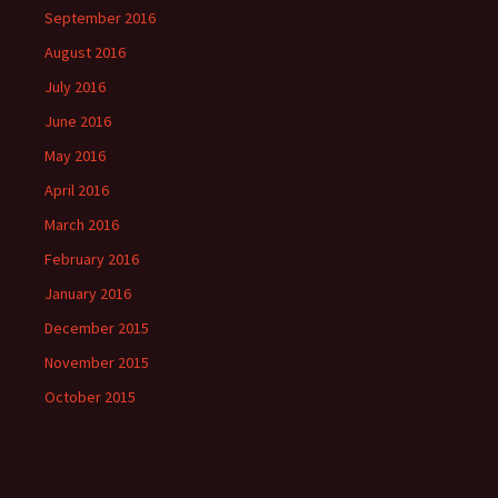
September 2016
August 2016
July 2016
June 2016
May 2016
April 2016
March 2016
February 2016
January 2016
December 2015
November 2015
October 2015