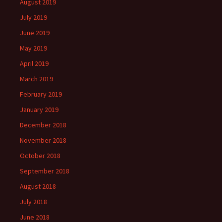
August 2019
July 2019
June 2019
May 2019
April 2019
March 2019
February 2019
January 2019
December 2018
November 2018
October 2018
September 2018
August 2018
July 2018
June 2018