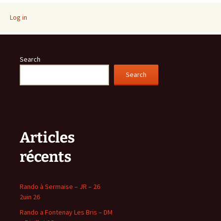
Log in
Search
Search
Articles
récents
Rando à Sermaise – JR – 26
2uin 26
Rando a Fontenay Les Bris – DM