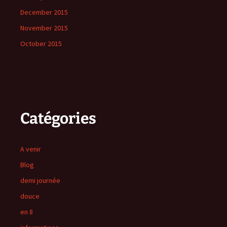
December 2015
November 2015
October 2015
Catégories
A venir
Blog
demi journée
douce
en 8