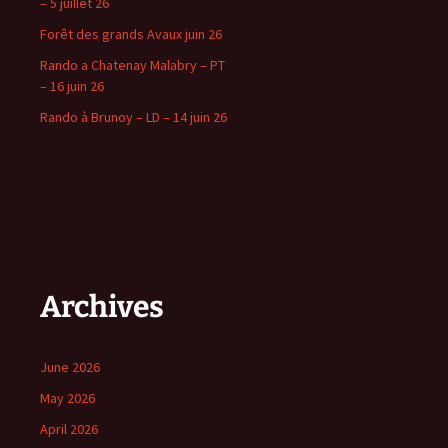
– 5 juillet 26
Forêt des grands Avaux juin 26
Rando a Chatenay Malabry – PT
– 16 juin 26
Rando à Brunoy – LD – 14 juin 26
Archives
June 2026
May 2026
April 2026