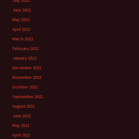
July 2022
June 2022
May 2022
April 2022
March 2022
February 2022
January 2022
December 2021
November 2021
October 2021
September 2021
August 2021
June 2021
May 2021
April 2021