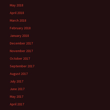
May 2018
April 2018
March 2018
February 2018
January 2018
December 2017
November 2017
October 2017
September 2017
August 2017
July 2017
June 2017
May 2017
April 2017