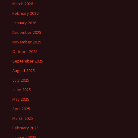
March 2026
February 2026
January 2026
December 2025
November 2025
October 2025
September 2025
August 2025
July 2025
June 2025
May 2025
April 2025
March 2025
February 2025
January 2025