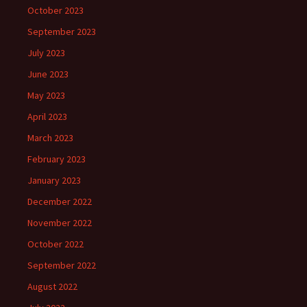
October 2023
September 2023
July 2023
June 2023
May 2023
April 2023
March 2023
February 2023
January 2023
December 2022
November 2022
October 2022
September 2022
August 2022