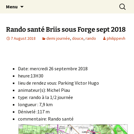
Skip
Search
Randonneurs Norvillois
Menu
to
for:
content
Rando santé Briis sous Forge sept 2018
7 August 2018
demi journée
,
douce
,
rando
philippevh
Date: mercredi 26 septembre 2018
heure:13H30
lieu de rendez vous: Parking Victor Hugo
animateur(s): Michel Piau
type: rando à la 1/2 journée
longueur : 7,9 km
Dénivelé :117 m
commentaire: Rando santé