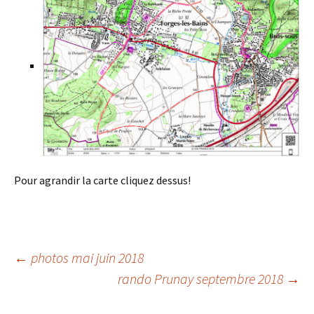
Pour agrandir la carte cliquez dessus!
Post
←
photos mai juin 2018
rando Prunay septembre 2018
→
navigation