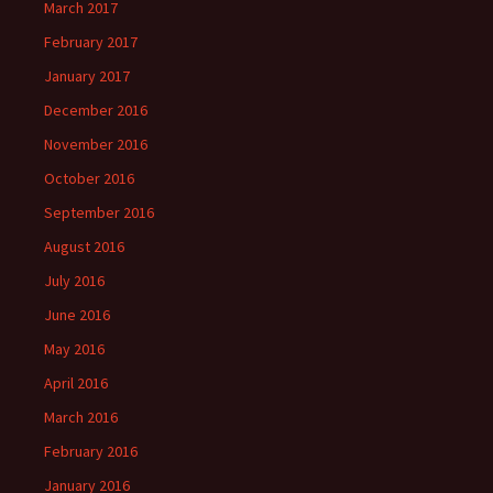
March 2017
February 2017
January 2017
December 2016
November 2016
October 2016
September 2016
August 2016
July 2016
June 2016
May 2016
April 2016
March 2016
February 2016
January 2016