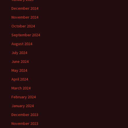
December 2024
November 2024
October 2024
September 2024
August 2024
July 2024
June 2024
May 2024
April 2024
March 2024
February 2024
January 2024
December 2023
November 2023