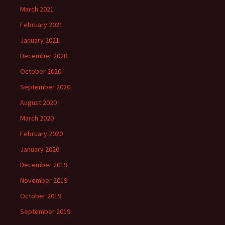
March 2021
February 2021
January 2021
December 2020
October 2020
September 2020
August 2020
March 2020
February 2020
January 2020
December 2019
November 2019
October 2019
September 2019